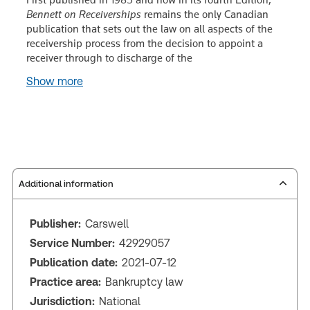
Bennett on Receiverships
remains the only Canadian
publication that sets out the law on all aspects of the
receivership process from the decision to appoint a
receiver through to discharge of the
Show more
Additional information
Publisher:
Carswell
Service Number:
42929057
Publication date:
2021-07-12
Practice area:
Bankruptcy law
Jurisdiction:
National