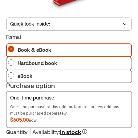
Quick look inside:
Format
Table of contents
Book & eBook
Hardbound book
Book Index
eBook
Purchase option
One-time purchase
One-time purchase of this edition. Updates or new editions
must be purchased separately.
$605.00
now
Quantity
Availability
:
In stock