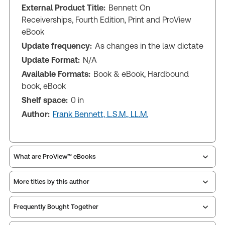
External Product Title:
Bennett On
Receiverships, Fourth Edition, Print and ProView
eBook
Update frequency:
As changes in the law dictate
Update Format:
N/A
Available Formats:
Book & eBook, Hardbound
book, eBook
Shelf space:
0 in
Author:
Frank Bennett, L.S.M., LL.M.
What are ProView™ eBooks
More titles by this author
Publication Frequency:
As changes in the law
dictate
Updated Format:
N/A
Frequently Bought Together