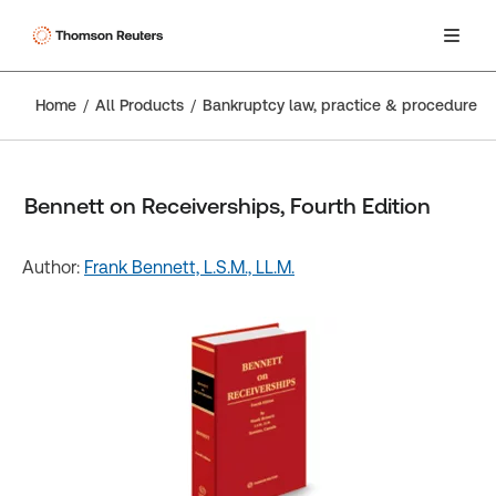
Home
All Products
Bankruptcy law, practice & procedure
Bennett on Receiverships, Fourth Edition
Author:
Frank Bennett, L.S.M., LL.M.