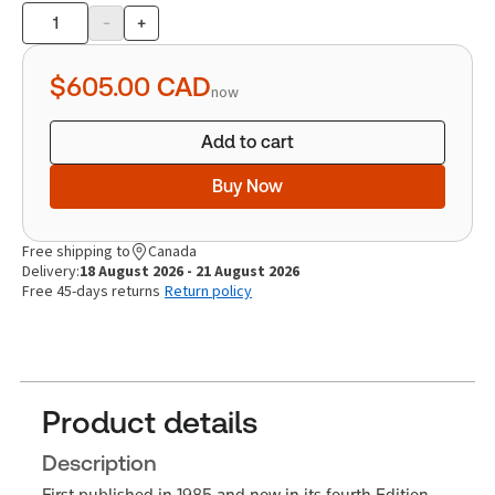
-
+
Product
quantity
$605.00
CAD
now
Add to cart
Buy Now
Free shipping to
Canada
Delivery:
18 August 2026 - 21 August 2026
Free 45-days returns
Return policy
Product details
Description
First published in 1985 and now in its fourth Edition,