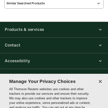
Similar Searched Products
ProView is the way to read Thomson Reuters eBooks
and eLooseleafs, published primarily for legal,
accounting, human resources, and tax professions.
The Thomson Reuters ProView web-based
application is accessed via your browser. With the
Products & services
new ProView web-app, offline capability is now
available from your browser. The web application
has a responsive design and is compatible with
desktop, laptop, and mobile devices.
Contact
Get started with ProView training
Accessibility
Connect with Thomson Reuters
Manage Your Privacy Choices
All Thomson Reuters websites use cookies and other
Thomson
trackers to provide our services and ensure their security.
Reuters
We may also use cookies and other trackers to improve
your online experience, serve personalized ads or content,
and analyze our traffic. You can opt out at any time by