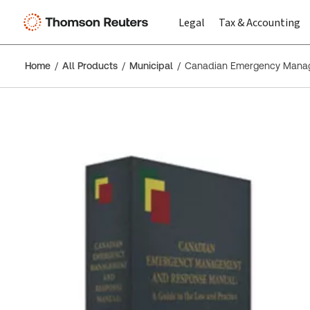
Legal
Tax & Accounting
Home
All Products
Municipal