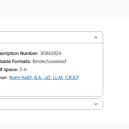
scription Number:
30842824
ilable Formats:
Binder/looseleaf
lf space:
0 in
hor:
Norm Keith, B.A., J.D., LL.M., C.R.S.P