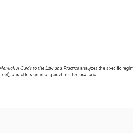
nual: A Guide to the Law and Practice
analyzes the specific regim
nnel), and offers general guidelines for local and