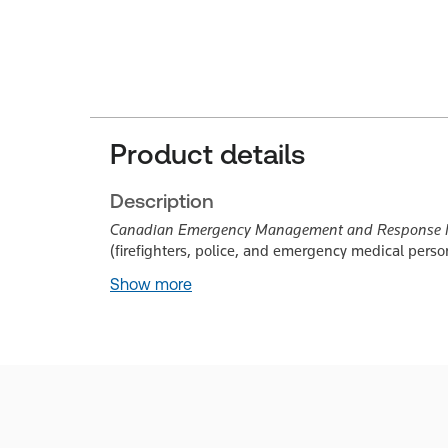
Product details
Description
Canadian Emergency Management and Response Ma
(firefighters, police, and emergency medical perso
Show more