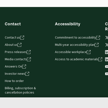
Contact
Accessibility
C
R
Contact us
Commitment to accessibility
About us
Multi-year accessibility plan
Press releases
Accessible workplace
Media contacts
Access to academic materials
Answers On
Investor news
How to order
Billing, subscription &
cancellation policies