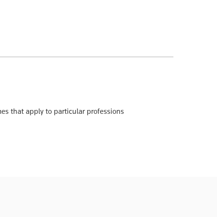
es that apply to particular professions