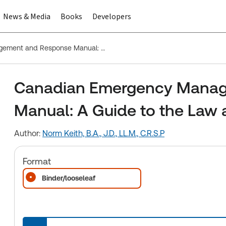
News & Media
Books
Developers
Canadian Emergency Management and Response Manual: A Guide to the Law and Practice
Canadian Emergency Manag
Manual: A Guide to the Law 
Author:
Norm Keith, B.A., J.D., LL.M., C.R.S.P
Format
Binder/looseleaf