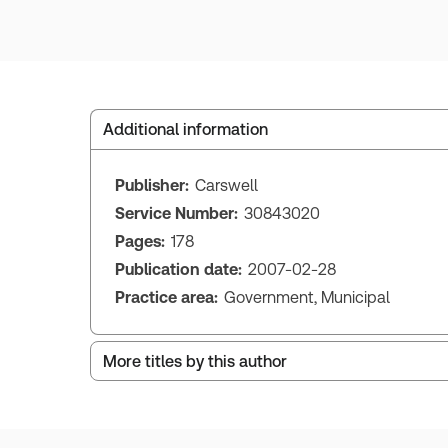
Additional information
Publisher:
Carswell
Service Number:
30843020
Pages:
178
Publication date:
2007-02-28
Practice area:
Government, Municipal
More titles by this author