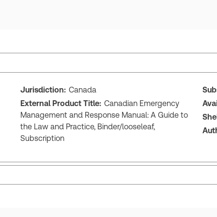
Jurisdiction:
Canada
Sub
External Product Title:
Canadian Emergency
Ava
Management and Response Manual: A Guide to
She
the Law and Practice, Binder/looseleaf,
Aut
Subscription