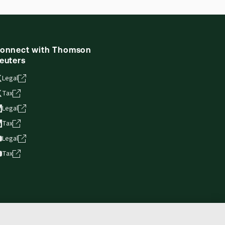
onnect with Thomson
euters
Legal
Tax
Legal
Tax
Legal
Tax