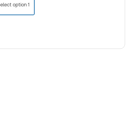
select option 1