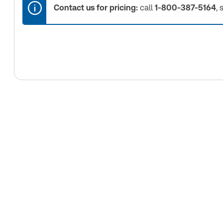
Contact us for pricing:
call
1-800-387-5164
, 