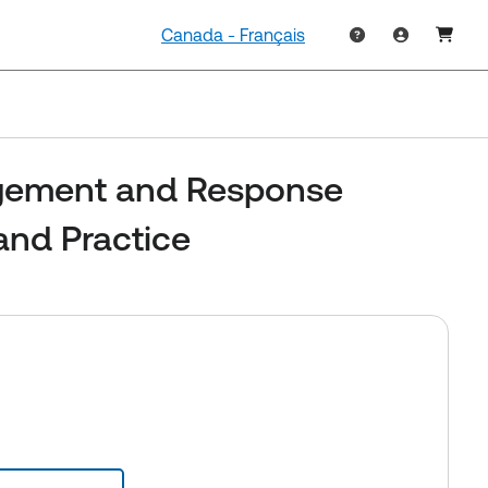
Canada - Français
ement and Response
and Practice