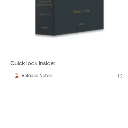
Quick look inside:
Release Notes