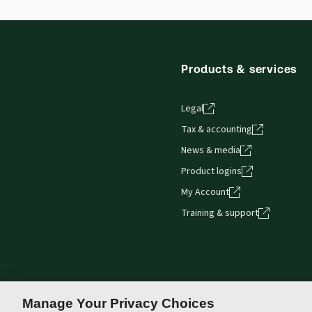
Products & services
Legal
Tax & accounting
News & media
Product logins
My Account
Training & support
Manage Your Privacy Choices