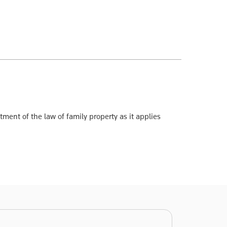
ent of the law of family property as it applies