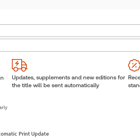
External Product Title:
Family Property Law and
Sub
Practice in Canada (formerly Matrimonial Property
Ava
Law in Canada), Binder/looseleaf and eLooseleaf
Bind
Update frequency:
Updated seven times yearly
She
Updates, supplements and new editions for
Rece
in
Update Format:
Replacement pages
Aut
the title will be sent automatically
stan
arly
utomatic Print Update