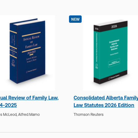
NEW
ual Review of Family Law,
Consolidated Alberta Famil
4-2025
Law Statutes 2026 Edition
s McLeod,
Alfred Mamo
Thomson Reuters