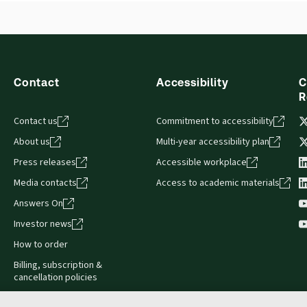
s accessed via your browser. With the new ProView web-app, offli
Table of contents
sign and is compatible with desktop, laptop, and mobile devices.
Contact
Accessibility
C
R
Contact us
Commitment to accessibility
About us
Multi-year accessibility plan
Press releases
Accessible workplace
Media contacts
Access to academic materials
Answers On
Investor news
How to order
Billing, subscription &
cancellation policies