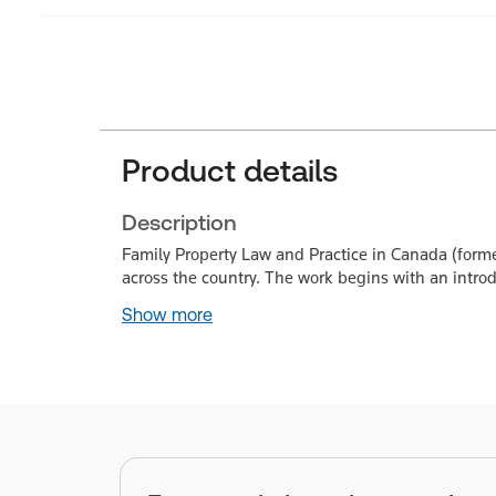
Product details
Description
Family Property Law and Practice in Canada (forme
across the country. The work begins with an introd
Show more