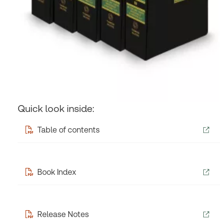
Quick look inside:
Table of contents
Book Index
Release Notes