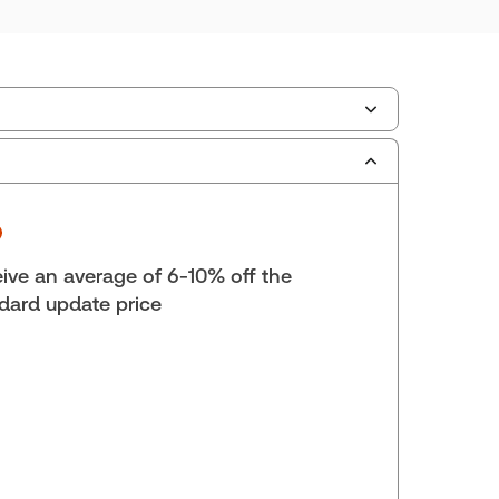
scription Number:
30833305
ilable Formats:
Binder/looseleaf & eLooseleaf,
er/looseleaf
lf space:
0 in
ive an average of 6-10% off the
hors:
Lynn M. Kirwin
,
Renée Kerman
dard update price