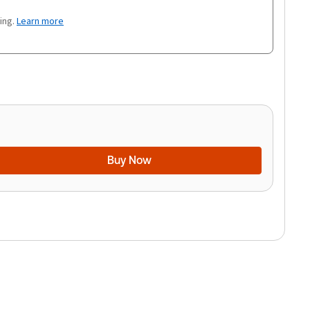
ing.
Learn more
Buy Now