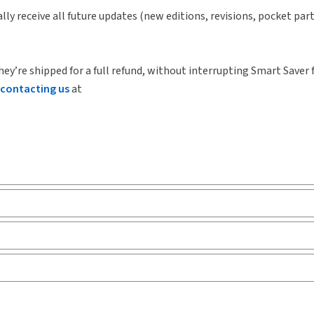
lly receive all future updates (new editions, revisions, pocket par
hey’re shipped for a full refund, without interrupting Smart Saver 
contacting us
at
arly
Release notes
Tab
ks and eLooseleafs, published primarily for legal, accounting, h
Release notes
Tab