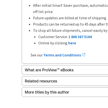
After initial Smart Saver purchase, automatica
off list price
Future updates are billed at time of shipping
Products can be returned up to 45 days after t
To stop all future shipments, cancel easily by
Customer Service:
1 800 387 5164
Online by clicking
here
See our
Terms and Conditions
What are ProView™ eBooks
Related resources
Publication Frequency:
Updated seven times ye
Updated Format:
Replacement pages
More titles by this author
Index
ProView is the way to read Thomson Reuters eBoo
Release notes