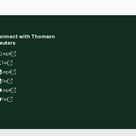
ne capability is now available from your
onnect with Thomson
euters
Legal
Tax
Legal
Tax
Legal
Tax