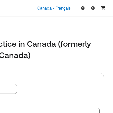
Canada - Français
ctice in Canada (formerly
 Canada)