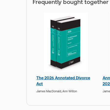
Frequently bought together
The 2026 Annotated Divorce
Ann
Act
202
James MacDonald,
Ann Wilton
Jame