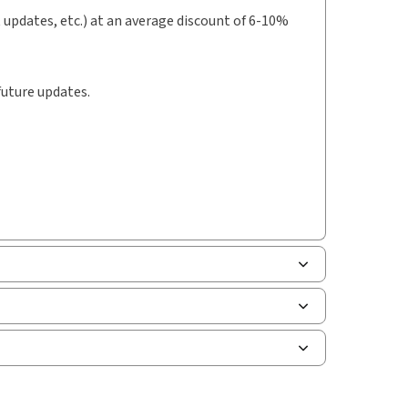
t updates, etc.) at an average discount of 6-10%
future updates.
le of contents
uman resources, and tax professions. The
le of contents