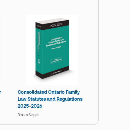
y
Consolidated Ontario Family
Law Statutes and Regulations
2025-2026
Brahm Siegel