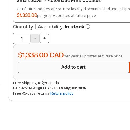
Smart Saver - Automatic Print Updates
Get future updates at 6%-10% loyalty discount. Billed upon shipp
$1,338.00
per year + updates at future price
Quantity
Availability
:
In stock
-
+
Product
quantity
$1,338.00
CAD
per year + updates at future price
Add to cart
Free shipping to
Canada
Delivery:
14 August 2026 - 19 August 2026
Free 45-days returns
Return policy