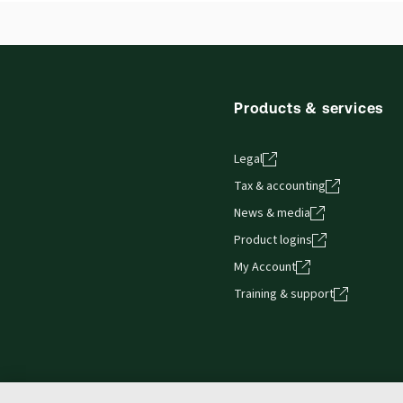
Thomson Reuters ProView web-based application i
Release notes
browser. The web application has a responsive de
Get started with ProView training
Products & services
Legal
Tax & accounting
News & media
Product logins
My Account
Training & support