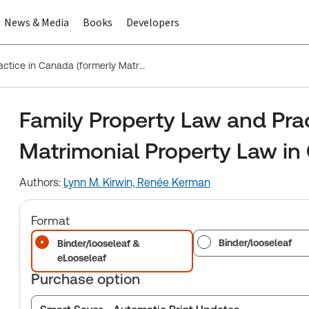
News & Media
Books
Developers
Family Property Law and Practice in Canada (formerly Matrimonial Property Law in Canada)
Family Property Law and Pra
Matrimonial Property Law in
Authors:
Lynn M. Kirwin,
Renée Kerman
Format
Binder/looseleaf
Binder/looseleaf &
eLooseleaf
Purchase option