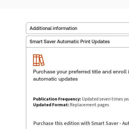
Additional information
Smart Saver Automatic Print Updates
Publisher:
Carswell
Service Number:
30853992
Publication date:
1988-11-01
Practice area:
Family law
Purchase your preferred title and enroll 
Jurisdiction:
Canada
automatic updates
Publication Frequency:
Updated seven times ye
Updated Format:
Replacement pages
Purchase this edition with Smart Saver - A