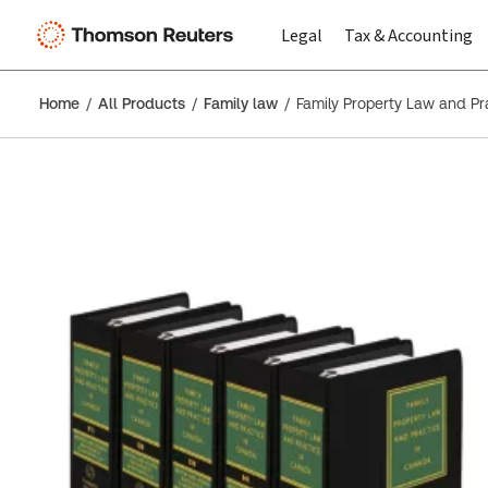
Legal
Tax & Accounting
Home
All Products
Family law