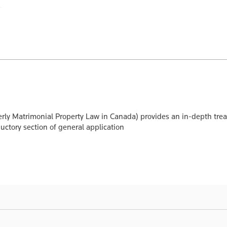
rly Matrimonial Property Law in Canada) provides an in-depth treatm
uctory section of general application