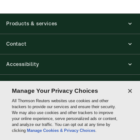
new ProView web-app, offline capability is now
available from your browser. The web application
has a responsive design and is compatible with
Products & services
desktop, laptop, and mobile devices.
Get started with ProView training
Contact
Accessibility
Connect with Thomson Reuters
Manage Your Privacy Choices
All Thomson Reuters websites use cookies and other
Thomson
trackers to provide our services and ensure their security.
Reuters
We may also use cookies and other trackers to improve
your online experience, serve personalized ads or content,
and analyze our traffic. You can opt out at any time by
clicking
Manage Cookies & Privacy Choices
.