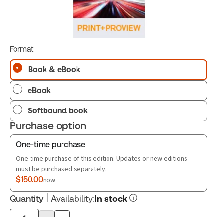
Format
Book & eBook
eBook
Softbound book
Purchase option
One-time purchase
One-time purchase of this edition. Updates or new editions
must be purchased separately.
$150.00
now
Quantity
Availability
:
In stock