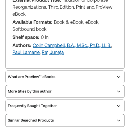
External Product Title:
Taxation of Corporate
Reorganizations, Third Edition, Print and ProView
eBook
Available Formats:
Book & eBook, eBook,
Softbound book
Shelf space:
0 in
Authors:
Colin Campbell, B.A., M.Sc., Ph.D., LL.B.
,
Paul Lamarre
,
Raj Juneja
What are ProView™ eBooks
More titles by this author
ProView is the way to read Thomson Reuters eBooks
Frequently Bought Together
and eLooseleafs, published primarily for legal,
accounting, human resources, and tax professions.
Similar Searched Products
The Thomson Reuters ProView web-based
application is accessed via your browser. With the