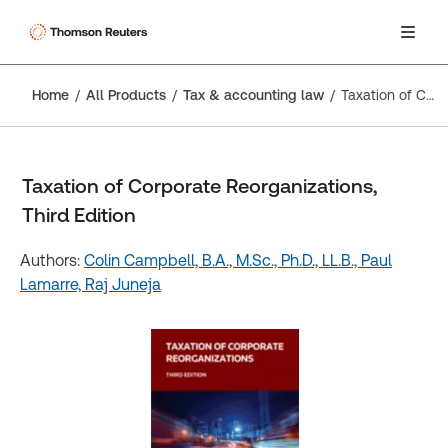
Home
All Products
Tax & accounting law
Taxation of Corporate Reorganizations, Third Edition
Taxation of Corporate Reorganizations,
Third Edition
Authors:
Colin Campbell, B.A., M.Sc., Ph.D., LL.B.,
Paul
Lamarre,
Raj Juneja