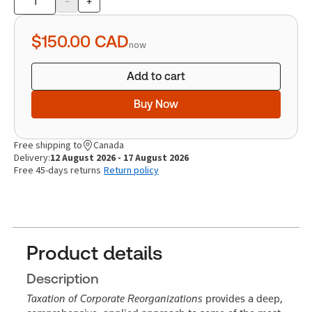
-
+
Product
quantity
$150.00
CAD
now
Add to cart
Buy Now
Free shipping to
Canada
Delivery:
12 August 2026 - 17 August 2026
Free 45-days returns
Return policy
Product details
Description
Taxation of Corporate Reorganizations
provides a deep,