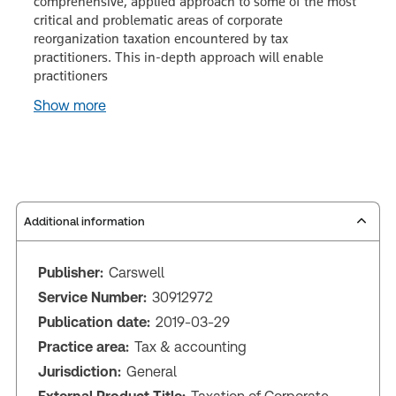
comprehensive, applied approach to some of the most
critical and problematic areas of corporate
reorganization taxation encountered by tax
practitioners. This in-depth approach will enable
practitioners
Show more
Additional information
Publisher:
Carswell
Service Number:
30912972
Publication date:
2019-03-29
Practice area:
Tax & accounting
Jurisdiction:
General