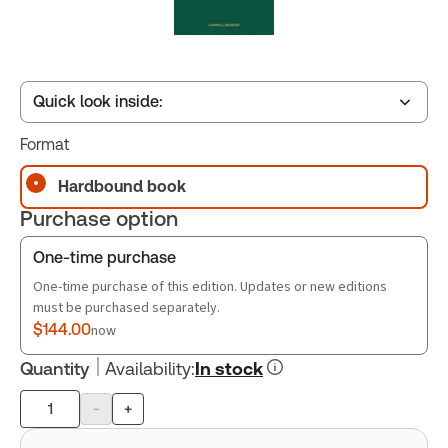
Quick look inside:
Format
Table of contents
Hardbound book
Purchase option
One-time purchase
One-time purchase of this edition. Updates or new editions
must be purchased separately.
$144.00
now
Quantity
Availability
:
In stock
-
+
Product
quantity