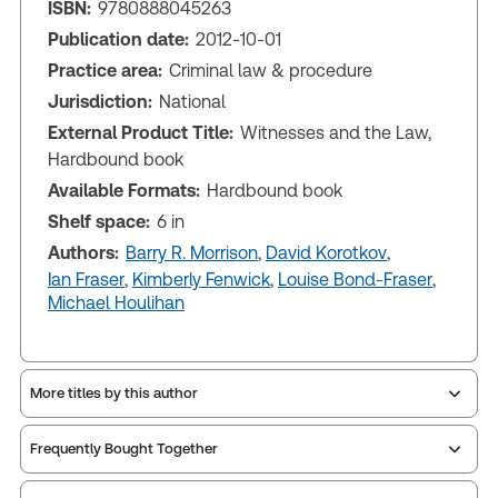
ISBN:
9780888045263
Publication date:
2012-10-01
Practice area:
Criminal law & procedure
Jurisdiction:
National
External Product Title:
Witnesses and the Law,
Hardbound book
Available Formats:
Hardbound book
Shelf space:
6 in
Authors:
Barry R. Morrison
,
David Korotkov
,
Ian Fraser
,
Kimberly Fenwick
,
Louise Bond-Fraser
,
Michael Houlihan
More titles by this author
Frequently Bought Together