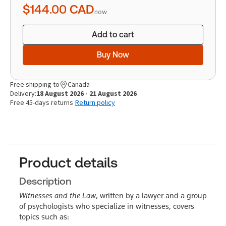
$144.00
CAD
now
Add to cart
Buy Now
Free shipping to
Canada
Delivery:
18 August 2026 - 21 August 2026
Free 45-days returns
Return policy
Product details
Description
Witnesses and the Law
, written by a lawyer and a group
of psychologists who specialize in witnesses, covers
topics such as: