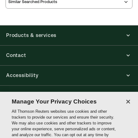
Similar Searched Products
Products & services
Contact
Accessibility
Connect with Thomson Reuters
Manage Your Privacy Choices
All Thomson Reuters websites use cookies and other
Thomson
trackers to provide our services and ensure their security.
Reuters
We may also use cookies and other trackers to improve
your online experience, serve personalized ads or content,
and analyze our traffic. You can opt out at any time by