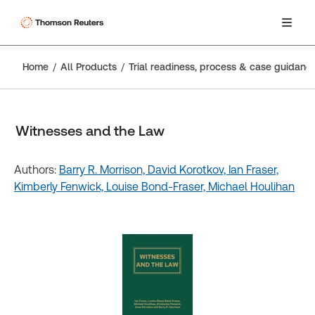
Home
All Products
Trial readiness, process & case guidanc
Witnesses and the Law
Authors:
Barry R. Morrison,
David Korotkov,
Ian Fraser,
Kimberly Fenwick,
Louise Bond-Fraser,
Michael Houlihan