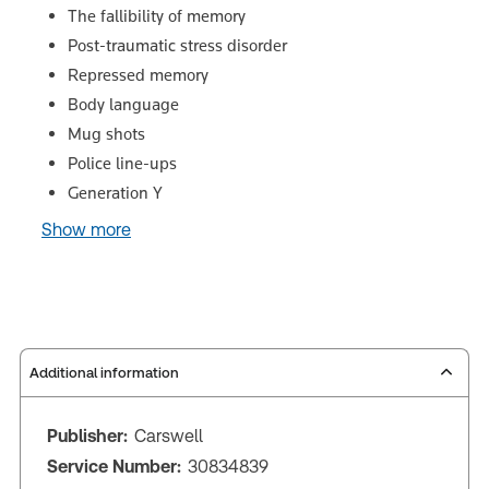
The fallibility of memory
Post-traumatic stress disorder
Repressed memory
Body language
Mug shots
Police line-ups
Generation Y
Show more
Additional information
Publisher:
Carswell
Service Number:
30834839