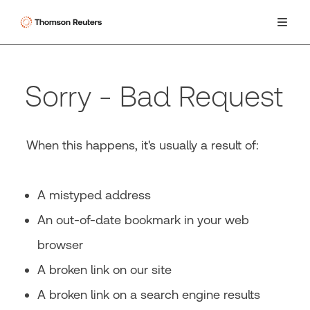
Sorry - Bad Request
When this happens, it's usually a result of:
A mistyped address
An out-of-date bookmark in your web
browser
A broken link on our site
A broken link on a search engine results