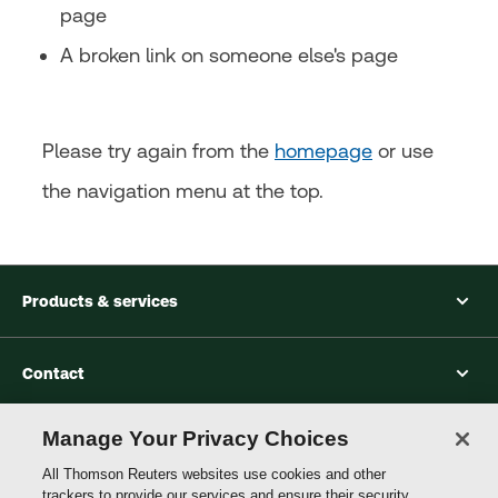
page
A broken link on someone else's page
Please try again from the
homepage
or use
the navigation menu at the top.
Products & services
Contact
Manage Your Privacy Choices
Accessibility
All Thomson Reuters websites use cookies and other
trackers to provide our services and ensure their security.