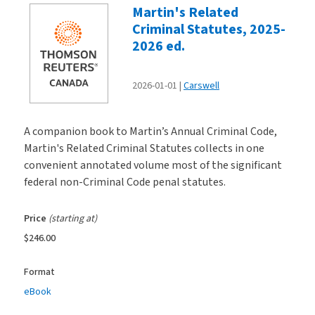
Martin's Related
Criminal Statutes, 2025-
2026 ed.
2026-01-01
Carswell
A companion book to Martin’s Annual Criminal Code,
Martin's Related Criminal Statutes collects in one
convenient annotated volume most of the significant
federal non-Criminal Code penal statutes.
Price
(starting at)
$246.00
Format
eBook