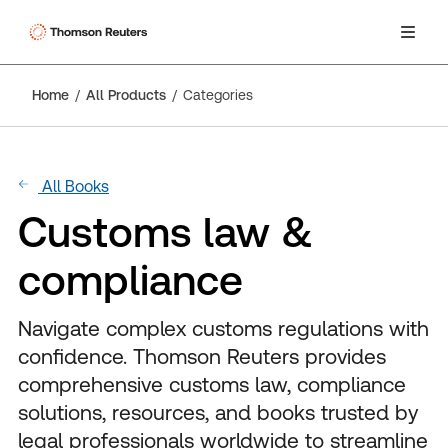
Home
All Products
Categories
All Books
Customs law &
compliance
Navigate complex customs regulations with
confidence. Thomson Reuters provides
comprehensive customs law, compliance
solutions, resources, and books trusted by
legal professionals worldwide to streamline