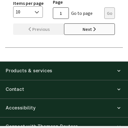
Page
Items per page
10
Go to page
Go
Previous
Next
Products & services
Contact
Accessibility
Connect with Thomson Reuters