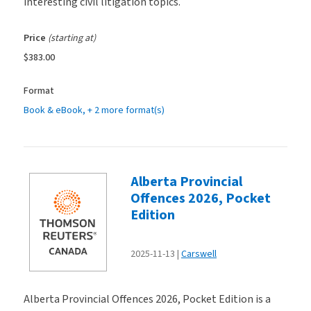
interesting civil litigation topics.
Price
(starting at)
$383.00
Format
Book & eBook
, + 2 more format(s)
Alberta Provincial
Offences 2026, Pocket
Edition
2025-11-13
Carswell
Alberta Provincial Offences 2026, Pocket Edition is a