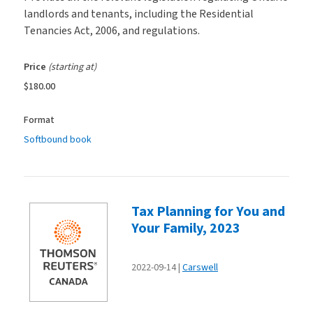
landlords and tenants, including the Residential
Tenancies Act, 2006, and regulations.
Price
(starting at)
$180.00
Format
Softbound book
Tax Planning for You and
Your Family, 2023
2022-09-14
Carswell