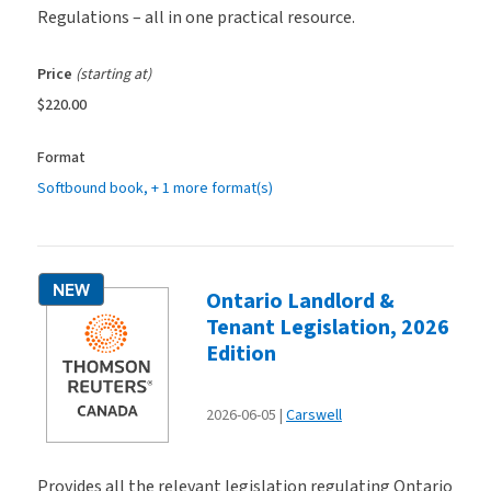
Regulations – all in one practical resource.
Price
(starting at)
$220.00
Format
Softbound book
, + 1 more format(s)
NEW
Ontario Landlord &
Tenant Legislation, 2026
Edition
2026-06-05
Carswell
Provides all the relevant legislation regulating Ontario