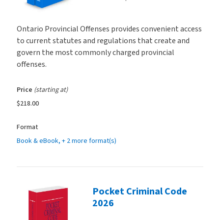
Ontario Provincial Offenses provides convenient access
to current statutes and regulations that create and
govern the most commonly charged provincial
offenses.
Price
(starting at)
$218.00
Format
Book & eBook
, + 2 more format(s)
Pocket Criminal Code
2026