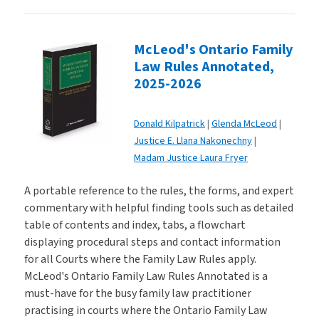
McLeod's Ontario Family
Law Rules Annotated,
2025-2026
Donald Kilpatrick
Glenda McLeod
Justice E. Llana Nakonechny
Madam Justice Laura Fryer
A portable reference to the rules, the forms, and expert
commentary with helpful finding tools such as detailed
table of contents and index, tabs, a flowchart
displaying procedural steps and contact information
for all Courts where the Family Law Rules apply.
McLeod's Ontario Family Law Rules Annotated is a
must-have for the busy family law practitioner
practising in courts where the Ontario Family Law