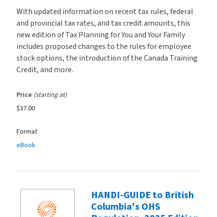
With updated information on recent tax rules, federal
and provincial tax rates, and tax credit amounts, this
new edition of Tax Planning for You and Your Family
includes proposed changes to the rules for employee
stock options, the introduction of the Canada Training
Credit, and more.
Price
(starting at)
$37.00
Format
eBook
HANDI-GUIDE to British
Columbia's OHS