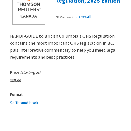
Regulation, 2025 Edition
2025-07-24
Carswell
HANDI-GUIDE to British Columbia's OHS Regulation
contains the most important OHS legislation in BC,
plus interpretive commentary to help you meet legal
requirements and best practices.
Price
(starting at)
$85.00
Format
Softbound book