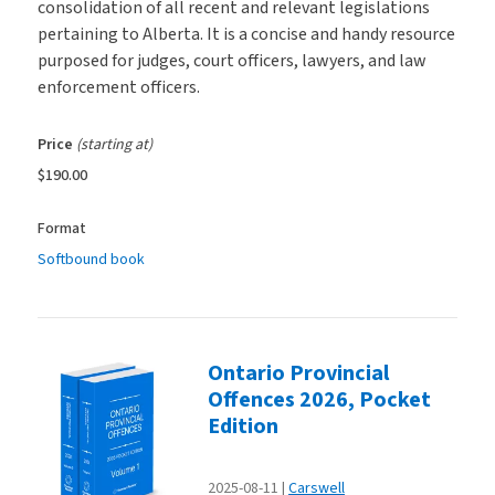
consolidation of all recent and relevant legislations
pertaining to Alberta. It is a concise and handy resource
purposed for judges, court officers, lawyers, and law
enforcement officers.
Price
(starting at)
$190.00
Format
Softbound book
Ontario Provincial
Offences 2026, Pocket
Edition
2025-08-11
Carswell