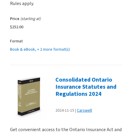
Rules apply.
Price
(starting at)
$252.00
Format
Book & eBook
, + 2 more format(s)
Consolidated Ontario
Insurance Statutes and
Regulations 2024
2024-11-15
Carswell
Get convenient access to the Ontario Insurance Act and