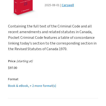
2025-08-01
Carswell
Containing the full text of the Criminal Code and all
recent amendments and related statutes in Canada,
Pocket Criminal Code features a table of concordance
linking today's section to the corresponding section in
the Revised Statutes of Canada 1970.
Price
(starting at)
$97.00
Format
Book & eBook
, + 2 more format(s)