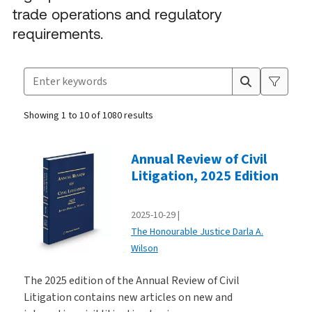
trade operations and regulatory
requirements.
Search for products
Suggestion box closed.
Showing 1 to 10 of 1080 results
Products
Annual Review of Civil
Litigation, 2025 Edition
2025-10-29
The Honourable Justice Darla A.
Wilson
The 2025 edition of the Annual Review of Civil
Litigation contains new articles on new and