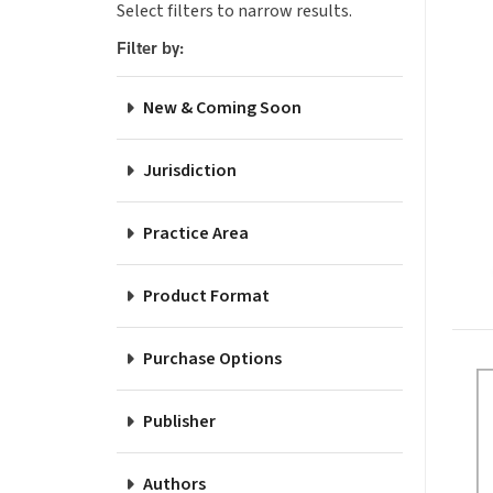
Select filters to narrow results.
Pro
Filter by:
New & Coming Soon
Jurisdiction
Practice Area
Product Format
Purchase Options
Publisher
Authors