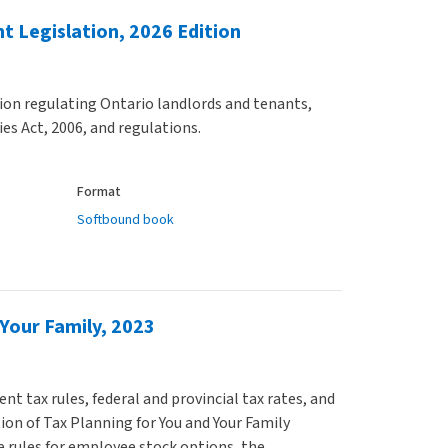
t Legislation, 2026 Edition
tion regulating Ontario landlords and tenants,
es Act, 2006, and regulations.
Format
Softbound book
 Your Family, 2023
t tax rules, federal and provincial tax rates, and
ion of Tax Planning for You and Your Family
 rules for employee stock options, the