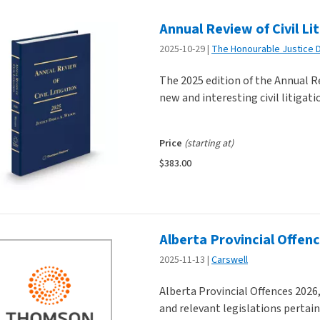
Annual Review of Civil Li
ducts
2025-10-29
The Honourable Justice D
The 2025 edition of the Annual Re
new and interesting civil litigati
Price
(starting at)
$383.00
Alberta Provincial Offen
2025-11-13
Carswell
Alberta Provincial Offences 2026,
and relevant legislations pertain