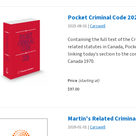
Pocket Criminal Code 20
2025-08-01
Carswell
Containing the full text of the 
related statutes in Canada, Pock
linking today's section to the co
Canada 1970.
Price
(starting at)
$97.00
Martin's Related Crimina
2026-01-01
Carswell