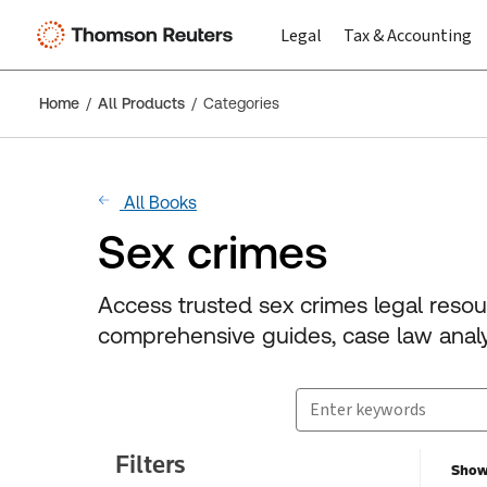
Legal
Tax & Accounting
Home
All Products
Categories
All Books
Sex crimes
Access trusted sex crimes legal reso
comprehensive guides, case law analys
Search for products
Suggestion box closed.
Filters
Showi