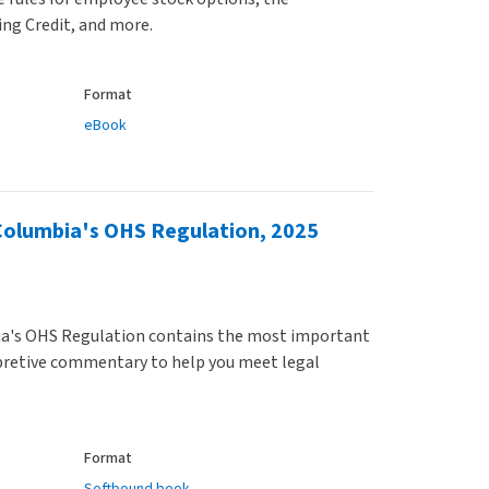
ing Credit, and more.
Format
eBook
Columbia's OHS Regulation, 2025
a's OHS Regulation contains the most important
rpretive commentary to help you meet legal
Format
Softbound book