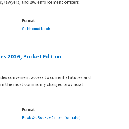
rs, lawyers, and law enforcement officers.
Format
Softbound book
ces 2026, Pocket Edition
ides convenient access to current statutes and
ern the most commonly charged provincial
Format
Book & eBook
, + 2 more format(s)