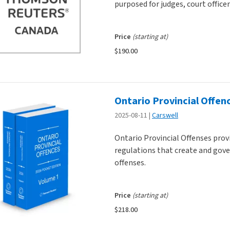
purposed for judges, court office
Price
(starting at)
$190.00
Ontario Provincial Offen
2025-08-11
Carswell
Ontario Provincial Offenses prov
regulations that create and gov
offenses.
Price
(starting at)
$218.00