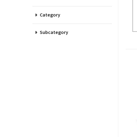
Category
Subcategory