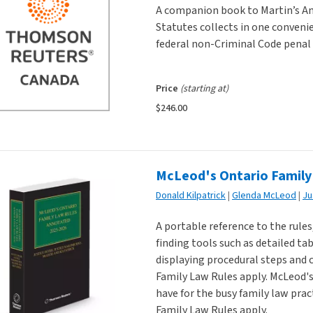
A companion book to Martin’s An
Statutes collects in one conveni
federal non-Criminal Code penal 
Price
(starting at)
$246.00
McLeod's Ontario Family
Donald Kilpatrick
Glenda McLeod
A portable reference to the rule
finding tools such as detailed ta
displaying procedural steps and 
Family Law Rules apply. McLeod'
have for the busy family law prac
Family Law Rules apply.