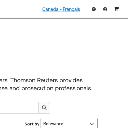
Canada - Français
ners. Thomson Reuters provides
nse and prosecution professionals.
Relevance
Sort by: