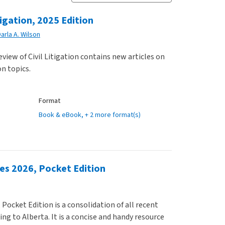
tigation, 2025 Edition
arla A. Wilson
view of Civil Litigation contains new articles on
on topics.
Format
Book & eBook
, + 2 more format(s)
ces 2026, Pocket Edition
 Pocket Edition is a consolidation of all recent
ing to Alberta. It is a concise and handy resource