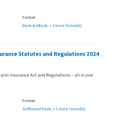
Format
Book & eBook
, + 2 more format(s)
surance Statutes and Regulations 2024
ario Insurance Act and Regulations – all in one
Format
Softbound book
, + 1 more format(s)