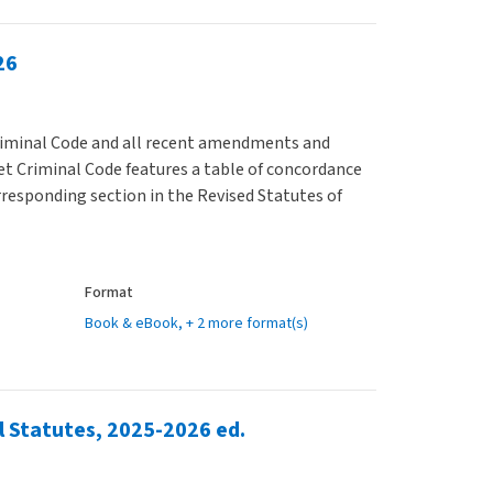
26
Criminal Code and all recent amendments and
et Criminal Code features a table of concordance
rresponding section in the Revised Statutes of
Format
Book & eBook
, + 2 more format(s)
l Statutes, 2025-2026 ed.