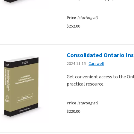
Price
(starting at)
$252.00
Consolidated Ontario In
2024-11-15
Carswell
Get convenient access to the Ont
practical resource.
Price
(starting at)
$220.00