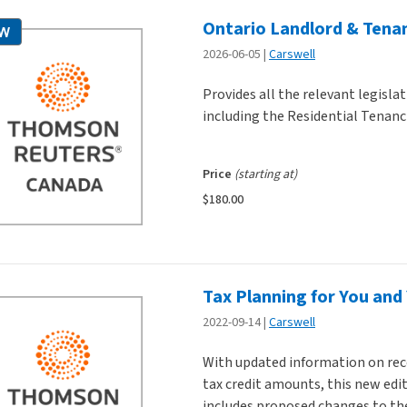
Ontario Landlord & Tenan
W
2026-06-05
Carswell
Provides all the relevant legisla
including the Residential Tenanci
Price
(starting at)
$180.00
Tax Planning for You and
2022-09-14
Carswell
With updated information on recen
tax credit amounts, this new edit
includes proposed changes to the