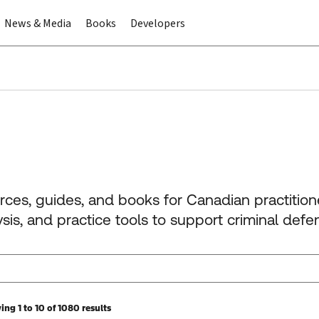
News & Media
Books
Developers
urces, guides, and books for Canadian practitio
is, and practice tools to support criminal defe
ng 1 to 10 of 1080 results