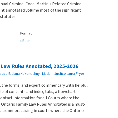
nual Criminal Code, Martin's Related Criminal
ent annotated volume most of the significant
statutes.
Format
eBook
 Law Rules Annotated, 2025-2026
Justice E. Llana Nakonechny
Madam Justice Laura Fryer
s, the forms, and expert commentary with helpful
ble of contents and index, tabs, a flowchart
contact information for all Courts where the
s Ontario Family Law Rules Annotated is a must-
titioner practising in courts where the Ontario