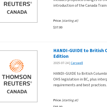
introduction of the Canada Train
Price
(starting at)
$37.00
HANDI-GUIDE to British 
Edition
2025-07-24
Carswell
HANDI-GUIDE to British Columbi
OHS legislation in BC, plus inte
requirements and best practices.
Price
(starting at)
$85.00