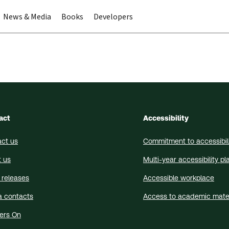
News & Media
Books
Developers
act
Accessibility
ct us
Commitment to accessibil
 us
Multi-year accessibility pl
 releases
Accessible workplace
a contacts
Access to academic mater
ers On