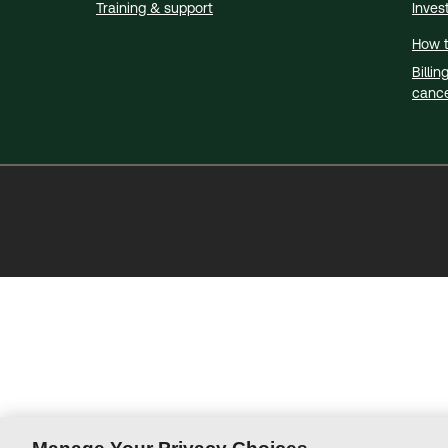
Training & support
Inves
How t
Billin
cance
Thomson
Reuters