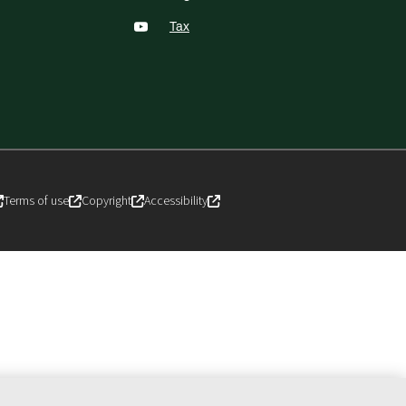
Tax
Terms of use
Copyright
Accessibility