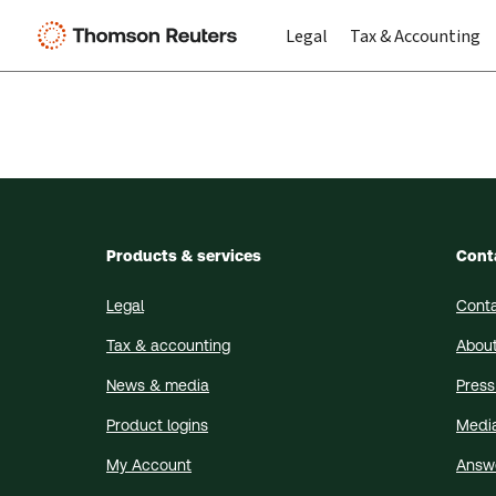
Legal
Tax & Accounting
Products & services
Cont
Legal
Conta
Tax & accounting
About
News & media
Press
Product logins
Medi
My Account
Answ