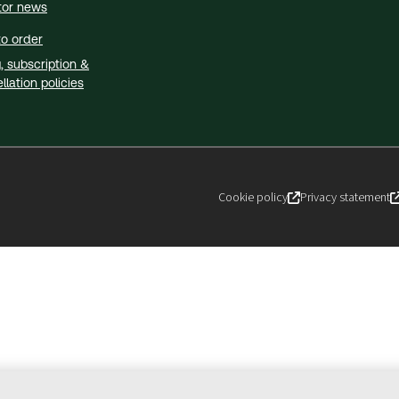
tor news
o order
g, subscription &
llation policies
Cookie policy
Privacy statement