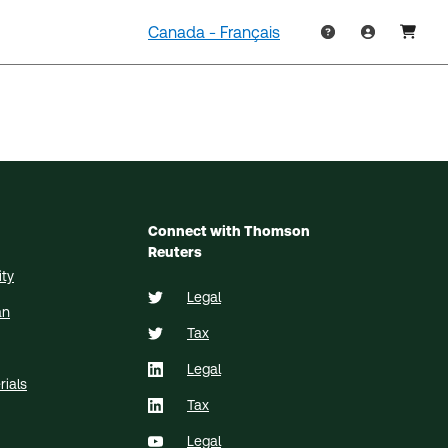
Canada - Français
Connect with Thomson
Reuters
ity
Legal
an
Tax
Legal
ials
Tax
Legal