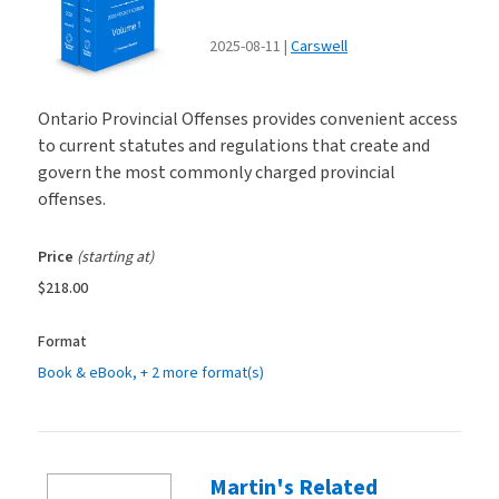
2025-08-11
Carswell
Ontario Provincial Offenses provides convenient access
to current statutes and regulations that create and
govern the most commonly charged provincial
offenses.
Price
(starting at)
$218.00
Format
Book & eBook
, + 2 more format(s)
Martin's Related