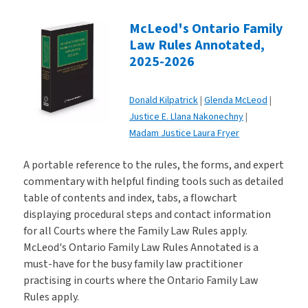
McLeod's Ontario Family
Law Rules Annotated,
2025-2026
Donald Kilpatrick
Glenda McLeod
Justice E. Llana Nakonechny
Madam Justice Laura Fryer
A portable reference to the rules, the forms, and expert
commentary with helpful finding tools such as detailed
table of contents and index, tabs, a flowchart
displaying procedural steps and contact information
for all Courts where the Family Law Rules apply.
McLeod's Ontario Family Law Rules Annotated is a
must-have for the busy family law practitioner
practising in courts where the Ontario Family Law
Rules apply.