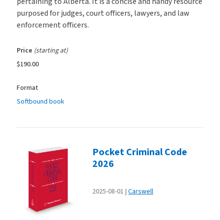
pertaining to Alberta. It is a concise and handy resource
purposed for judges, court officers, lawyers, and law
enforcement officers.
Price
(starting at)
$190.00
Format
Softbound book
Pocket Criminal Code
2026
2025-08-01
Carswell