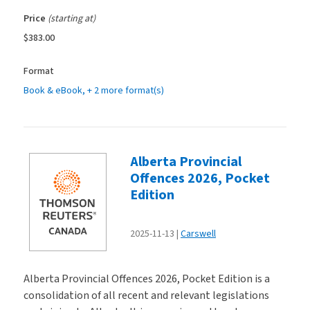
Price
(starting at)
$383.00
Format
Book & eBook
, + 2 more format(s)
Alberta Provincial
Offences 2026, Pocket
Edition
2025-11-13
Carswell
Alberta Provincial Offences 2026, Pocket Edition is a
consolidation of all recent and relevant legislations