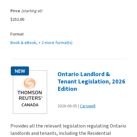
Price
(starting at)
$252.00
Format
Book & eBook
, + 2 more format(s)
NEW
Ontario Landlord &
Tenant Legislation, 2026
Edition
2026-06-05
Carswell
Provides all the relevant legislation regulating Ontario
landlords and tenants, including the Residential