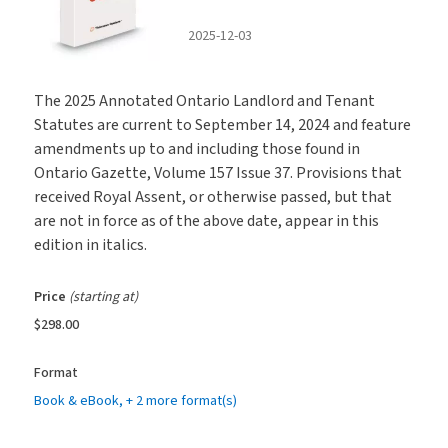
2025-12-03
The 2025 Annotated Ontario Landlord and Tenant
Statutes are current to September 14, 2024 and feature
amendments up to and including those found in
Ontario Gazette, Volume 157 Issue 37. Provisions that
received Royal Assent, or otherwise passed, but that
are not in force as of the above date, appear in this
edition in italics.
Price
(starting at)
$298.00
Format
Book & eBook
, + 2 more format(s)