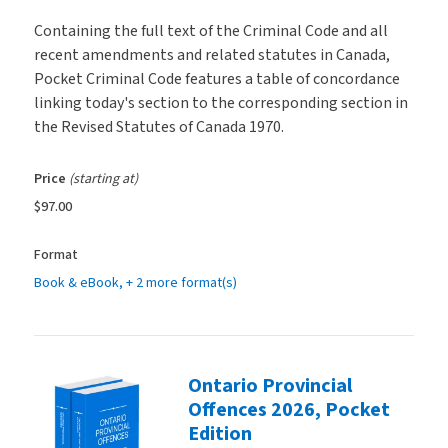
Containing the full text of the Criminal Code and all
recent amendments and related statutes in Canada,
Pocket Criminal Code features a table of concordance
linking today's section to the corresponding section in
the Revised Statutes of Canada 1970.
Price
(starting at)
$97.00
Format
Book & eBook
, + 2 more format(s)
Ontario Provincial
Offences 2026, Pocket
Edition