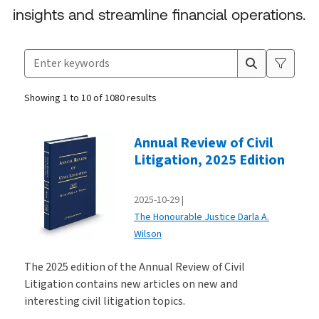
insights and streamline financial operations.
Search for products
Suggestion box closed.
Showing 1 to 10 of 1080 results
Products
Annual Review of Civil
Litigation, 2025 Edition
2025-10-29
The Honourable Justice Darla A.
Wilson
The 2025 edition of the Annual Review of Civil
Litigation contains new articles on new and
interesting civil litigation topics.