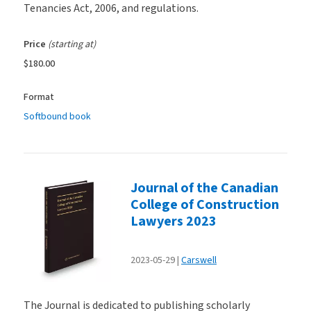
Tenancies Act, 2006, and regulations.
Price
(starting at)
$180.00
Format
Softbound book
Journal of the Canadian
College of Construction
Lawyers 2023
2023-05-29
Carswell
The Journal is dedicated to publishing scholarly