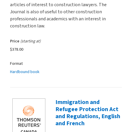
articles of interest to construction lawyers. The
Journal is also of useful to other construction
professionals and academics with an interest in
construction law.
Price
(starting at)
$378.00
Format
Hardbound book
Immigration and
Refugee Protection Act
and Regulations, English
and French