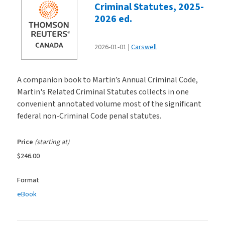
Criminal Statutes, 2025-
2026 ed.
2026-01-01
Carswell
A companion book to Martin’s Annual Criminal Code,
Martin's Related Criminal Statutes collects in one
convenient annotated volume most of the significant
federal non-Criminal Code penal statutes.
Price
(starting at)
$246.00
Format
eBook