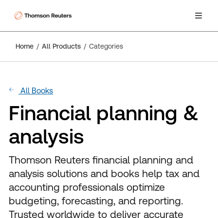
Home
All Products
Categories
All Books
Financial planning &
analysis
Thomson Reuters financial planning and
analysis solutions and books help tax and
accounting professionals optimize
budgeting, forecasting, and reporting.
Trusted worldwide to deliver accurate