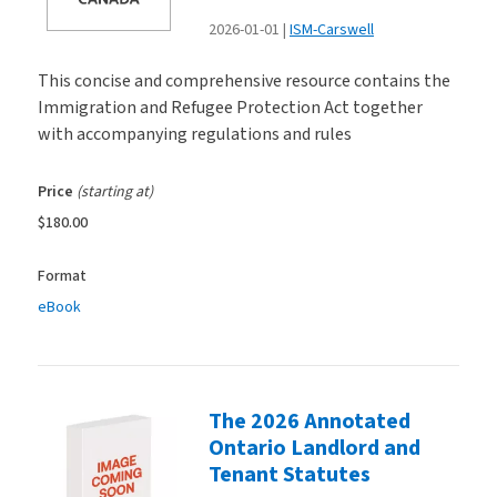
2026-01-01
ISM-Carswell
This concise and comprehensive resource contains the
Immigration and Refugee Protection Act together
with accompanying regulations and rules
Price
(starting at)
$180.00
Format
eBook
The 2026 Annotated
Ontario Landlord and
Tenant Statutes