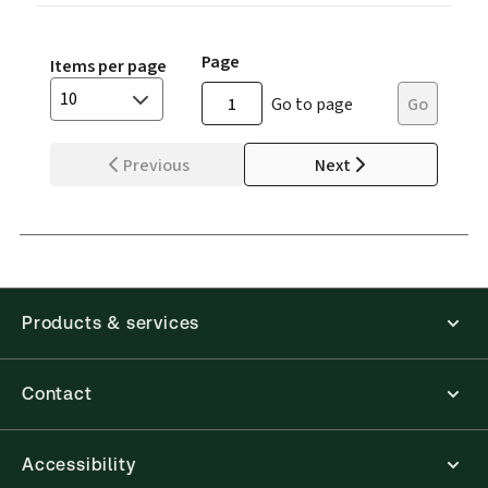
Page
Items per page
10
Go to page
Go
Previous
Next
Products & services
Contact
Accessibility