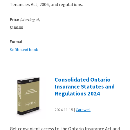
Tenancies Act, 2006, and regulations.
Price
(starting at)
$180.00
Format
Softbound book
Consolidated Ontario
Insurance Statutes and
Regulations 2024
2024-11-15
Carswell
Get convenient access to the Ontario Insurance Act and