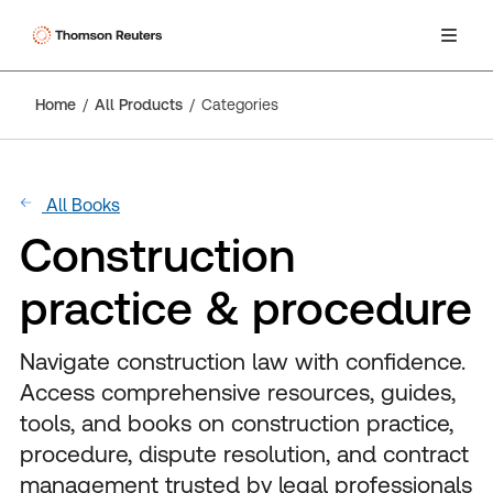
Home
All Products
Categories
All Books
Construction
practice & procedure
Navigate construction law with confidence.
Access comprehensive resources, guides,
tools, and books on construction practice,
procedure, dispute resolution, and contract
management trusted by legal professionals