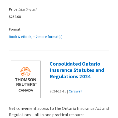
Price
(starting at)
$252.00
Format
Book & eBook
, + 2 more format(s)
Consolidated Ontario
Insurance Statutes and
Regulations 2024
2024-11-15
Carswell
Get convenient access to the Ontario Insurance Act and
Regulations – all in one practical resource.