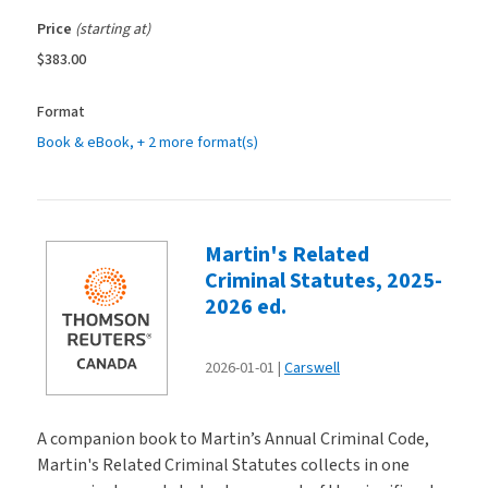
Price
(starting at)
$383.00
Format
Book & eBook
, + 2 more format(s)
Martin's Related
Criminal Statutes, 2025-
2026 ed.
2026-01-01
Carswell
A companion book to Martin’s Annual Criminal Code,
Martin's Related Criminal Statutes collects in one