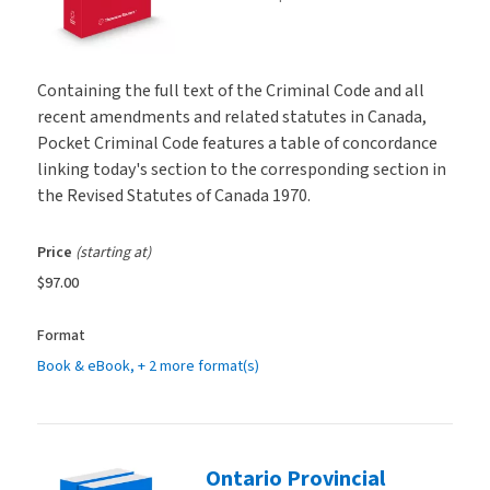
Containing the full text of the Criminal Code and all
recent amendments and related statutes in Canada,
Pocket Criminal Code features a table of concordance
linking today's section to the corresponding section in
the Revised Statutes of Canada 1970.
Price
(starting at)
$97.00
Format
Book & eBook
, + 2 more format(s)
Ontario Provincial