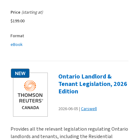
Price
(starting at)
$199.00
Format
eBook
NEW
Ontario Landlord &
Tenant Legislation, 2026
Edition
2026-06-05
Carswell
Provides all the relevant legislation regulating Ontario
landlords and tenants, including the Residential