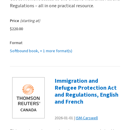
Regulations – all in one practical resource.
Price
(starting at)
$220.00
Format
Softbound book
, + 1 more format(s)
Immigration and
Refugee Protection Act
and Regulations, English
and French
2026-01-01
ISM-Carswell