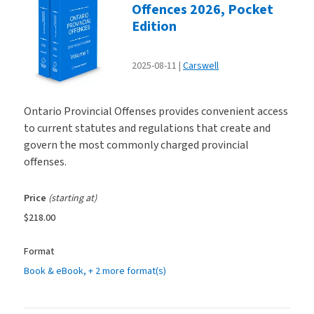
Offences 2026, Pocket
Edition
2025-08-11
Carswell
Ontario Provincial Offenses provides convenient access
to current statutes and regulations that create and
govern the most commonly charged provincial
offenses.
Price
(starting at)
$218.00
Format
Book & eBook
, + 2 more format(s)