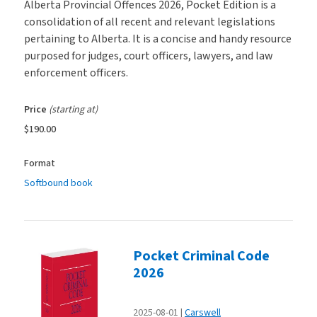
Alberta Provincial Offences 2026, Pocket Edition is a
consolidation of all recent and relevant legislations
pertaining to Alberta. It is a concise and handy resource
purposed for judges, court officers, lawyers, and law
enforcement officers.
Price
(starting at)
$190.00
Format
Softbound book
Pocket Criminal Code
2026
2025-08-01
Carswell