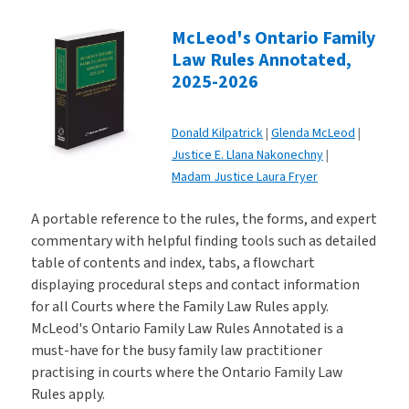
McLeod's Ontario Family
Law Rules Annotated,
2025-2026
Donald Kilpatrick
Glenda McLeod
Justice E. Llana Nakonechny
Madam Justice Laura Fryer
A portable reference to the rules, the forms, and expert
commentary with helpful finding tools such as detailed
table of contents and index, tabs, a flowchart
displaying procedural steps and contact information
for all Courts where the Family Law Rules apply.
McLeod's Ontario Family Law Rules Annotated is a
must-have for the busy family law practitioner
practising in courts where the Ontario Family Law
Rules apply.