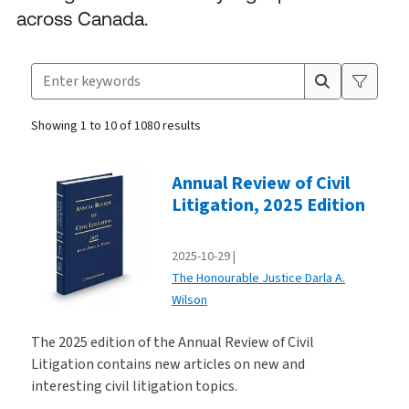
across Canada.
Search for products
Suggestion box closed.
Showing 1 to 10 of 1080 results
Products
Annual Review of Civil
Litigation, 2025 Edition
2025-10-29
The Honourable Justice Darla A.
Wilson
The 2025 edition of the Annual Review of Civil
Litigation contains new articles on new and
interesting civil litigation topics.