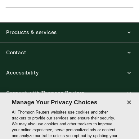
Products & services
Contact
Accessibility
Connect with Thomson Reuters
Manage Your Privacy Choices
All Thomson Reuters websites use cookies and other
Thomson
trackers to provide our services and ensure their security.
Reuters
We may also use cookies and other trackers to improve
your online experience, serve personalized ads or content,
Site links
and analyze our traffic unless you opt-out by updating your