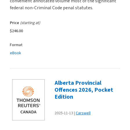
convenient annotated volume most of the significant
federal non-Criminal Code penal statutes.
Price
(starting at)
$246.00
Format
eBook
Alberta Provincial
Offences 2026, Pocket
Edition
2025-11-13
Carswell