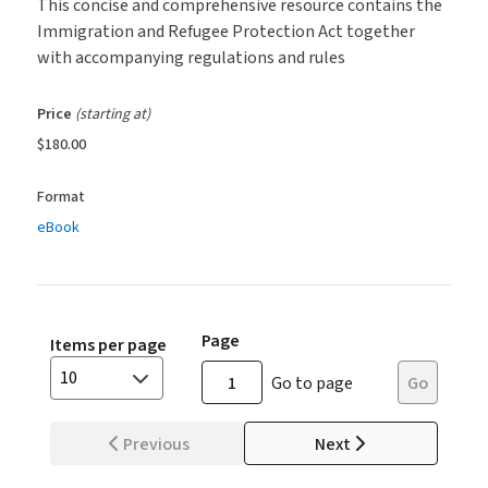
This concise and comprehensive resource contains the
Immigration and Refugee Protection Act together
with accompanying regulations and rules
Price
(starting at)
$180.00
Format
eBook
Page
Items per page
10
Go to page
Go
Previous
Next