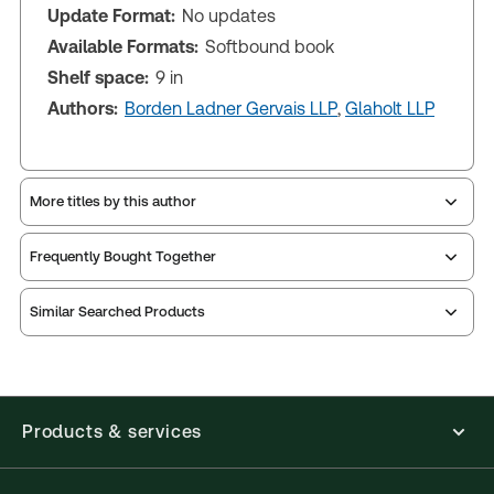
Update Format:
No updates
Available Formats:
Softbound book
Shelf space:
9 in
Authors:
Borden Ladner Gervais LLP
,
Glaholt LLP
More titles by this author
Frequently Bought Together
Similar Searched Products
Products & services