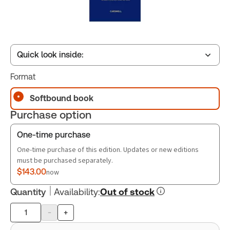
Quick look inside:
Format
Table of contents
Softbound book
Purchase option
Book Index
One-time purchase
One-time purchase of this edition. Updates or new editions
must be purchased separately.
$143.00
now
Quantity
Availability
:
Out of stock
-
+
Product