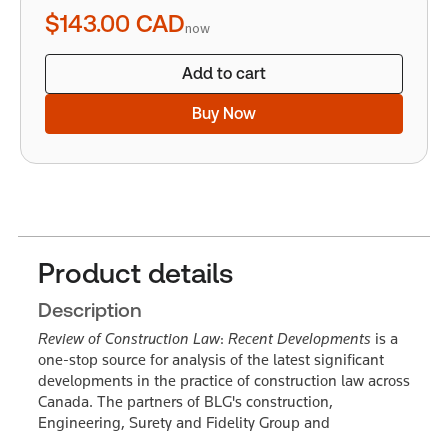
quantity
$143.00
CAD
now
Add to cart
Buy Now
Product details
Description
Review of Construction Law
:
Recent Developments
is a
one-stop source for analysis of the latest significant
developments in the practice of construction law across
Canada. The partners of BLG's construction,
Engineering, Surety and Fidelity Group and