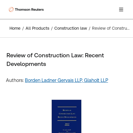
Home
All Products
Construction law
Review of Construction Law: Recent Developments
Review of Construction Law: Recent
Developments
Authors:
Borden Ladner Gervais LLP,
Glaholt LLP