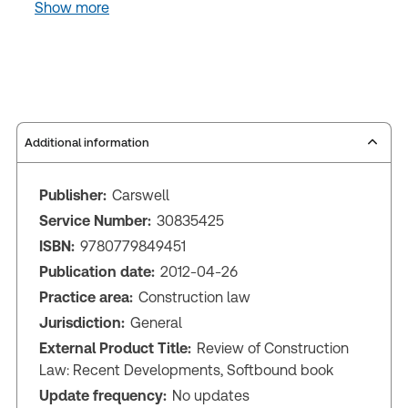
Show more
Additional information
Publisher:
Carswell
Service Number:
30835425
ISBN:
9780779849451
Publication date:
2012-04-26
Practice area:
Construction law
Jurisdiction:
General
External Product Title:
Review of Construction
Law: Recent Developments, Softbound book
Update frequency:
No updates