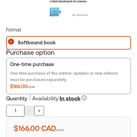
Format
Softbound book
Purchase option
One-time purchase
One-time purchase of this edition. Updates or new editions
must be purchased separately.
$166.00
now
Quantity
Availability
:
In stock
-
+
Product
quantity
$166.00
CAD
now