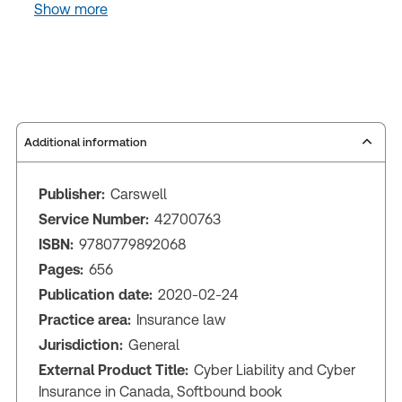
Show more
Additional information
Publisher:
Carswell
Service Number:
42700763
ISBN:
9780779892068
Pages:
656
Publication date:
2020-02-24
Practice area:
Insurance law
Jurisdiction:
General
External Product Title:
Cyber Liability and Cyber
Insurance in Canada, Softbound book