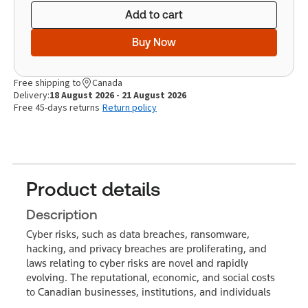
Add to cart
Buy Now
Free shipping to
Canada
Delivery:
18 August 2026 - 21 August 2026
Free 45-days returns
Return policy
Product details
Description
Cyber risks, such as data breaches, ransomware,
hacking, and privacy breaches are proliferating, and
laws relating to cyber risks are novel and rapidly
evolving. The reputational, economic, and social costs
to Canadian businesses, institutions, and individuals