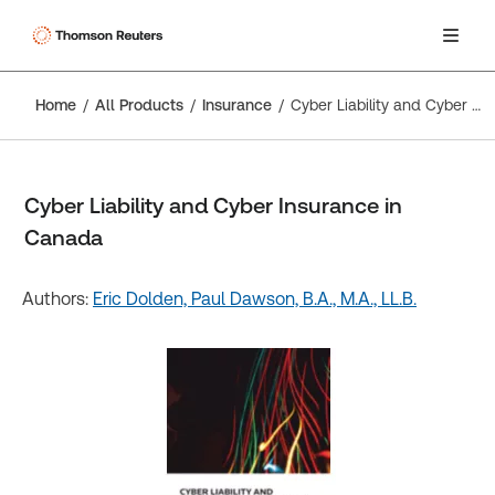
Home
All Products
Insurance
Cyber Liability and Cyber Insurance in Canada
Cyber Liability and Cyber Insurance in
Canada
Authors:
Eric Dolden,
Paul Dawson, B.A., M.A., LL.B.