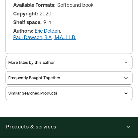
Available Formats:
Softbound book
Copyright:
2020
Shelf space:
9 in
Authors:
Eric Dolden
,
Paul Dawson, B.A., M.A., LL.B.
More titles by this author
Frequently Bought Together
Similar Searched Products
Products & services