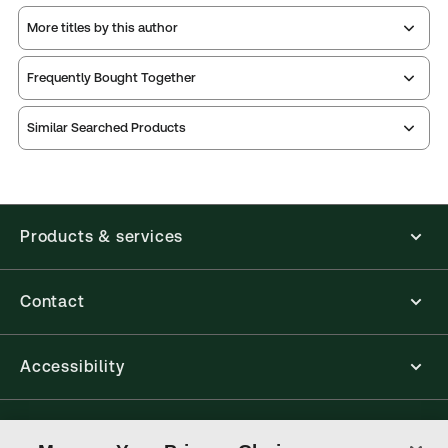
More titles by this author
Frequently Bought Together
Similar Searched Products
Products & services
Contact
Accessibility
Connect with Thomson Reuters