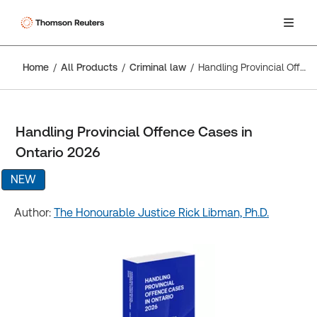
Home
All Products
Criminal law
Handling Provincial Offence Cases in Ontario 2026
Handling Provincial Offence Cases in
Ontario 2026
NEW
Author:
The Honourable Justice Rick Libman, Ph.D.