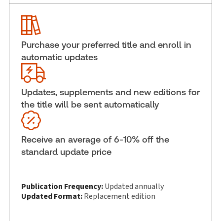
Service Number:
30913603
ISBN:
9781038216380
Pages:
1120
Purchase your preferred title and enroll in
Publication date:
2026-06-15
automatic updates
Practice area:
Criminal law & procedure
Jurisdiction:
Ontario
Updates, supplements and new editions for
External Product Title:
Handling Provincial
the title will be sent automatically
Offence Cases in Ontario 2026, Softbound book
Update frequency:
Updated annually
Update Format:
Replacement edition
Receive an average of 6-10% off the
Subscription Number:
30913604
standard update price
Available Formats:
Softbound book
Copyright:
2026
Publication Frequency:
Updated annually
Shelf space:
10 in
Updated Format:
Replacement edition
Author:
The Honourable Justice Rick Libman, Ph.D.