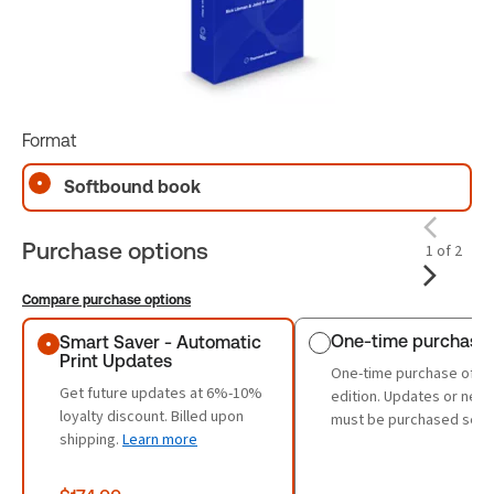
Format
Softbound book
Purchase options
1 of 2
Compare purchase options
Purchase options
One-time purchase
Smart Saver - Automatic
Print Updates
One-time purchase of th
Get future updates at 6%-10%
edition. Updates or new 
loyalty discount. Billed upon
must be purchased sepa
shipping.
Learn more