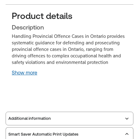
Product details
Description
Handling Provincial Offence Cases in Ontario provides
systematic guidance for defending and prosecuting
provincial offence cases in Ontario, ranging from
driving offences to complex occupational health and
safety violations and environmental protection
Show more
Additional information
Smart Saver Automatic Print Updates
Publisher:
Carswell