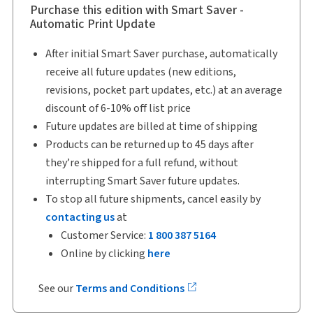
Purchase this edition with Smart Saver -
Automatic Print Update
After initial Smart Saver purchase, automatically
receive all future updates (new editions,
revisions, pocket part updates, etc.) at an average
discount of 6-10% off list price
Future updates are billed at time of shipping
Products can be returned up to 45 days after
they’re shipped for a full refund, without
interrupting Smart Saver future updates.
To stop all future shipments, cancel easily by
contacting us
at
Customer Service:
1 800 387 5164
Online by clicking
here
See our
Terms and Conditions