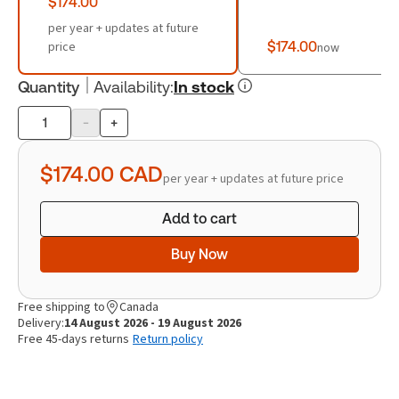
$174.00
per year + updates at future
price
$174.00
now
Quantity
Availability
:
In stock
-
+
Product
quantity
$174.00
CAD
per year + updates at future price
Add to cart
Buy Now
Free shipping to
Canada
Delivery:
14 August 2026 - 19 August 2026
Free 45-days returns
Return policy