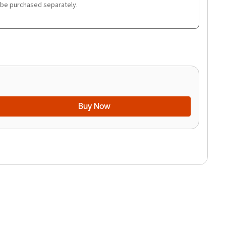
 be purchased separately.
Buy Now