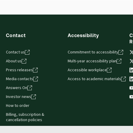
Contact
Accessibility
C
R
Contact us
Commitment to accessibility
About us
Multi-year accessibility plan
Press releases
Accessible workplace
Media contacts
Access to academic materials
Answers On
Investor news
How to order
Billing, subscription &
cancellation policies