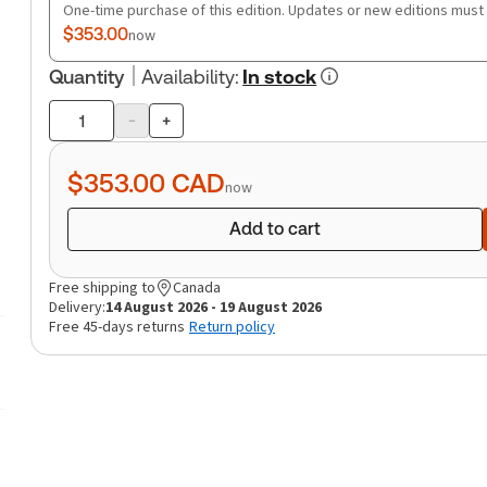
One-time purchase of this edition. Updates or new editions must
$353.00
now
Quantity
Availability
:
In stock
-
+
Product
quantity
$353.00
CAD
now
Add to cart
Free shipping to
Canada
Delivery:
14 August 2026 - 19 August 2026
Free 45-days returns
Return policy