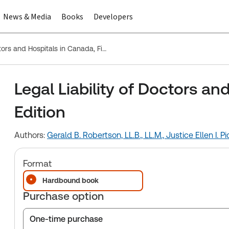
News & Media
Books
Developers
Legal Liability of Doctors and Hospitals in Canada, Fifth Edition
Legal Liability of Doctors an
Edition
Authors:
Gerald B. Robertson, LL.B., LL.M.,
Justice Ellen I. Pi
Format
Hardbound book
Purchase option
One-time purchase