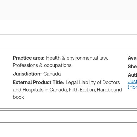
Practice area:
Health & environmental law,
Ava
Professions & occupations
She
Jurisdiction:
Canada
Aut
Just
External Product Title:
Legal Liability of Doctors
(Hon
and Hospitals in Canada, Fifth Edition, Hardbound
book