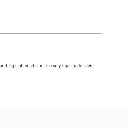
 and legislation relevant to every topic addressed