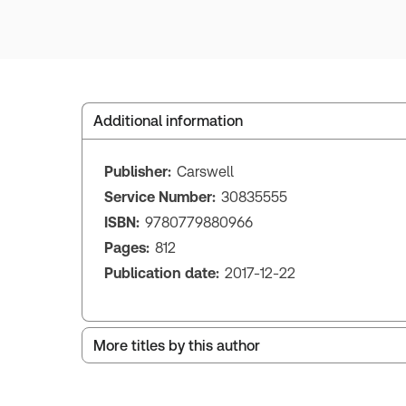
Additional information
Publisher:
Carswell
Service Number:
30835555
ISBN:
9780779880966
Pages:
812
Publication date:
2017-12-22
More titles by this author