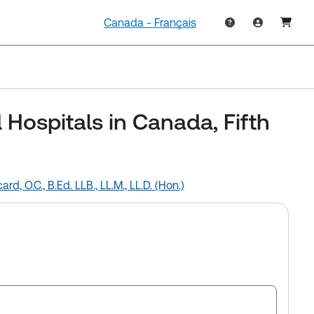
Canada - Français
d Hospitals in Canada, Fifth
card, O.C., B.Ed. LLB., LL.M., LL.D. (Hon.)