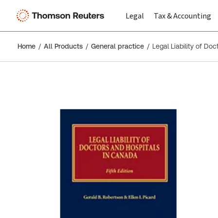
Legal
Tax & Accounting
Home
All Products
General practice