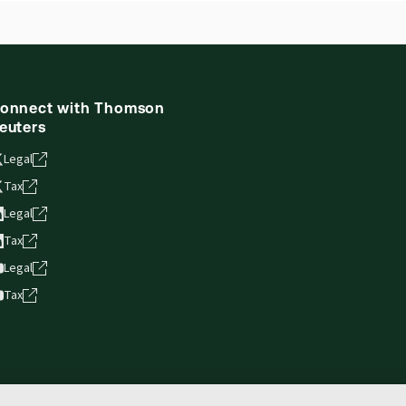
onnect with Thomson
euters
Legal
Tax
Legal
Tax
Legal
Tax