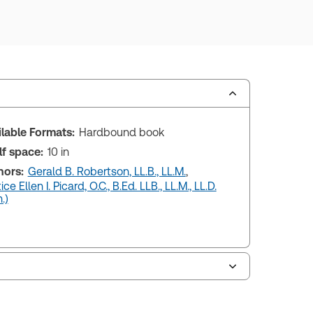
ilable Formats:
Hardbound book
lf space:
10 in
hors:
Gerald B. Robertson, LL.B., LL.M.
,
ice Ellen I. Picard, O.C., B.Ed. LLB., LL.M., LL.D.
.)