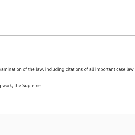
xamination of the law, including citations of all important case law
ing work, the Supreme