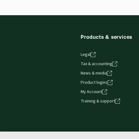
Products & services
Legal
Tax & accounting
News & media
Product logins
My Account
Training & support