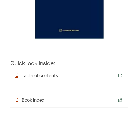
Quick look inside:
Table of contents
Book Index