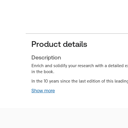
Product details
Description
Enrich and solidify your research with a detailed e
in the book.
In the 10 years since the last edition of this lead
Show more