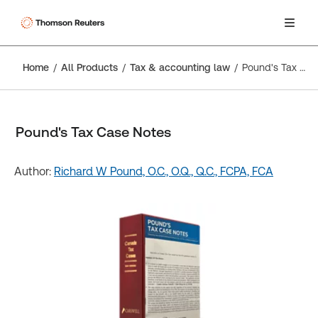
Home
All Products
Tax & accounting law
Pound's Tax Case Notes
Pound's Tax Case Notes
Author:
Richard W Pound, O.C., O.Q., Q.C., FCPA, FCA