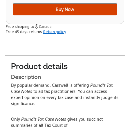
Buy Now
Free shipping to
Canada
Free 45-days returns
Return policy
Product details
Description
By popular demand, Carswell is offering
Pound's Tax
Case Notes
to all tax practitioners. You can access
expert opinion on every tax case and instantly judge its
significance.
Only
Pound's Tax Case Notes
gives you succinct
summaries of all Tax Court of