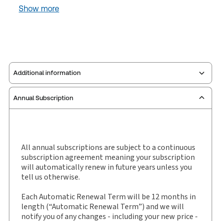
Show more
Additional information
Annual Subscription
Publisher:
Carswell
Service Number:
30907415
Pages:
36
Publication date:
2025-12-26
All annual subscriptions are subject to a continuous
subscription agreement meaning your subscription
Practice area:
Tax & accounting
will automatically renew in future years unless you
Jurisdiction:
General
tell us otherwise.
External Product Title:
Pound's Tax Case Notes,
Each Automatic Renewal Term will be 12 months in
Binder/looseleaf
length (“Automatic Renewal Term”) and we will
Subscription Number:
30907553
notify you of any changes - including your new price -