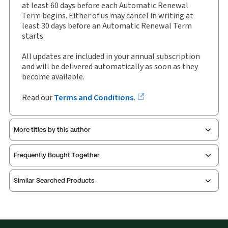
Available Formats:
Binder/looseleaf
at least 60 days before each Automatic Renewal
Term begins. Either of us may cancel in writing at
Copyright:
2026
least 30 days before an Automatic Renewal Term
Shelf space:
0 in
starts.
Author:
All updates are included in your annual subscription
Richard W Pound, O.C., O.Q., Q.C., FCPA, FCA
and will be delivered automatically as soon as they
become available.
Read our
Terms and Conditions.
More titles by this author
Frequently Bought Together
Similar Searched Products