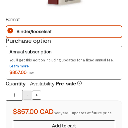
Format
Binder/looseleaf
Purchase option
Annual subscription
You'll get this edition including updates for a fixed annual fee.
Learn more
$857.00
now
Quantity
Availability
:
Pre-sale
-
+
Product
quantity
$857.00
CAD
per year + updates at future price
Add to cart