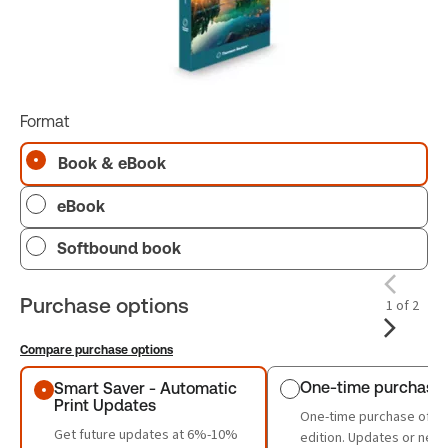
Format
Book & eBook
eBook
Softbound book
Purchase options
1 of 2
Compare purchase options
Purchase options
One-time purchase
Smart Saver - Automatic
Print Updates
One-time purchase of th
Get future updates at 6%-10%
edition. Updates or new 