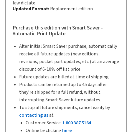
Softbound book
law dictate
Updated Format:
Replacement edition
Copyright:
2025
Shelf space:
9 in
Purchase this edition with Smart Saver -
Authors:
Jinyan Li, LL.B., LL.M., D.Jur.
,
Automatic Print Update
Joanne E. Magee, M.B.A., LL.M., FCPA, FCA, CFP
After initial Smart Saver purchase, automatically
receive all future updates (new editions,
revisions, pocket part updates, etc.) at an average
discount of 6-10% off list price
Future updates are billed at time of shipping
Products can be returned up to 45 days after
they’re shipped for a full refund, without
interrupting Smart Saver future updates.
To stop all future shipments, cancel easily by
contacting us
at
Customer Service:
1 800 387 5164
Online by clicking
here