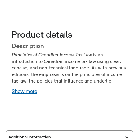
Product details
Description
Principles of Canadian Income Tax Law
is an
introduction to Canadian income tax law using clear,
concise, and non-technical language. As with previous
editions, the emphasis is on the principles of income
tax law, the policies that influence and underlie
Show more
Additional information