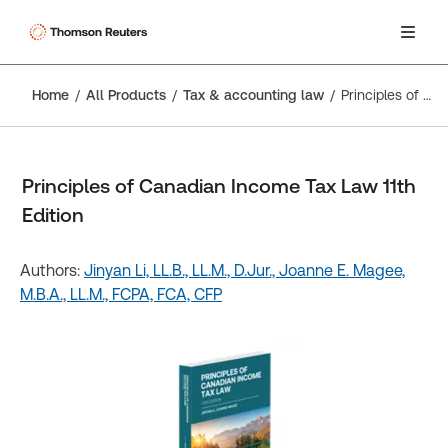
Home
All Products
Tax & accounting law
Principles of Canadian Income Tax Law 11th Edition
Principles of Canadian Income Tax Law 11th
Edition
Authors:
Jinyan Li, LL.B., LL.M., D.Jur.,
Joanne E. Magee,
M.B.A., LL.M., FCPA, FCA, CFP