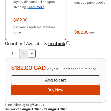
loyalty discount. Billed upon
must be purchased sepa
shipping.
Learn more
$182.00
per year + updates at future
price
$182.00
now
Quantity
Availability
:
In stock
-
+
Product
quantity
$182.00
CAD
per year + updates at future price
Add to cart
Buy Now
Free shipping to
Canada
Delivery:
19 August 2026 - 22 August 2026