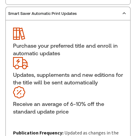
Smart Saver Automatic Print Updates
Publisher:
Carswell
Service Number:
42805681
ISBN:
9781038205667
Pages:
644
Purchase your preferred title and enroll in
Publication date:
2025-06-27
automatic updates
Practice area:
Tax & accounting
Jurisdiction:
Canada
Updates, supplements and new editions for
External Product Title:
Principles of Canadian
the title will be sent automatically
Income Tax Law 11th Edition, Print and ProView
eBook
Update frequency:
Updated as changes in the
Receive an average of 6-10% off the
law dictate
standard update price
Update Format:
Replacement edition
Subscription Number:
30833305
Available Formats:
Book & eBook, eBook, eBook,
Publication Frequency:
Updated as changes in the