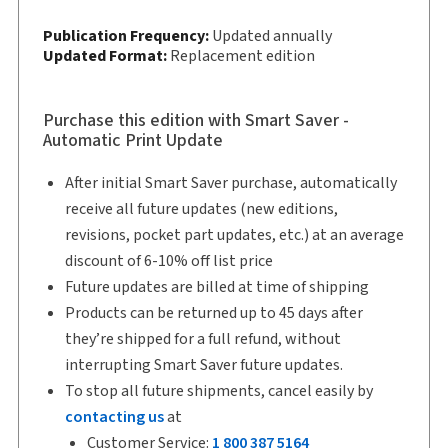
Copyright:
2026
Publication Frequency:
Updated annually
Shelf space:
Updated Format:
11 in
Replacement edition
Author:
David M. Sherman
Purchase this edition with Smart Saver -
Automatic Print Update
After initial Smart Saver purchase, automatically
receive all future updates (new editions,
revisions, pocket part updates, etc.) at an average
discount of 6-10% off list price
Future updates are billed at time of shipping
Products can be returned up to 45 days after
they’re shipped for a full refund, without
interrupting Smart Saver future updates.
To stop all future shipments, cancel easily by
contacting us
at
Customer Service:
1 800 387 5164