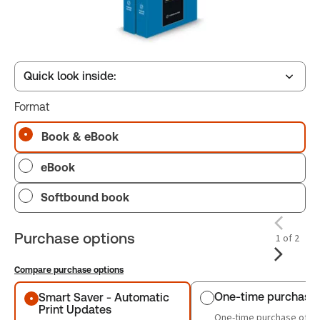
Quick look inside:
Format
Table of contents
Book & eBook
eBook
Book Index
Softbound book
Purchase options
1 of 2
Compare purchase options
Purchase options
One-time purchase
Smart Saver - Automatic
Print Updates
One-time purchase of th