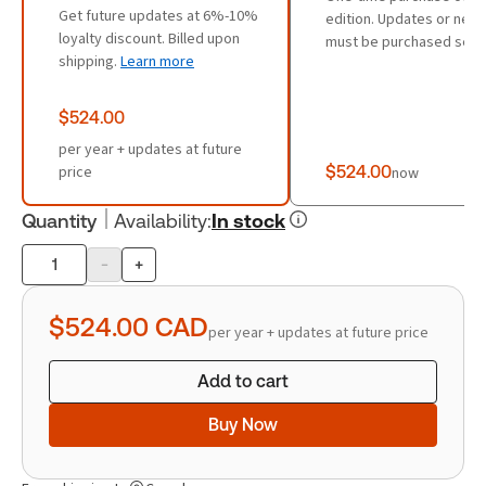
Get future updates at 6%-10%
edition. Updates or new 
loyalty discount. Billed upon
must be purchased sepa
shipping.
Learn more
$524.00
per year + updates at future
price
$524.00
now
Quantity
Availability
:
In stock
-
+
Product
quantity
$524.00
CAD
per year + updates at future price
Add to cart
Buy Now