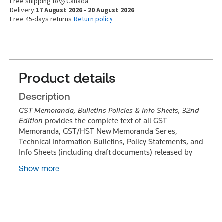
Free shipping to
Canada
Delivery:
17 August 2026 - 20 August 2026
Free 45-days returns
Return policy
Product details
Description
GST Memoranda, Bulletins Policies & Info Sheets, 32nd
Edition
provides the complete text of all GST
Memoranda, GST/HST New Memoranda Series,
Technical Information Bulletins, Policy Statements, and
Info Sheets (including draft documents) released by
Show more