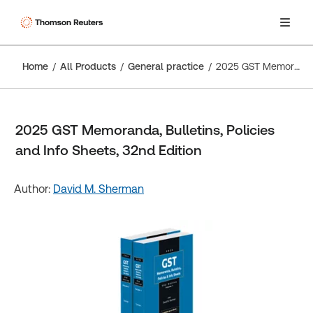
Home
All Products
General practice
2025 GST Memoranda, Bulletins, Policies and Info Sheets, 32nd Edition
2025 GST Memoranda, Bulletins, Policies
and Info Sheets, 32nd Edition
Author:
David M. Sherman