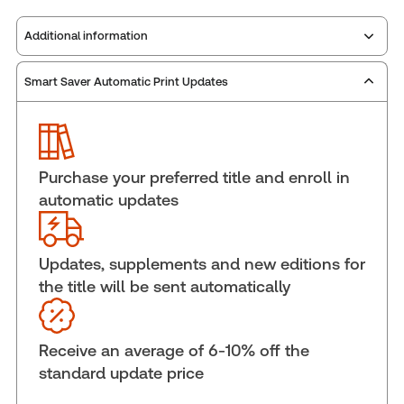
Additional information
Smart Saver Automatic Print Updates
Publisher:
Carswell
Service Number:
30844937
Publication date:
2024-06-28
Practice area:
Tax & accounting
Purchase your preferred title and enroll in
Jurisdiction:
National
automatic updates
External Product Title:
PROVIEW PLUS PRINT GST
MEMORANDA BULLETINS POLICIES AND
INFORMATION SHEETS STANDING ORDER FULL
Updates, supplements and new editions for
SVC
the title will be sent automatically
Update frequency:
Updated annually
Update Format:
Replacement edition
Receive an average of 6-10% off the
Subscription Number:
30833305
standard update price
Available Formats:
Book & eBook, eBook,
Softbound book