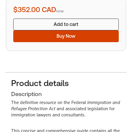
quantity
$352.00
CAD
now
Add to cart
Buy Now
Product details
Description
The definitive resource on the Federal
Immigration and
Refugee Protection Act
and associated legislation for
immigration lawyers and consultants.
This concise and comprehensive guide contains all the