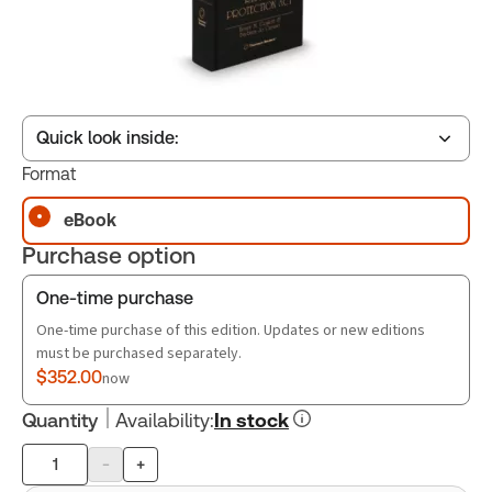
Quick look inside:
Format
eBook
Table of contents
Purchase option
Book Index
One-time purchase
One-time purchase of this edition. Updates or new editions
must be purchased separately.
$352.00
now
Quantity
Availability
:
In stock
-
+
Product