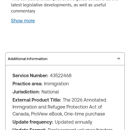
latest legislative developments, as well as useful
commentary
Show more
Additional information
Service Number:
43522468
Practice area:
Immigration
Jurisdiction:
National
External Product Title:
The 2026 Annotated
Immigration and Refugee Protection Act of
Canada, ProView eBook, One-time purchase
Update frequency:
Updated annually