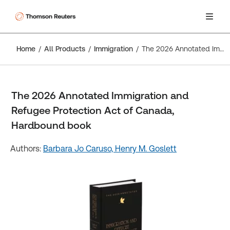
Home
All Products
Immigration
The 2026 Annotated Immigration and Refugee Protection Act of Canada, Hardbound book
The 2026 Annotated Immigration and
Refugee Protection Act of Canada,
Hardbound book
Authors:
Barbara Jo Caruso,
Henry M. Goslett