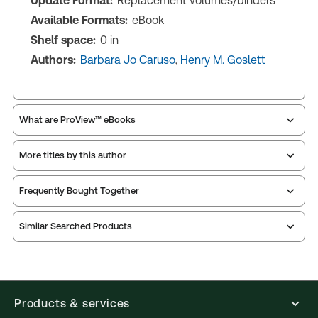
Update Format:
Replacement volumes/binders
Available Formats:
eBook
Shelf space:
0 in
Authors:
Barbara Jo Caruso
,
Henry M. Goslett
What are ProView™ eBooks
More titles by this author
Publication Frequency:
Updated annually
Updated Format:
Replacement volumes/binders
Frequently Bought Together
ProView is the way to read Thomson Reuters eBooks
Similar Searched Products
and eLooseleafs, published primarily for legal,
accounting, human resources, and tax professions.
The Thomson Reuters ProView web-based
application is accessed via your browser. With the
new ProView web-app, offline capability is now
Products & services
available from your browser. The web application