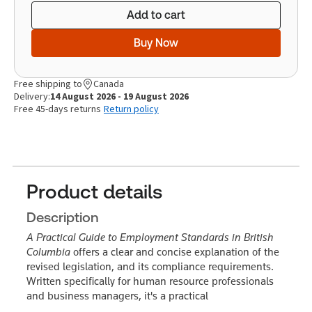
Add to cart
Buy Now
Free shipping to
Canada
Delivery:
14 August 2026 - 19 August 2026
Free 45-days returns
Return policy
Product details
Description
A Practical Guide to Employment Standards in British
Columbia
offers a clear and concise explanation of the
revised legislation, and its compliance requirements.
Written specifically for human resource professionals
and business managers, it's a practical