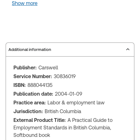
Show more
Additional information
Publisher:
Carswell
Service Number:
30836019
ISBN:
888044135
Publication date:
2004-01-09
Practice area:
Labor & employment law
Jurisdiction:
British Columbia
External Product Title:
A Practical Guide to
Employment Standards in British Columbia,
Softbound book