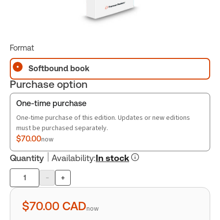
Format
Softbound book
Purchase option
One-time purchase
One-time purchase of this edition. Updates or new editions
must be purchased separately.
$70.00
now
Quantity
Availability
:
In stock
-
+
Product
quantity
$70.00
CAD
now