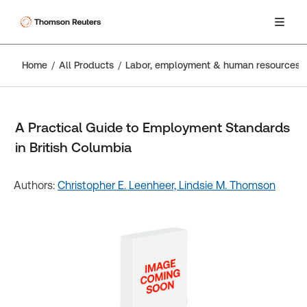
Home
All Products
Labor, employment & human resources
A Practical Guide to Employment Standards
in British Columbia
Authors:
Christopher E. Leenheer,
Lindsie M. Thomson