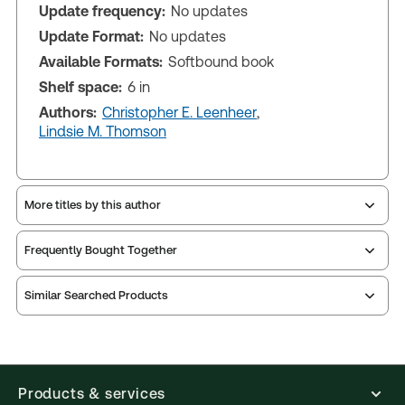
Update frequency:
No updates
Update Format:
No updates
Available Formats:
Softbound book
Shelf space:
6 in
Authors:
Christopher E. Leenheer
,
Lindsie M. Thomson
More titles by this author
Frequently Bought Together
Similar Searched Products
Products & services