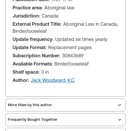
Practice area:
Aboriginal law
Jurisdiction:
Canada
External Product Title:
Aboriginal Law in Canada,
Binder/looseleaf
Update frequency:
Updated six times yearly
Update Format:
Replacement pages
Subscription Number:
30843689
Available Formats:
Binder/looseleaf
Shelf space:
0 in
Author:
Jack Woodward, K.C.
More titles by this author
Frequently Bought Together