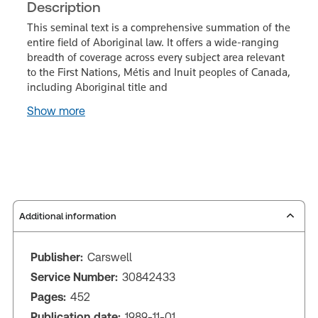
Description
This seminal text is a comprehensive summation of the
entire field of Aboriginal law. It offers a wide-ranging
breadth of coverage across every subject area relevant
to the First Nations, Métis and Inuit peoples of Canada,
including Aboriginal title and
Show more
Additional information
Publisher:
Carswell
Service Number:
30842433
Pages:
452
Publication date:
1989-11-01