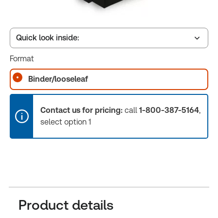
Quick look inside:
Format
Table of contents
Binder/looseleaf
Release Notes
Contact us for pricing:
call
1-800-387-5164
,
select option 1
Product details