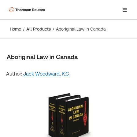
Home
All Products
Aboriginal Law in Canada
Aboriginal Law in Canada
Author:
Jack Woodward, K.C.