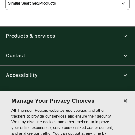
Similar Searched Products
Products & services
Contact
Accessibility
Connect with Thomson Reuters
Manage Your Privacy Choices
All Thomson Reuters websites use cookies and other
Thomson
trackers to provide our services and ensure their security.
Reuters
We may also use cookies and other trackers to improve
your online experience, serve personalized ads or content,
and analyze our traffic. You can opt out at any time by