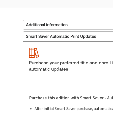
Additional information
Smart Saver Automatic Print Updates
Publisher:
Carswell
Service Number:
30842705
Pages:
1404
Publication date:
2005-06-13
Purchase your preferred title and enroll 
automatic updates
Purchase this edition with Smart Saver - A
After initial Smart Saver purchase, automatica