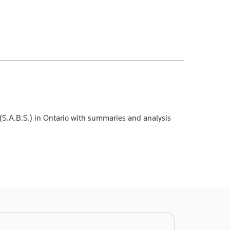
 (S.A.B.S.) in Ontario with summaries and analysis