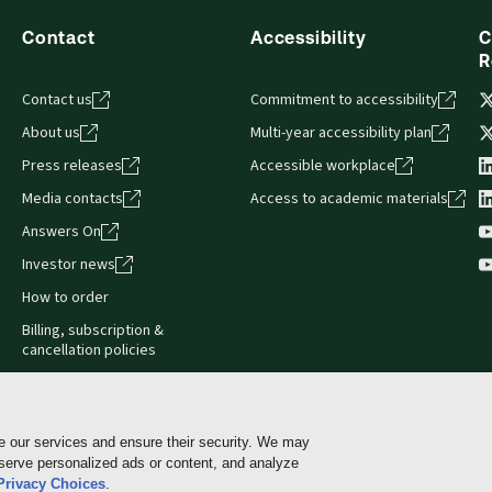
Contact
Accessibility
C
R
Contact us
Commitment to accessibility
About us
Multi-year accessibility plan
Press releases
Accessible workplace
Media contacts
Access to academic materials
Answers On
Investor news
How to order
Billing, subscription &
cancellation policies
e our services and ensure their security. We may
 serve personalized ads or content, and analyze
Cookie policy
Manage Cookies & Privacy Choices
Pri
Privacy Choices
.