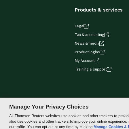
Products & services
Legal
Tax & accounting
News & media
Product logins
My Account
Training & support
Manage Your Privacy Choices
All Thomson Reuters websites use cookies and other trackers to provid
also use cookies and other trackers to improve your online experience,
Thomson
our traffic. You can opt out at any time by clicking
Manage Cookies & 