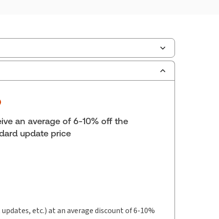
ilable Formats:
Binder/looseleaf
lf space:
0 in
hors:
Catherine H. Zingg, B.A., LL.B.
,
es M. Flaherty
ive an average of 6-10% off the
dard update price
t updates, etc.) at an average discount of 6-10%