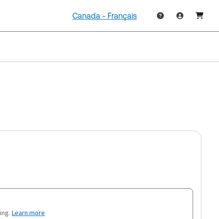
Canada - Français
ing.
Learn more