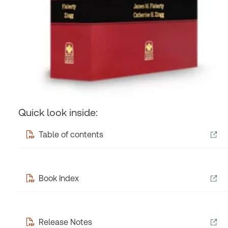
Quick look inside:
Table of contents
Book Index
Release Notes