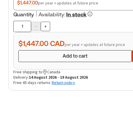
$1,447.00
per year + updates at future price
Quantity
Availability
:
In stock
-
+
Product
quantity
$1,447.00
CAD
per year + updates at future price
Add to cart
Free shipping to
Canada
Delivery:
14 August 2026 - 19 August 2026
Free 45-days returns
Return policy