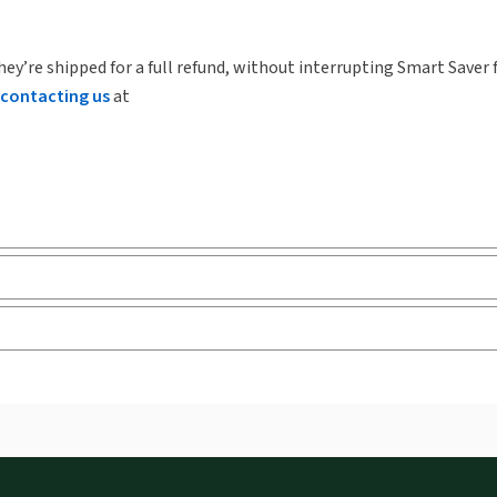
hey’re shipped for a full refund, without interrupting Smart Saver 
contacting us
at
Release note
Tab