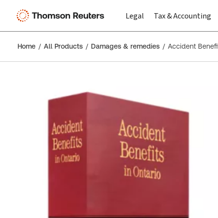
Legal
Tax & Accounting
Home
All Products
Damages & remedies
Accident Benefit