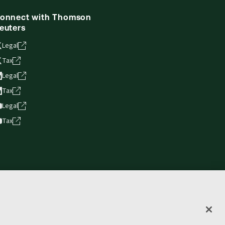
onnect with Thomson
euters
Legal
Tax
Legal
Tax
Legal
Tax
vacy statement
Terms of use
Copyright
Accessibility