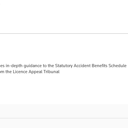
ides in-depth guidance to the Statutory Accident Benefits Schedule
from the Licence Appeal Tribunal