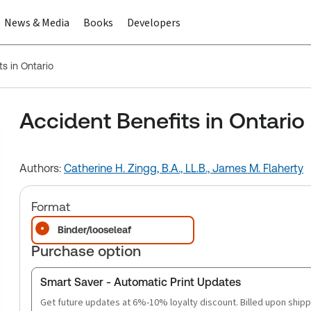
News & Media
Books
Developers
s in Ontario
Accident Benefits in Ontario
Authors:
Catherine H. Zingg, B.A., LL.B.,
James M. Flaherty
Format
Binder/looseleaf
Purchase option
Smart Saver - Automatic Print Updates
Get future updates at 6%-10% loyalty discount. Billed upon shipp