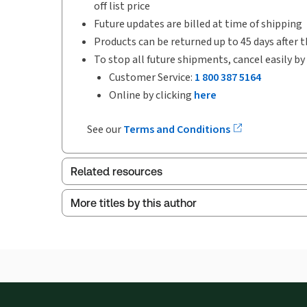
off list price
Future updates are billed at time of shipping
Products can be returned up to 45 days after t
To stop all future shipments, cancel easily by
Customer Service:
1 800 387 5164
Online by clicking
here
See our
Terms and Conditions
Related resources
More titles by this author
Index