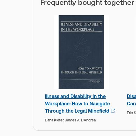
Frequently bought together
Illness and Disability in the
Disa
Workplace: How to Navigate
Can
Through the Legal Minefield
Eric 
Dana Kiefer,
James A. D'Andrea