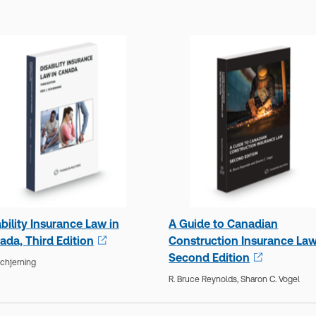
bility Insurance Law in
A Guide to Canadian
ada, Third Edition
Construction Insurance Law
Second Edition
Schjerning
R. Bruce Reynolds,
Sharon C. Vogel