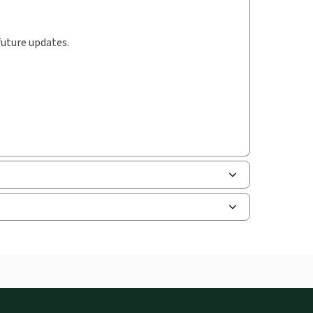
future updates.
le of contents