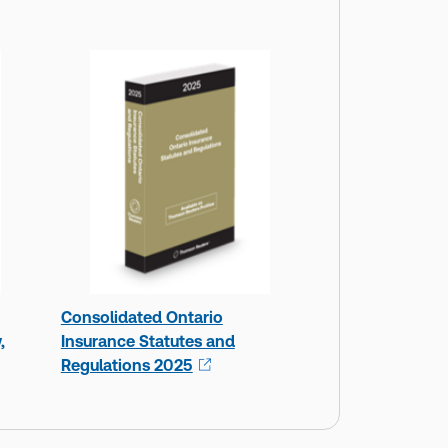
Consolidated Ontario
,
Insurance Statutes and
Regulations 2025