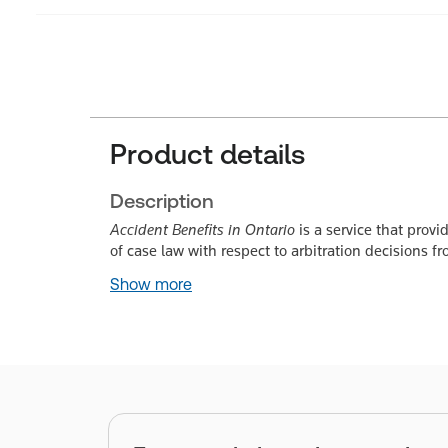
Product details
Description
Accident Benefits in Ontario
is a service that prov
of case law with respect to arbitration decisions 
Show more