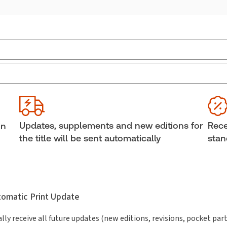
Practice area:
Insurance law
Ava
Jurisdiction:
Ontario
She
External Product Title:
Accident Benefits in
Aut
Jam
Ontario, Binder/looseleaf, Subscription
Updates, supplements and new editions for
Rece
in
Subscription Number:
30842480
the title will be sent automatically
stan
utomatic Print Update
lly receive all future updates (new editions, revisions, pocket par