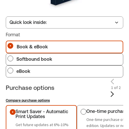
Quick look inside:
Format
Table of contents
Book & eBook
Softbound book
Book Index
eBook
Purchase options
1 of 2
Compare purchase options
Purchase options
One-time purchase
Smart Saver - Automatic
Print Updates
One-time purchase of th
Get future updates at 6%-10%
edition. Updates or new 