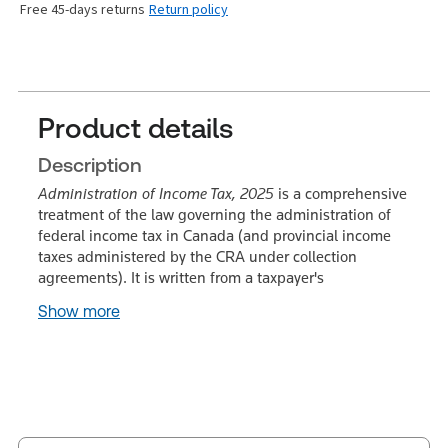
Free 45-days returns
Return policy
Product details
Description
Administration of Income Tax, 2025
is a comprehensive
treatment of the law governing the administration of
federal income tax in Canada (and provincial income
taxes administered by the CRA under collection
agreements). It is written from a taxpayer's
Show more