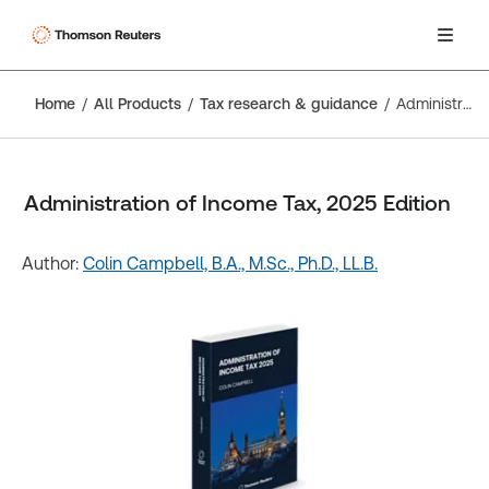
Home
All Products
Tax research & guidance
Administration of Income Tax, 2025 Edition
Administration of Income Tax, 2025 Edition
Author:
Colin Campbell, B.A., M.Sc., Ph.D., LL.B.