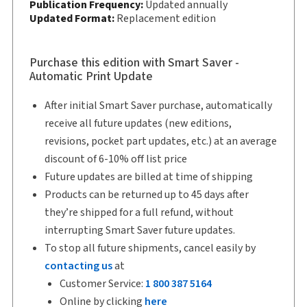
Copyright:
Publication Frequency:
2026
Updated annually
Updated Format:
Replacement edition
Shelf space:
9 in
Author:
Colin Campbell, B.A., M.Sc., Ph.D., LL.B.
Purchase this edition with Smart Saver -
Automatic Print Update
After initial Smart Saver purchase, automatically
receive all future updates (new editions,
revisions, pocket part updates, etc.) at an average
discount of 6-10% off list price
Future updates are billed at time of shipping
Products can be returned up to 45 days after
they’re shipped for a full refund, without
interrupting Smart Saver future updates.
To stop all future shipments, cancel easily by
contacting us
at
Customer Service:
1 800 387 5164
Online by clicking
here