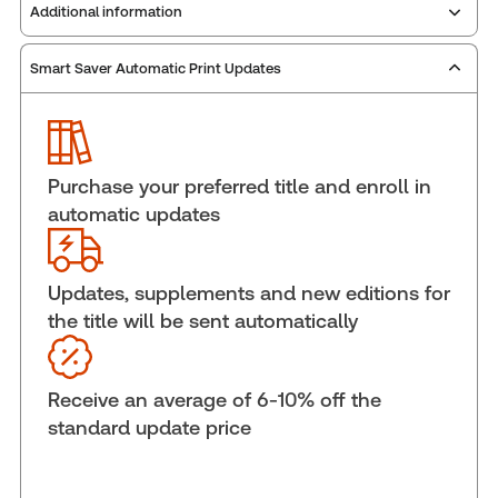
Additional information
Smart Saver Automatic Print Updates
Publisher:
Carswell
Service Number:
30845177
ISBN:
9781038218087
Pages:
924
Purchase your preferred title and enroll in
Publication date:
2025-06-13
automatic updates
Practice area:
Tax & accounting
Jurisdiction:
Canada
Updates, supplements and new editions for
External Product Title:
Administration of Income
the title will be sent automatically
Tax, 2025 Edition, Print and ProView eBook
Update frequency:
Updated annually
Update Format:
Replacement edition
Receive an average of 6-10% off the
Subscription Number:
30833305
standard update price
Available Formats:
Book & eBook, Softbound
book, eBook, eBook