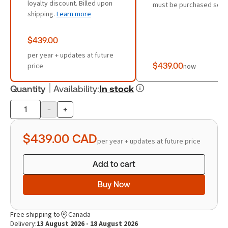
loyalty discount. Billed upon
must be purchased sepa
shipping.
Learn more
$439.00
per year + updates at future
price
$439.00
now
Quantity
Availability
:
In stock
-
+
Product
quantity
$439.00
CAD
per year + updates at future price
Add to cart
Buy Now
Free shipping to
Canada
Delivery:
13 August 2026 - 18 August 2026