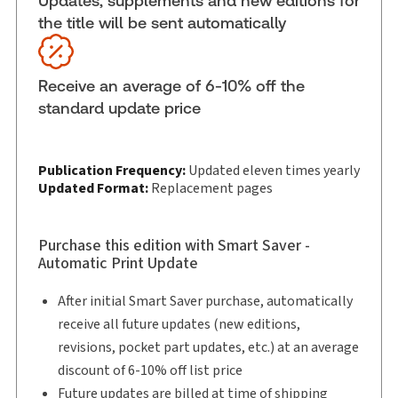
Updates, supplements and new editions for
the title will be sent automatically
Update Format:
Replacement pages
Subscription Number:
30833305
Available Formats:
Binder/looseleaf & eLooseleaf,
Receive an average of 6-10% off the
Binder/looseleaf
standard update price
Publication Frequency:
Updated eleven times yearly
Updated Format:
Replacement pages
Purchase this edition with Smart Saver -
Automatic Print Update
After initial Smart Saver purchase, automatically
receive all future updates (new editions,
revisions, pocket part updates, etc.) at an average
discount of 6-10% off list price
Future updates are billed at time of shipping