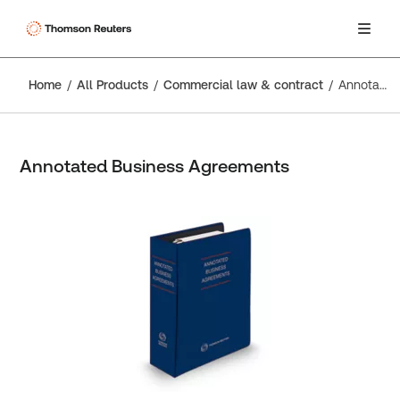
Home
All Products
Commercial law & contract
Annotated Business Agreements
Annotated Business Agreements