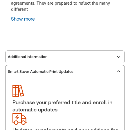
agreements. They are prepared to reflect the many
different
Show more
Additional information
Smart Saver Automatic Print Updates
Publisher:
Carswell
Service Number:
43111297
Publication date:
1993-01-12
Practice area:
Commercial law
Purchase your preferred title and enroll in
Jurisdiction:
Canada
automatic updates
External Product Title:
Annotated Business
Agreements, Binder/looseleaf and eLooseleaf
Update frequency:
Updated eleven times yearly