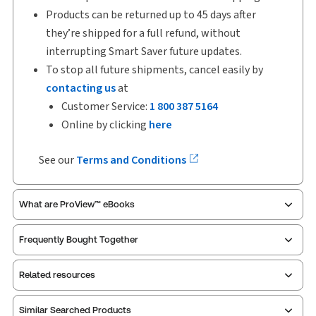
Products can be returned up to 45 days after
they’re shipped for a full refund, without
interrupting Smart Saver future updates.
To stop all future shipments, cancel easily by
contacting us
at
Customer Service:
1 800 387 5164
Online by clicking
here
See our
Terms and Conditions
What are ProView™ eBooks
Frequently Bought Together
Publication Frequency:
Updated eleven times yearly
Updated Format:
Replacement pages
Related resources
ProView is the way to read Thomson Reuters eBooks
Similar Searched Products