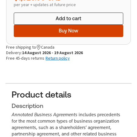
per year + updates at future price
Add to cart
Buy Now
Free shipping to
Canada
Delivery:
14 August 2026 - 19 August 2026
Free 45-days returns
Return policy
Product details
Description
Annotated Business Agreements
includes precedents
for the most common types of business organization
agreements, such as a shareholders’ agreement,
partnership agreement, and other related business