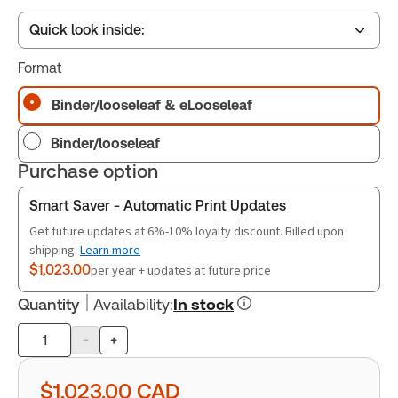
Quick look inside:
Format
Table of contents
Binder/looseleaf & eLooseleaf
Binder/looseleaf
Book Index
Purchase option
Smart Saver - Automatic Print Updates
Release Notes
Get future updates at 6%-10% loyalty discount. Billed upon
shipping.
Learn more
$1,023.00
per year + updates at future price
Quantity
Availability
:
In stock
-
+
Product
quantity
$1,023.00
CAD