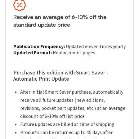
Subscription Number:
43111292
Available Formats:
eLooseleaf
Receive an average of 6-10% off the
Shelf space:
0 in
standard update price
Publication Frequency:
Updated eleven times yearly
Updated Format:
Replacement pages
Purchase this edition with Smart Saver -
Automatic Print Update
After initial Smart Saver purchase, automatically
receive all future updates (new editions,
revisions, pocket part updates, etc.) at an average
discount of 6-10% off list price
Future updates are billed at time of shipping
Products can be returned up to 45 days after