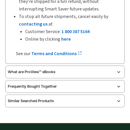
they’re shipped for a full refund, without
interrupting Smart Saver future updates.
To stop all future shipments, cancel easily by
contacting us
at
Customer Service:
1 800 387 5164
Online by clicking
here
See our
Terms and Conditions
What are ProView™ eBooks
Frequently Bought Together
Publication Frequency:
Updated eleven times yearly
Updated Format:
Replacement pages
Similar Searched Products
ProView is the way to read Thomson Reuters eBooks
and eLooseleafs, published primarily for legal,
accounting, human resources, and tax professions.