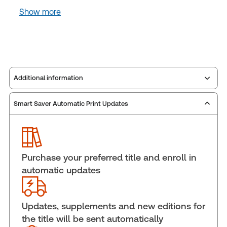
Show more
Additional information
Smart Saver Automatic Print Updates
Publisher:
Carswell
Service Number:
43111299
Publication date:
1993-01-01
Practice area:
Commercial law
Purchase your preferred title and enroll in
Jurisdiction:
Canada
automatic updates
External Product Title:
Annotated Business
Agreements, eLooseleaf, Subscription
Update frequency:
Updated eleven times yearly
Updates, supplements and new editions for
the title will be sent automatically
Update Format:
Replacement pages