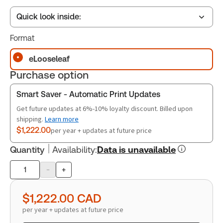
Quick look inside:
Format
Table of contents
eLooseleaf
Purchase option
Book Index
Smart Saver - Automatic Print Updates
Get future updates at 6%-10% loyalty discount. Billed upon
shipping.
Learn more
Release Notes
$1,222.00
per year + updates at future price
Quantity
Availability
:
Data is unavailable
-
+
Product
quantity
$1,222.00
CAD
per year + updates at future price