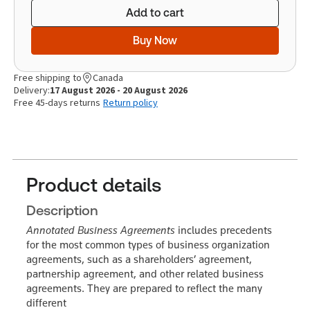
Add to cart
Buy Now
Free shipping to
Canada
Delivery:
17 August 2026 - 20 August 2026
Free 45-days returns
Return policy
Product details
Description
Annotated Business Agreements
includes precedents
for the most common types of business organization
agreements, such as a shareholders’ agreement,
partnership agreement, and other related business
agreements. They are prepared to reflect the many
different