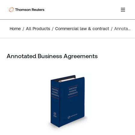
Home
All Products
Commercial law & contract
Annotated Business Agreements
Annotated Business Agreements