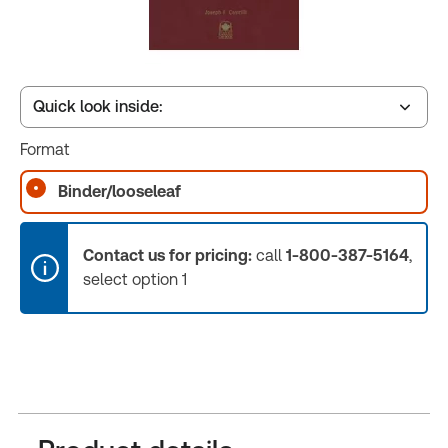
Quick look inside:
Format
Table of contents
Binder/looseleaf
Book Index
Contact us for pricing:
call
1-800-387-5164
,
select option 1
Release Notes