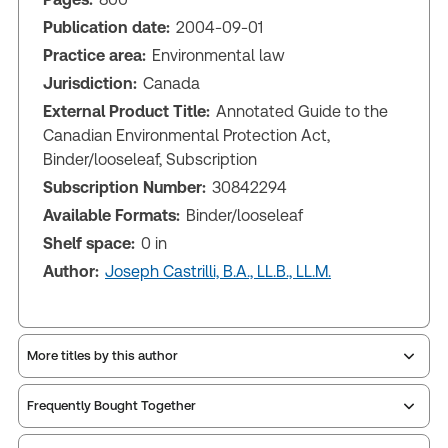
Publication date:
2004-09-01
Practice area:
Environmental law
Jurisdiction:
Canada
External Product Title:
Annotated Guide to the
Canadian Environmental Protection Act,
Binder/looseleaf, Subscription
Subscription Number:
30842294
Available Formats:
Binder/looseleaf
Shelf space:
0 in
Author:
Joseph Castrilli, B.A., LL.B., LL.M.
More titles by this author
Frequently Bought Together