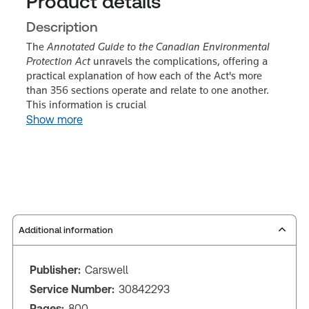
Product details
Description
The
Annotated Guide to the Canadian Environmental
Protection Act
unravels the complications, offering a
practical explanation of how each of the Act's more
than 356 sections operate and relate to one another.
This information is crucial
Show more
Additional information
Publisher:
Carswell
Service Number:
30842293
Pages:
800