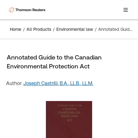
Home
All Products
Environmental law
Annotated Guide to the Canadian Environmental Protection Act
Annotated Guide to the Canadian
Environmental Protection Act
Author:
Joseph Castrilli, B.A., LL.B., LL.M.