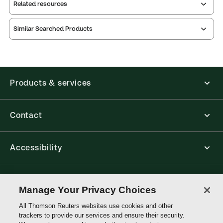
Related resources
Similar Searched Products
Annotated
Protection
Environmental
Guide to the
Act
Protection
Canadian
Act
Annotated
Environmental
Guide to the
Index
Products & services
Canadian
Contact
Accessibility
Connect with Thomson Reuters
Manage Your Privacy Choices
All Thomson Reuters websites use cookies and other
Thomson
trackers to provide our services and ensure their security.