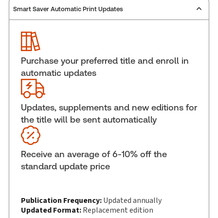
Smart Saver Automatic Print Updates
Publisher:
Carswell
Service Number:
30845164
ISBN:
9781038216052
Pages:
1656
Purchase your preferred title and enroll in
Publication date:
2025-12-17
automatic updates
Practice area:
Criminal law & procedure
Jurisdiction:
Canada
Updates, supplements and new editions for
External Product Title:
Annotated Ontario Rules
the title will be sent automatically
of Criminal Practice 2026, Print and ProView eBook
Update frequency:
Updated annually
Update Format:
Replacement edition
Receive an average of 6-10% off the
Subscription Number:
30833305
standard update price
Available Formats:
Book & eBook, eBook, eBook,
Hardbound book
Copyright:
Publication Frequency:
2025
Updated annually
Updated Format:
Replacement edition
Shelf space:
9 in