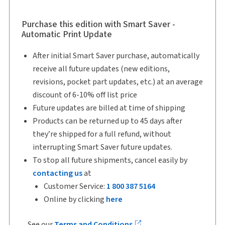
Author:
Murray D. Segal
Purchase this edition with Smart Saver -
Automatic Print Update
After initial Smart Saver purchase, automatically
receive all future updates (new editions,
revisions, pocket part updates, etc.) at an average
discount of 6-10% off list price
Future updates are billed at time of shipping
Products can be returned up to 45 days after
they’re shipped for a full refund, without
interrupting Smart Saver future updates.
To stop all future shipments, cancel easily by
contacting us
at
Customer Service:
1 800 387 5164
Online by clicking
here
See our
Terms and Conditions