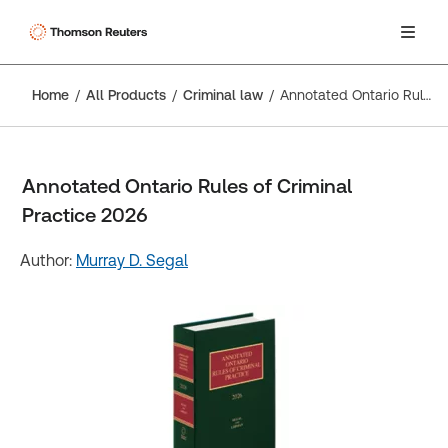
Home
All Products
Criminal law
Annotated Ontario Rules of Criminal Practice 2026
Annotated Ontario Rules of Criminal
Practice 2026
Author:
Murray D. Segal