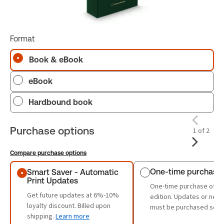
Format
Book & eBook
eBook
Hardbound book
Purchase options
1 of 2
Compare purchase options
Purchase options
One-time purchase
Smart Saver - Automatic
Print Updates
One-time purchase of th
Get future updates at 6%-10%
edition. Updates or new 
loyalty discount. Billed upon
must be purchased sepa
shipping.
Learn more