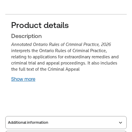
Product details
Description
Annotated Ontario Rules of Criminal Practice, 2026
interprets the Ontario Rules of Criminal Practice,
relating to applications for extraordinary remedies and
criminal trial and appeal proceedings. It also includes
the full text of the Criminal Appeal
Show more
Additional information