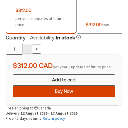
$312.00
per year + updates at future
price
$312.00
now
Quantity
Availability
:
In stock
-
+
Product
quantity
$312.00
CAD
per year + updates at future price
Add to cart
Buy Now
Free shipping to
Canada
Delivery:
12 August 2026 - 17 August 2026
Free 45-days returns
Return policy