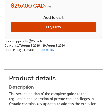
quantity
$257.00
CAD
now
Add to cart
Buy Now
Free shipping to
Canada
Delivery:
17 August 2026 - 20 August 2026
Free 45-days returns
Return policy
Product details
Description
The second edition of the complete guide to the
regulation and operation of private career colleges in
Ontario contains key updates to address the explosion