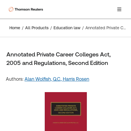
Home
All Products
Education law
Annotated Private Career Colleges Act, 2005 and Regulations, Second Edition
Annotated Private Career Colleges Act,
2005 and Regulations, Second Edition
Authors:
Alan Wolfish, Q.C.,
Harris Rosen