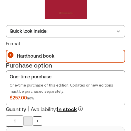
Quick look inside:
Format
Table of contents
Hardbound book
Purchase option
Book Index
One-time purchase
One-time purchase of this edition. Updates or new editions
must be purchased separately.
$257.00
now
Quantity
Availability
:
In stock
-
+
Product