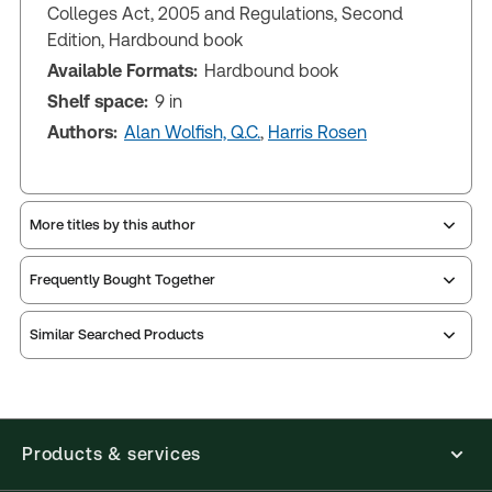
Colleges Act, 2005 and Regulations, Second
Edition, Hardbound book
Available Formats:
Hardbound book
Shelf space:
9 in
Authors:
Alan Wolfish, Q.C.
,
Harris Rosen
More titles by this author
Frequently Bought Together
Similar Searched Products
Products & services