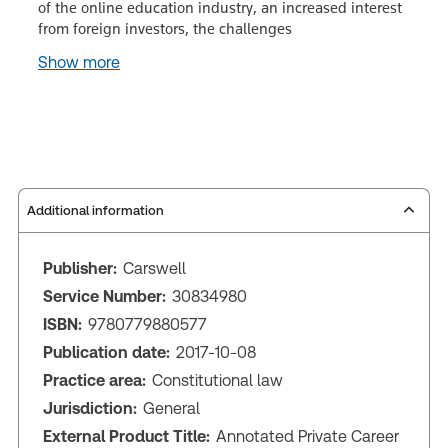
of the online education industry, an increased interest
from foreign investors, the challenges
Show more
Additional information
Publisher:
Carswell
Service Number:
30834980
ISBN:
9780779880577
Publication date:
2017-10-08
Practice area:
Constitutional law
Jurisdiction:
General
External Product Title:
Annotated Private Career