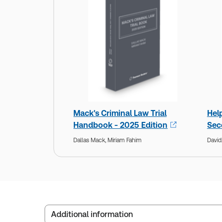
Mack's Criminal Law Trial
Hel
Handbook - 2025 Edition
Sec
Dallas Mack,
Miriam Fahim
David
Additional information