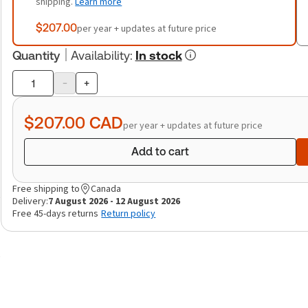
shipping.
Learn more
$207.00
per year + updates at future price
Quantity
Availability
:
In stock
-
+
Product
quantity
$207.00
CAD
per year + updates at future price
Add to cart
Free shipping to
Canada
Delivery:
7 August 2026 - 12 August 2026
Free 45-days returns
Return policy