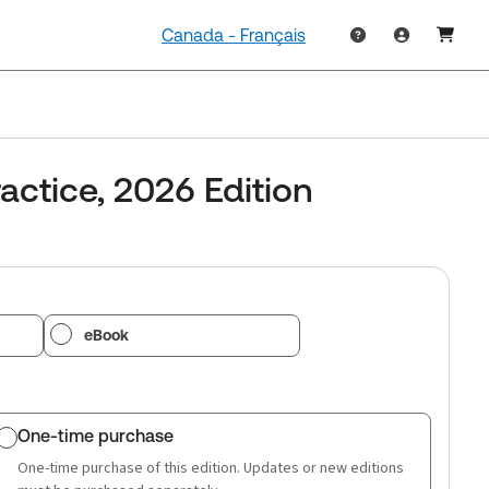
Canada - Français
actice, 2026 Edition
eBook
One-time purchase
One-time purchase of this edition. Updates or new editions