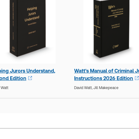
ping Jurors Understand,
Watt's Manual of Criminal J
ond Edition
Instructions 2026 Edition
 Watt
David Watt,
Jill Makepeace