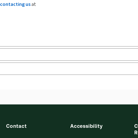
contacting us
at
ks and eLooseleafs, published primarily for legal, accounting, h
s accessed via your browser. With the new ProView web-app, offli
sign and is compatible with desktop, laptop, and mobile devices.
Contact
Accessibility
C
R