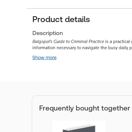
Product details
Description
Balgopal’s Guide to Criminal Practice
is a practical
information necessary to navigate the busy daily pr
Show more
Frequently bought together