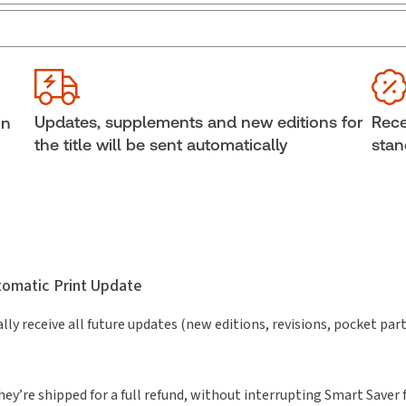
External Product Title:
Balgopal's Guide to
Sub
Criminal Practice, 2026 Edition, Print and ProView
Ava
eBook
boo
Update frequency:
Updated annually
She
Updates, supplements and new editions for
Rece
in
Update Format:
Replacement edition
Aut
the title will be sent automatically
stan
utomatic Print Update
lly receive all future updates (new editions, revisions, pocket par
hey’re shipped for a full refund, without interrupting Smart Saver 