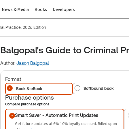
News & Media
Books
Developers
nal Practice, 2026 Edition
Balgopal's Guide to Criminal Pr
Author:
Jason Balgopal
Format
Softbound book
Book & eBook
Purchase options
Compare purchase options
Purchase options
Smart Saver - Automatic Print Updates
Get future updates at 6%-10% loyalty discount. Billed upon