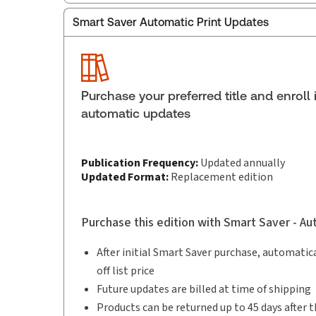
Smart Saver Automatic Print Updates
Publisher:
Carswell
Service Number:
43319389
Publication date:
2026-03-18
Practice area:
Criminal law & procedure
Purchase your preferred title and enroll 
Jurisdiction:
Canada
automatic updates
Publication Frequency:
Updated annually
Updated Format:
Replacement edition
Purchase this edition with Smart Saver - A
After initial Smart Saver purchase, automatica
off list price
Future updates are billed at time of shipping
Products can be returned up to 45 days after t