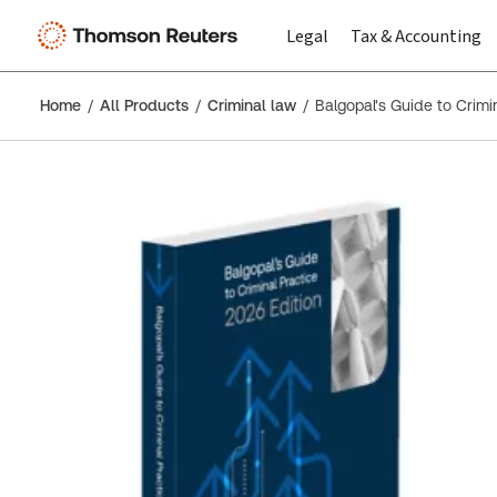
Legal
Tax & Accounting
Home
All Products
Criminal law
Balgopal's Guide to Crimi