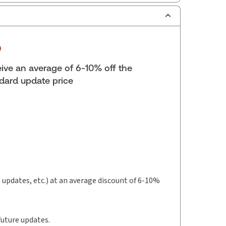
scription Number:
30833305
ilable Formats:
Book & eBook, Softbound
k, eBook, eBook
lf space:
0 in
ive an average of 6-10% off the
hor:
Jason Balgopal
dard update price
t updates, etc.) at an average discount of 6-10%
future updates.