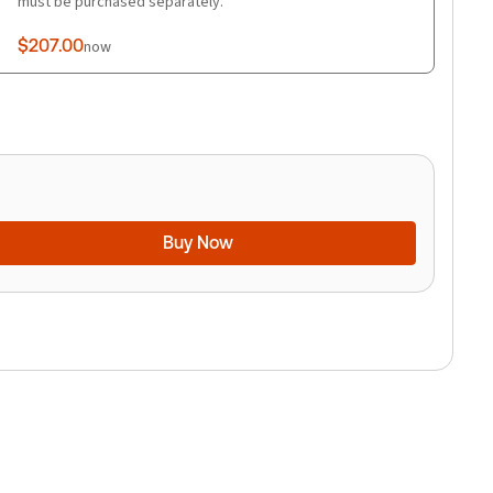
must be purchased separately.
$207.00
now
Buy Now