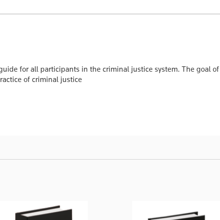
 guide for all participants in the criminal justice system. The goal o
actice of criminal justice