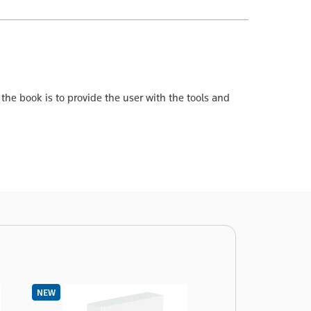
f the book is to provide the user with the tools and
NEW