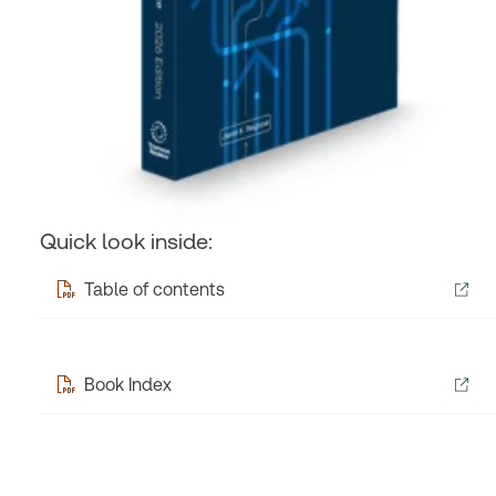
Quick look inside:
Table of contents
Book Index