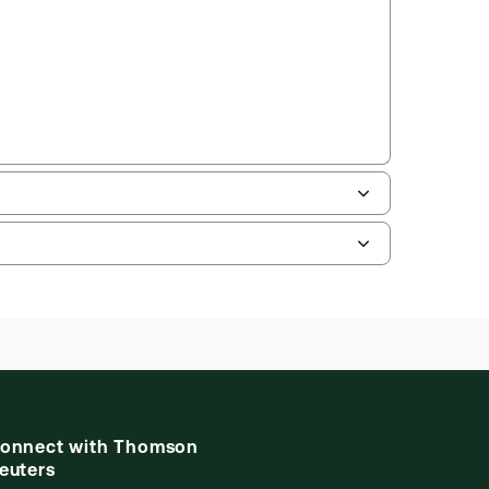
uman resources, and tax professions. The
ne capability is now available from your
onnect with Thomson
euters