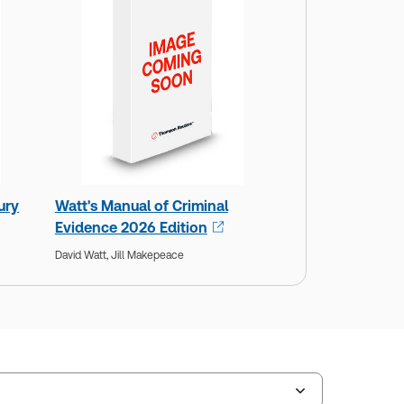
ury
Watt's Manual of Criminal
Evidence 2026 Edition
David Watt,
Jill Makepeace