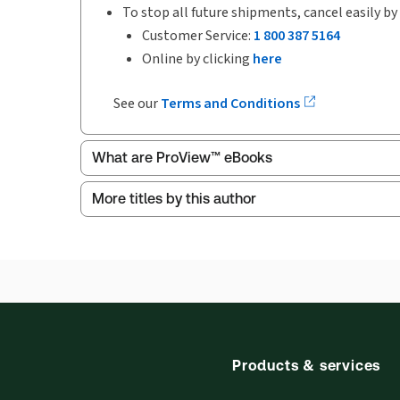
To stop all future shipments, cancel easily by
Customer Service:
1 800 387 5164
Online by clicking
here
See our
Terms and Conditions
What are ProView™ eBooks
More titles by this author
Publication Frequency:
Updated annually
Updated Format:
Replacement edition
ProView is the way to read Thomson Reuters eBoo
Thomson Reuters ProView web-based application i
browser. The web application has a responsive de
Get started with ProView training
Products & services