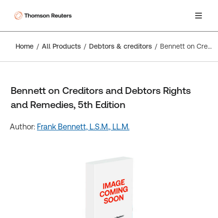
Home
All Products
Debtors & creditors
Bennett on Creditors and Debtors Rights and Remedies, 5th Edition
Bennett on Creditors and Debtors Rights
and Remedies, 5th Edition
Author:
Frank Bennett, L.S.M., LL.M.