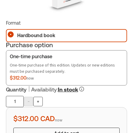
Format
Hardbound book
Purchase option
One-time purchase
One-time purchase of this edition. Updates or new editions
must be purchased separately.
$312.00
now
Quantity
Availability
:
In stock
-
+
Product
quantity
$312.00
CAD
now