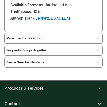
Available Formats:
Hardbound book
Shelf space:
10 in
Author:
Frank Bennett, L.S.M., LL.M.
More titles by this author
Frequently Bought Together
Similar Searched Products
Products & services
Contact