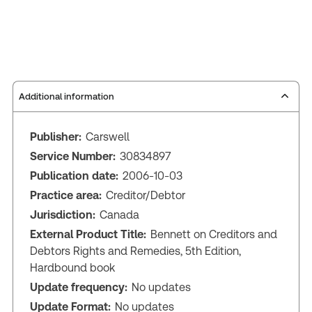
Additional information
Publisher:
Carswell
Service Number:
30834897
Publication date:
2006-10-03
Practice area:
Creditor/Debtor
Jurisdiction:
Canada
External Product Title:
Bennett on Creditors and
Debtors Rights and Remedies, 5th Edition,
Hardbound book
Update frequency:
No updates
Update Format:
No updates