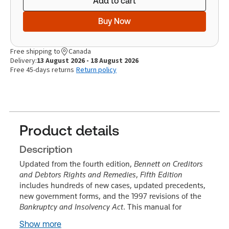
Add to cart
Buy Now
Free shipping to
Canada
Delivery:
13 August 2026 - 18 August 2026
Free 45-days returns
Return policy
Product details
Description
Updated from the fourth edition,
Bennett on Creditors
and Debtors Rights and Remedies
,
Fifth Edition
includes hundreds of new cases, updated precedents,
new government forms, and the 1997 revisions of the
Bankruptcy and Insolvency Act
. This manual for
Show more