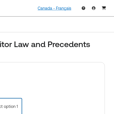
Canada - Français
ditor Law and Precedents
ct option 1