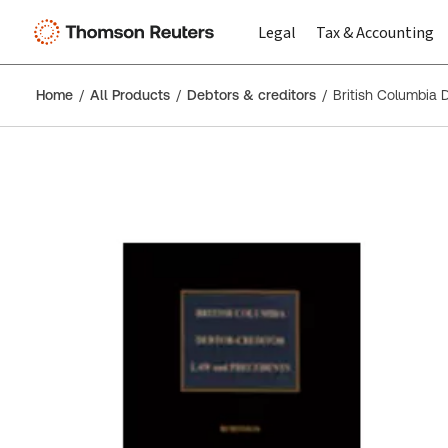
Legal
Tax & Accounting
Home
All Products
Debtors & creditors