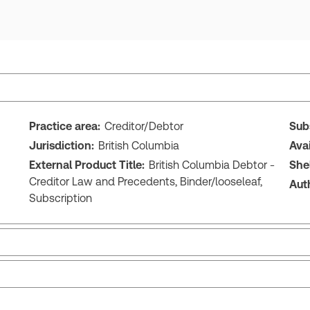
Practice area:
Creditor/Debtor
Sub
Jurisdiction:
British Columbia
Ava
External Product Title:
British Columbia Debtor -
She
Creditor Law and Precedents, Binder/looseleaf,
Aut
Subscription
British Columbia Debtor - Creditor Law and
Bri
Precedents
Pr