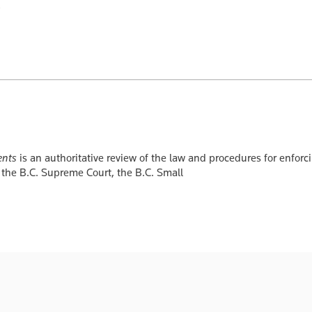
ents
is an authoritative review of the law and procedures for enfor
 the B.C. Supreme Court, the B.C. Small