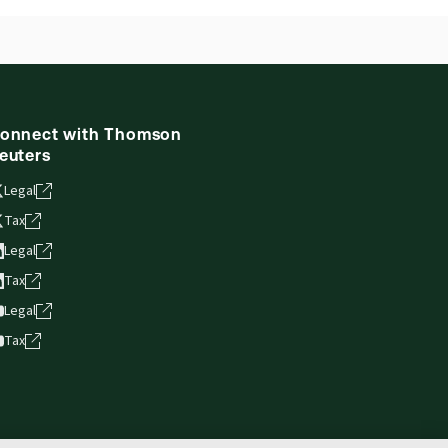
onnect with Thomson
euters
Legal
Tax
Legal
Tax
Legal
Tax