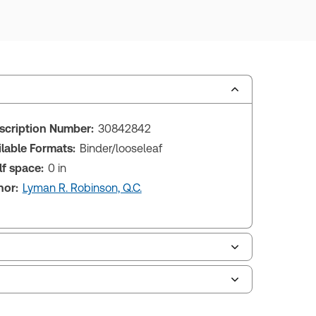
scription Number:
30842842
ilable Formats:
Binder/looseleaf
lf space:
0 in
hor:
Lyman R. Robinson, Q.C.
tish Columbia Debtor - Creditor Law and
ecedents