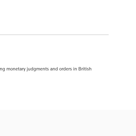
cing monetary judgments and orders in British