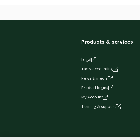
British Columbia Debtor - Creditor Law and
Precedents
Products & services
Legal
Tax & accounting
News & media
Product logins
My Account
Training & support