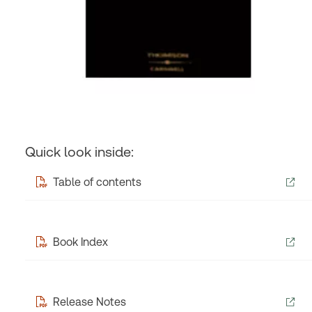
Quick look inside:
Table of contents
Book Index
Release Notes