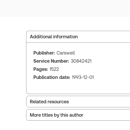
Additional information
Publisher:
Carswell
Service Number:
30842421
Pages:
1522
Publication date:
1993-12-01
Related resources
More titles by this author
British Columbia Debtor - Creditor Law and
Precedents