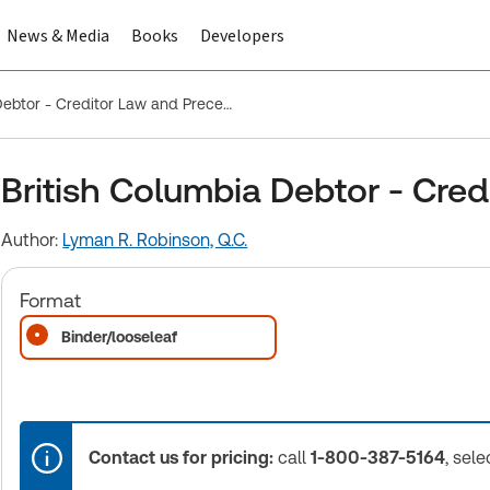
News & Media
Books
Developers
British Columbia Debtor - Creditor Law and Precedents
British Columbia Debtor - Cre
Author:
Lyman R. Robinson, Q.C.
Format
Binder/looseleaf
Contact us for pricing:
call
1-800-387-5164
, sele