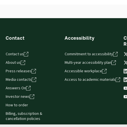
British Columbia Debtor - Creditor Law and
Precedents
Contact
Accessibility
C
R
Contact us
Commitment to accessibility
About us
Multi-year accessibility plan
Press releases
Accessible workplace
Media contacts
Access to academic materials
Answers On
Investor news
How to order
Billing, subscription &
cancellation policies