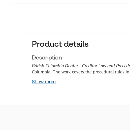
Product details
Description
British Columbia Debtor - Creditor Law and Preced
Columbia. The work covers the procedural rules in
Show more