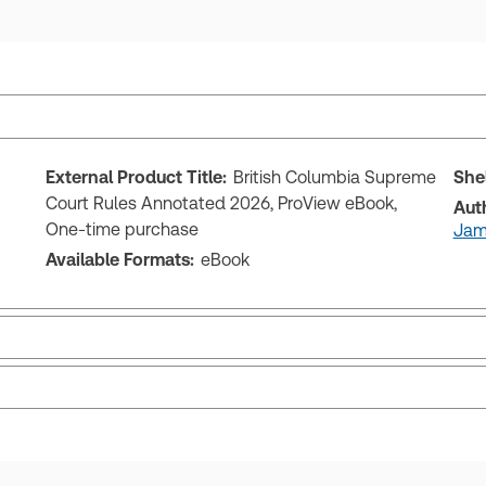
External Product Title:
British Columbia Supreme
She
Court Rules Annotated 2026, ProView eBook,
Aut
One-time purchase
Jame
Available Formats:
eBook
ks and eLooseleafs, published primarily for legal, accounting, h
s accessed via your browser. With the new ProView web-app, offli