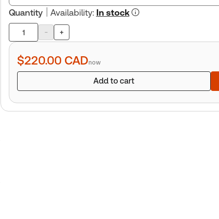
Quantity
Availability
:
In stock
-
+
Product
quantity
$220.00
CAD
now
Add to cart