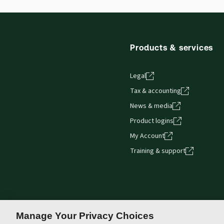
browser. The web application has a responsive de
Get started with ProView training
Products & services
Legal
Tax & accounting
News & media
Product logins
My Account
Training & support
Manage Your Privacy Choices