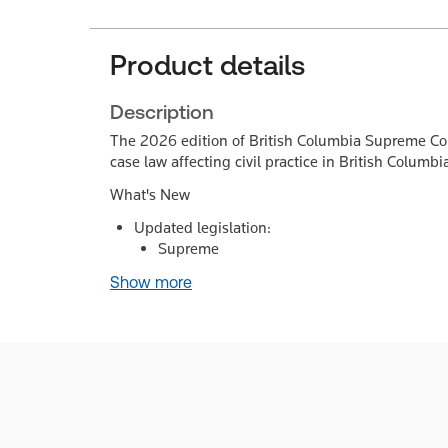
Product details
Description
The 2026 edition of British Columbia Supreme Court
case law affecting civil practice in British Columbi
What's New
Updated legislation:
Supreme
Show more