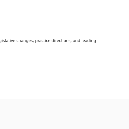
islative changes, practice directions, and leading