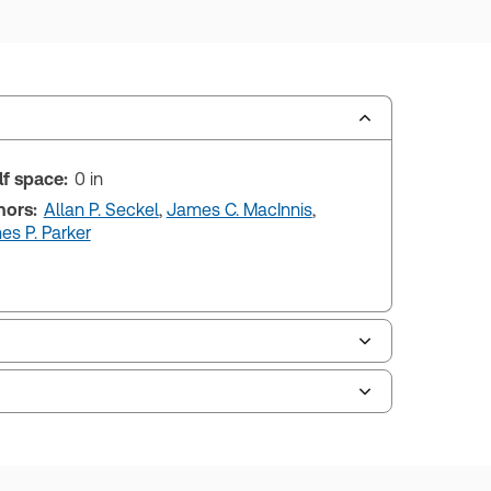
lf space:
0 in
hors:
Allan P. Seckel
,
James C. MacInnis
,
s P. Parker
uman resources, and tax professions. The
ne capability is now available from your