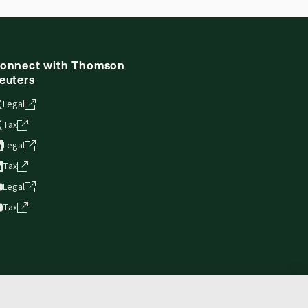
onnect with Thomson
euters
Legal
Tax
Legal
Tax
Legal
Tax