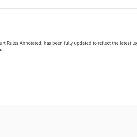
 Rules Annotated, has been fully updated to reflect the latest leg
a.