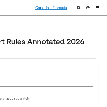
Canada - Français
rt Rules Annotated 2026
purchased separately.