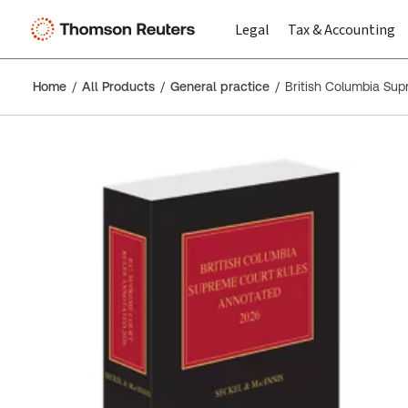
Legal
Tax & Accounting
Home
All Products
General practice