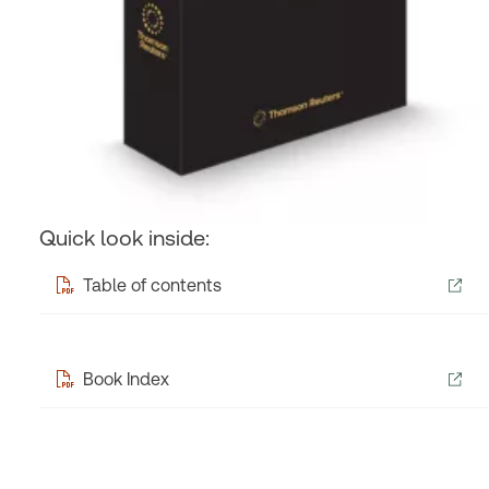
Quick look inside:
Table of contents
Book Index