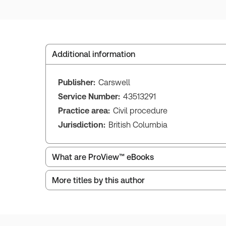
Additional information
Publisher:
Carswell
Service Number:
43513291
Practice area:
Civil procedure
Jurisdiction:
British Columbia
What are ProView™ eBooks
More titles by this author
ProView is the way to read Thomson Reuters eBoo
Thomson Reuters ProView web-based application i