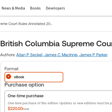
News & Media
Books
Developers
British Columbia Supreme Court Rules Annotated 2026
British Columbia Supreme Cou
Authors:
Allan P. Seckel,
James C. MacInnis,
James P. Parker
Format
eBook
Purchase option
One-time purchase
One-time purchase of this edition. Updates or new editions must be 
$220.00
now