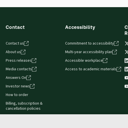
sign and is compatible with desktop, laptop, and mobile devices.
Contact
Accessibility
C
R
Contact us
Commitment to accessibility
About us
Multi-year accessibility plan
Press releases
Accessible workplace
Media contacts
Access to academic materials
Answers On
Investor news
How to order
Billing, subscription &
cancellation policies