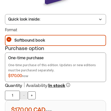
Quick look inside:
Format
Table of contents
Softbound book
Purchase option
Book Index
One-time purchase
One-time purchase of this edition. Updates or new editions
must be purchased separately.
$170.00
now
Quantity
Availability
:
In stock
-
+
Product
quantity
$170.00
CAD
now