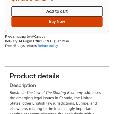
Add to cart
Buy Now
Free shipping to
Canada
Delivery:
14 August 2026 - 19 August 2026
Free 45-days returns
Return policy
Product details
Description
Burshtein The Law of The Sharing Economy
addresses
the emerging legal issues in Canada, the United
States, other English law jurisdictions, Europe, and
elsewhere, relating to the increasingly important
sharing economy. Although the book deals with all