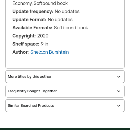
Economy, Softbound book
Update frequency:
No updates
Update Format:
No updates
Available Formats:
Softbound book
Copyright:
2020
Shelf space:
9 in
Author:
Sheldon Burshtein
More titles by this author
Frequently Bought Together
Similar Searched Products