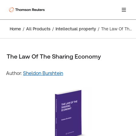
Home
All Products
Intellectual property
The Law Of The Sharing Economy
The Law Of The Sharing Economy
Author:
Sheldon Burshtein