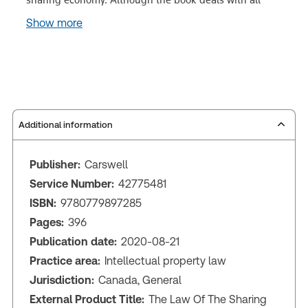
Show more
Additional information
Publisher:
Carswell
Service Number:
42775481
ISBN:
9780779897285
Pages:
396
Publication date:
2020-08-21
Practice area:
Intellectual property law
Jurisdiction:
Canada, General
External Product Title:
The Law Of The Sharing