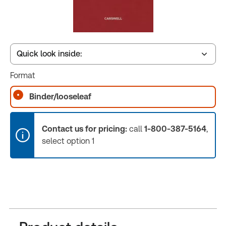
Quick look inside:
Format
Table of contents
Binder/looseleaf
Release Notes
Contact us for pricing:
call
1-800-387-5164
,
select option 1