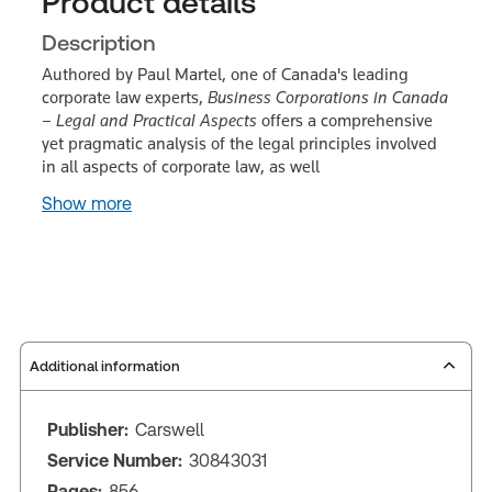
Product details
Description
Authored by Paul Martel, one of Canada's leading
corporate law experts,
Business Corporations in Canada
– Legal and Practical Aspects
offers a comprehensive
yet pragmatic analysis of the legal principles involved
in all aspects of corporate law, as well
Show more
Additional information
Publisher:
Carswell
Service Number:
30843031
Pages:
856