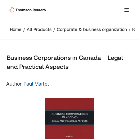
Home
All Products
Corporate & business organization
Business Corporations in Canada – Legal and Practical Aspects
Business Corporations in Canada – Legal
and Practical Aspects
Author:
Paul Martel