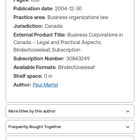
Publication date:
2004-12-30
Practice area:
Business organizations law
Jurisdiction:
Canada
External Product Title:
Business Corporations in
Canada – Legal and Practical Aspects,
Binder/looseleaf, Subscription
Subscription Number:
30843249
Available Formats:
Binder/looseleaf
Shelf space:
0 in
Author:
Paul Martel
More titles by this author
Frequently Bought Together