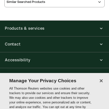
Similar Searched Products
Products & services
Contact
Accessibility
Connect with Thomson Reuters
Manage Your Privacy Choices
All Thomson Reuters websites use cookies and other
Thomson
trackers to provide our services and ensure their security.
Reuters
We may also use cookies and other trackers to improve
your online experience, serve personalized ads or content,
and analyze our traffic. You can opt out at any time by