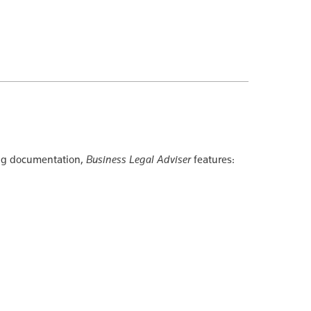
ing documentation,
Business Legal Adviser
features: