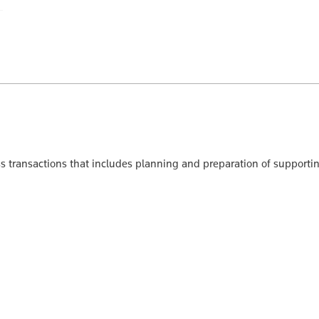
ss transactions that includes planning and preparation of support