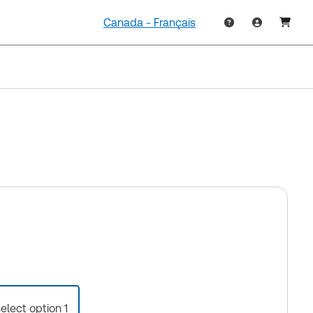
Canada - Français
select option 1