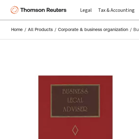
Legal
Tax & Accounting
Home
All Products
Corporate & business organization
Bu