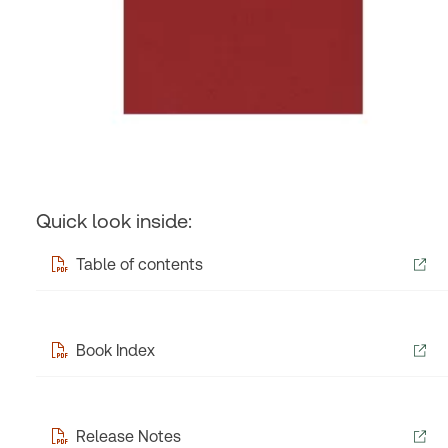
Quick look inside:
Table of contents
Book Index
Release Notes