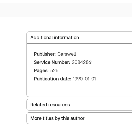
Additional information
Publisher:
Carswell
Service Number:
30842861
Pages:
526
Publication date:
1990-01-01
Related resources
More titles by this author
Index