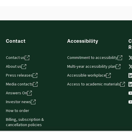
Contact
Accessibility
C
R
Contact us
Commitment to accessibility
About us
Multi-year accessibility plan
Press releases
Accessible workplace
Media contacts
Access to academic materials
Answers On
Investor news
How to order
Billing, subscription &
cancellation policies