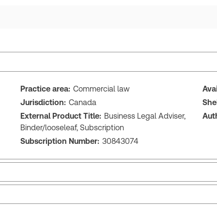
Practice area:
Commercial law
Ava
Jurisdiction:
Canada
She
External Product Title:
Business Legal Adviser,
Aut
Binder/looseleaf, Subscription
Subscription Number:
30843074
Release note
Tab