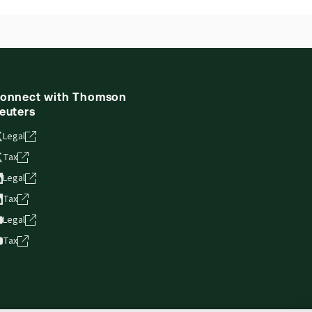
onnect with Thomson
euters
Legal
Tax
Legal
Tax
Legal
Tax