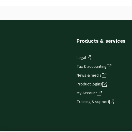
Products & services
Legal
Tax & accounting
News & media
Product logins
My Account
Training & support