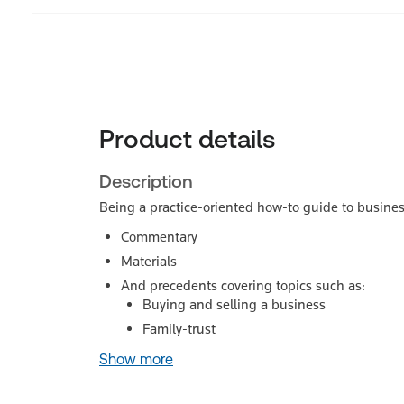
Product details
Description
Being a practice-oriented how-to guide to busine
Commentary
Materials
And precedents covering topics such as:
Buying and selling a business
Family-trust
Show more