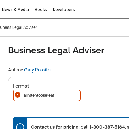
News & Media
Books
Developers
siness Legal Adviser
Business Legal Adviser
Author:
Gary Rossiter
Format
Binder/looseleaf
Contact us for pricing:
call
1-800-387-5164
, 