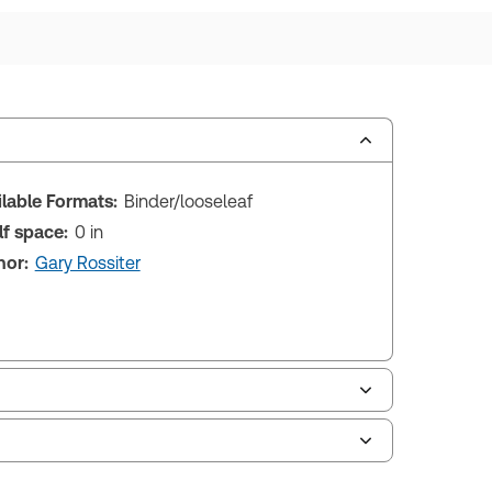
ilable Formats:
Binder/looseleaf
lf space:
0 in
hor:
Gary Rossiter
le of contents