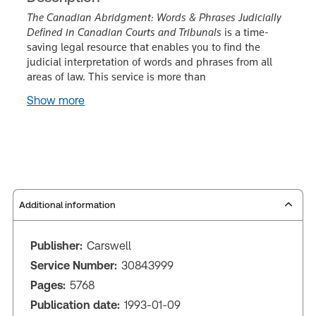
The Canadian Abridgment: Words & Phrases Judicially
Defined in Canadian Courts and Tribunals
is a time-
saving legal resource that enables you to find the
judicial interpretation of words and phrases from all
areas of law. This service is more than
Show more
Additional information
Publisher:
Carswell
Service Number:
30843999
Pages:
5768
Publication date:
1993-01-09