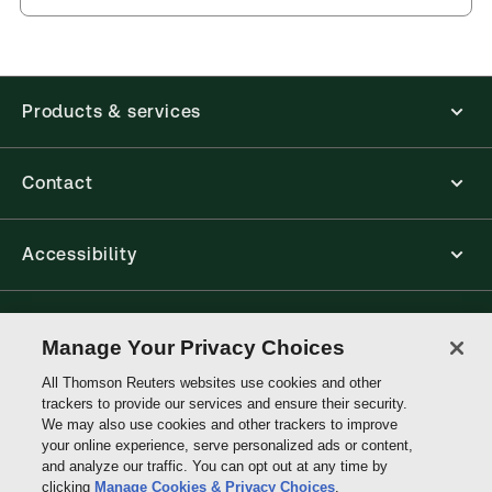
Products & services
Contact
Accessibility
Connect with Thomson Reuters
Manage Your Privacy Choices
All Thomson Reuters websites use cookies and other
Thomson
trackers to provide our services and ensure their security.
Reuters
We may also use cookies and other trackers to improve
your online experience, serve personalized ads or content,
and analyze our traffic. You can opt out at any time by
clicking
Manage Cookies & Privacy Choices
.