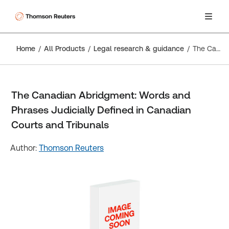
Home
All Products
Legal research & guidance
The Canadian Abridgment: Words and Phrases Judicially Defined in Canadian Courts and Tribunals
The Canadian Abridgment: Words and
Phrases Judicially Defined in Canadian
Courts and Tribunals
Author:
Thomson Reuters