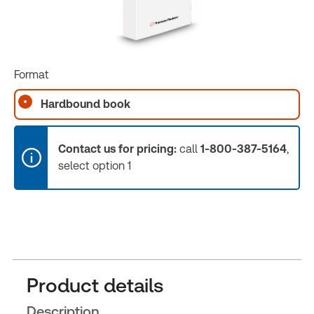
Format
Hardbound book
Contact us for pricing:
call
1-800-387-5164
,
select option 1
Product details
Description