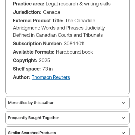
Practice area:
Legal research & writing skills
Jurisdiction:
Canada
External Product Title:
The Canadian
Abridgment: Words and Phrases Judicially
Defined in Canadian Courts and Tribunals
Subscription Number:
30844011
Available Formats:
Hardbound book
Copyright:
2025
Shelf space:
73 in
Author:
Thomson Reuters
More titles by this author
Frequently Bought Together
Similar Searched Products