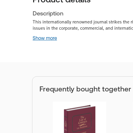
Description
This internationally renowned journal strikes the
issues in the corporate, commercial, and internati
Show more
Frequently bought together