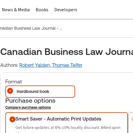
News & Media
Books
Developers
Canadian Business Law Journal - Parts only
Canadian Business Law Journal
Authors:
Robert Yalden,
Thomas Telfer
Format
Hardbound book
Purchase options
Compare purchase options
Purchase options
Smart Saver - Automatic Print Updates
Get future updates at 6%-10% loyalty discount. Billed upon