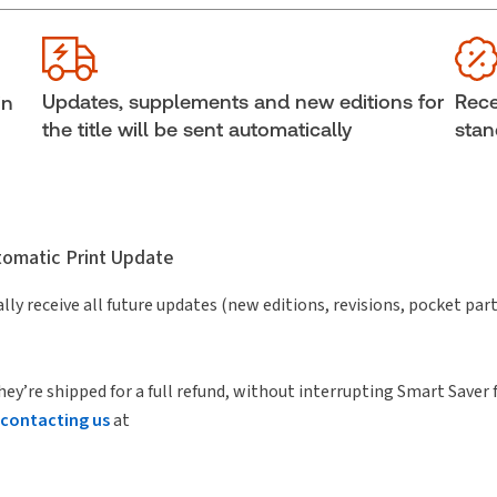
Jurisdiction:
Canada
Cop
External Product Title:
Canadian Business Law
She
Journal - Parts only
Aut
Updates, supplements and new editions for
Rece
in
Subscription Number:
30908422
the title will be sent automatically
stan
utomatic Print Update
lly receive all future updates (new editions, revisions, pocket par
hey’re shipped for a full refund, without interrupting Smart Saver 
contacting us
at