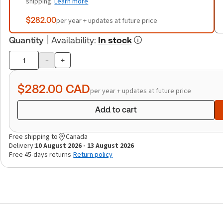
shipping.
Learn more
$282.00
per year + updates at future price
Quantity
Availability
:
In stock
-
+
Product
quantity
$282.00
CAD
per year + updates at future price
Add to cart
Free shipping to
Canada
Delivery:
10 August 2026 - 13 August 2026
Free 45-days returns
Return policy