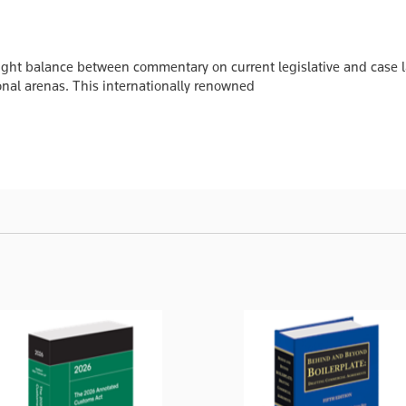
 right balance between commentary on current legislative and case
onal arenas. This internationally renowned