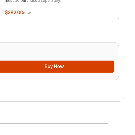
must be purchased separately.
$282.00
now
Buy Now