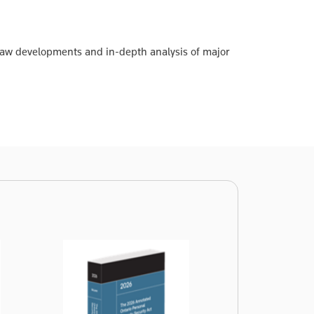
 law developments and in-depth analysis of major