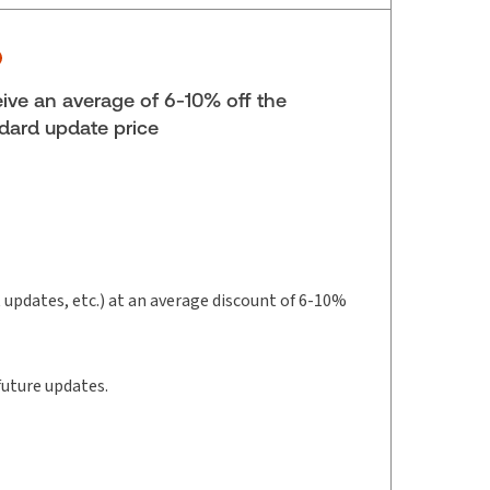
yright:
2025-2026
lf space:
27 in
hors:
Robert Yalden
,
Thomas Telfer
ive an average of 6-10% off the
dard update price
t updates, etc.) at an average discount of 6-10%
future updates.