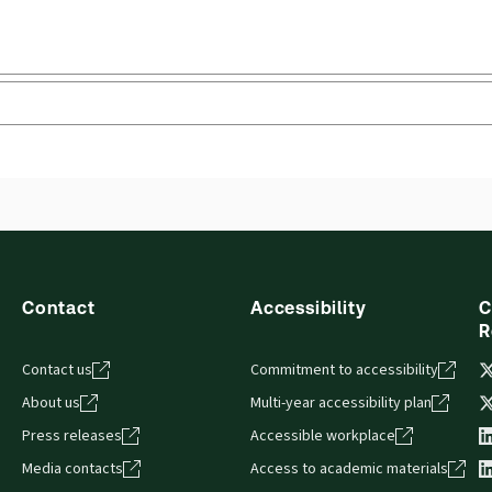
Contact
Accessibility
C
R
Contact us
Commitment to accessibility
About us
Multi-year accessibility plan
Press releases
Accessible workplace
Media contacts
Access to academic materials