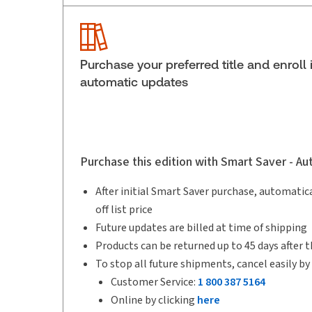
Service Number:
30908439
Pages:
586
Publication date:
2025-09-12
Purchase your preferred title and enroll 
automatic updates
Purchase this edition with Smart Saver - A
After initial Smart Saver purchase, automatica
off list price
Future updates are billed at time of shipping
Products can be returned up to 45 days after t
To stop all future shipments, cancel easily by
Customer Service:
1 800 387 5164
Online by clicking
here