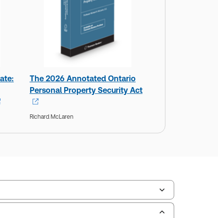
ate:
The 2026 Annotated Ontario
Personal Property Security Act
Richard McLaren
ilable Formats:
Hardbound book