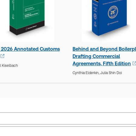
 2026 Annotated Customs
Behind and Beyond Boilerpl
Drafting Commercial
Agreements, Fifth Edition
l Kiselbach
Cynthia Elderkin,
Julia Shin Doi
Practice area:
Commercial law
Ava