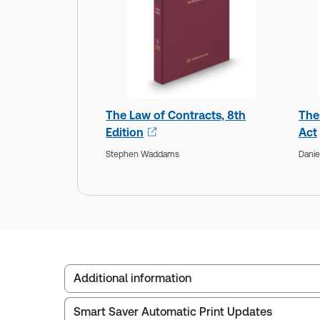
The Law of Contracts, 8th
The
Edition
Act
Stephen Waddams
Danie
Additional information
Smart Saver Automatic Print Updates
Publisher:
Carswell