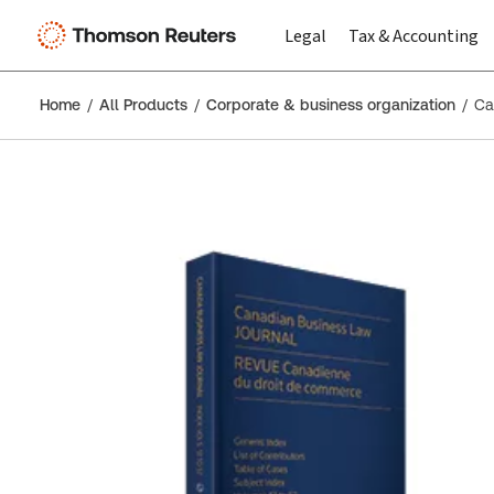
Legal
Tax & Accounting
Home
All Products
Corporate & business organization