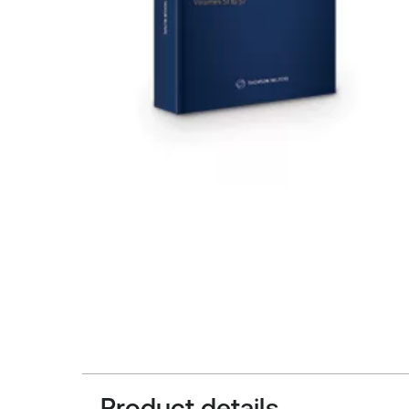
Product details