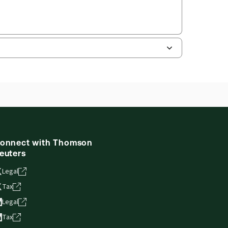
onnect with Thomson
euters
Legal
Tax
Legal
Tax