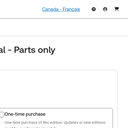
Canada - Français
 - Parts only
One-time purchase
One-time purchase of this edition. Updates or new editions