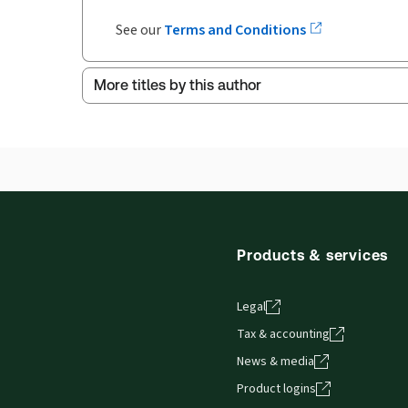
See our
Terms and Conditions
More titles by this author
Products & services
Legal
Tax & accounting
News & media
Product logins