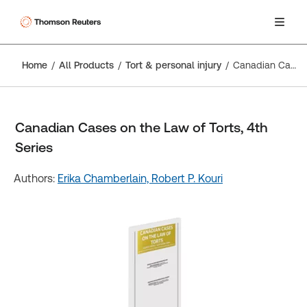
Home
All Products
Tort & personal injury
Canadian Cases on the Law of Torts, 4th Series
Canadian Cases on the Law of Torts, 4th
Series
Authors:
Erika Chamberlain,
Robert P. Kouri