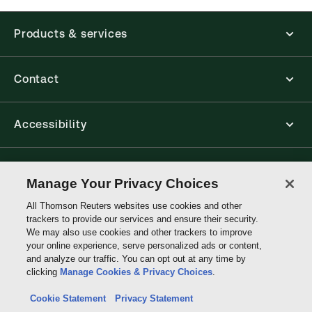
Products & services
Contact
Accessibility
Connect with Thomson Reuters
Manage Your Privacy Choices
All Thomson Reuters websites use cookies and other
Thomson
trackers to provide our services and ensure their security.
Reuters
We may also use cookies and other trackers to improve
your online experience, serve personalized ads or content,
and analyze our traffic. You can opt out at any time by
clicking
Manage Cookies & Privacy Choices
.
Cookie Statement
Privacy Statement