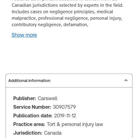
Canadian jurisdictions selected by experts in the field.
Includes cases on negligence principles, medical
malpractice, professional negligence, personal injury,
contributory negligence, defamation,
Show more
Additional information
Publisher:
Carswell
Service Number:
30907579
Publication date:
2019-11-12
Practice area:
Tort & personal injury law
Jurisdiction:
Canada