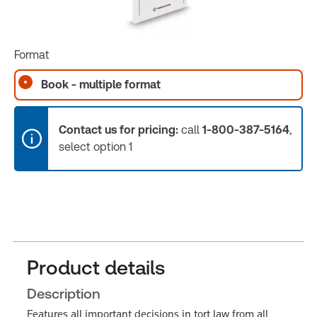
Format
Book - multiple format
Contact us for pricing:
call
1-800-387-5164
,
select option 1
Product details
Description
Features all important decisions in tort law from all