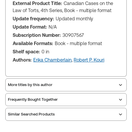
External Product Title:
Canadian Cases on the
Law of Torts, 4th Series, Book - multiple format
Update frequency:
Updated monthly
Update Format:
N/A
Subscription Number:
30907567
Available Formats:
Book - multiple format
Shelf space:
0 in
Authors:
Erika Chamberlain
,
Robert P. Kouri
More titles by this author
Frequently Bought Together
Similar Searched Products