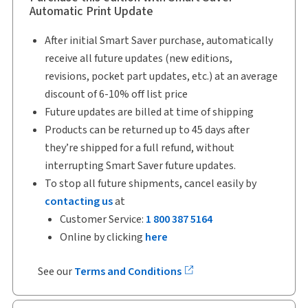
Automatic Print Update
After initial Smart Saver purchase, automatically
receive all future updates (new editions,
revisions, pocket part updates, etc.) at an average
discount of 6-10% off list price
Future updates are billed at time of shipping
Products can be returned up to 45 days after
they’re shipped for a full refund, without
interrupting Smart Saver future updates.
To stop all future shipments, cancel easily by
contacting us
at
Customer Service:
1 800 387 5164
Online by clicking
here
See our
Terms and Conditions