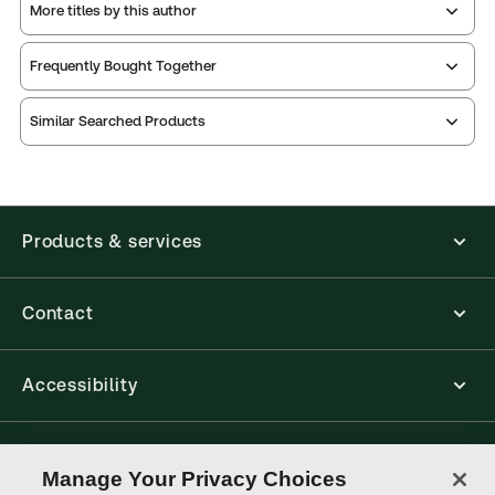
More titles by this author
Frequently Bought Together
Similar Searched Products
Products & services
Contact
Accessibility
Connect with Thomson Reuters
Manage Your Privacy Choices