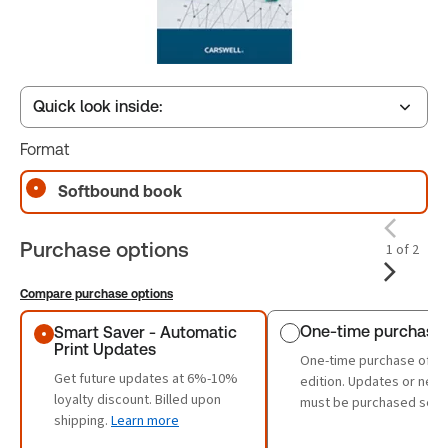
Quick look inside:
Format
Table of contents
Softbound book
Purchase options
1 of 2
Book Index
Compare purchase options
Purchase options
One-time purchase
Smart Saver - Automatic
Print Updates
One-time purchase of th
Get future updates at 6%-10%
edition. Updates or new 
loyalty discount. Billed upon
must be purchased sepa
shipping.
Learn more