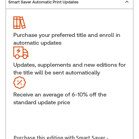
Smart Saver Automatic Print Updates
Publisher:
Carswell
Service Number:
30836431
ISBN:
9780779867080
Publication date:
2015-09-29
Purchase your preferred title and enroll in
Practice area:
Constitutional law
automatic updates
Jurisdiction:
General
External Product Title:
Canadian Controllership
Guide Volume I: Planning and Reporting
Updates, supplements and new editions for
the title will be sent automatically
Subscription Number:
30836597
Available Formats:
Softbound book
Shelf space:
6 in
Receive an average of 6-10% off the
Author:
Jeffrey D. Sherman, MBA, CIM, FCPA, FCA
standard update price
Purchase this edition with Smart Saver -