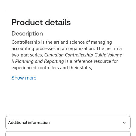
Product details
Description
Controllership is the art and science of managing
accounting processes in an organization. The first in a
two-part series,
Canadian Controllership Guide Volume
I
:
Planning and Reporting
is a reference resource for
experienced controllers and their staffs,
Show more
Additional information