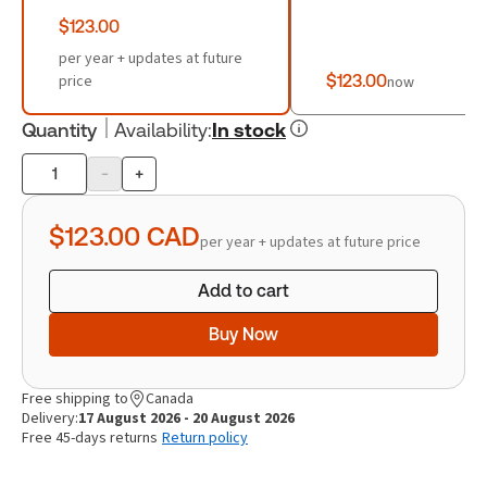
$123.00
per year + updates at future
price
$123.00
now
Quantity
Availability
:
In stock
-
+
Product
quantity
$123.00
CAD
per year + updates at future price
Add to cart
Buy Now
Free shipping to
Canada
Delivery:
17 August 2026 - 20 August 2026
Free 45-days returns
Return policy