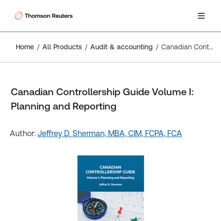
Home
All Products
Audit & accounting
Canadian Controllership Guide Volume I: Planning and Reporting
Canadian Controllership Guide Volume I:
Planning and Reporting
Author:
Jeffrey D. Sherman, MBA, CIM, FCPA, FCA