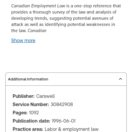
Canadian Employment Law
is a one-stop reference that
provides a thorough survey of the law and analysis of
developing trends, suggesting potential avenues of
attack as well as identifying potential weaknesses in
the law.
Canadian
Show more
Additional information
Publisher:
Carswell
Service Number:
30842908
Pages:
1092
Publication date:
1996-06-01
Practice area:
Labor & employment law