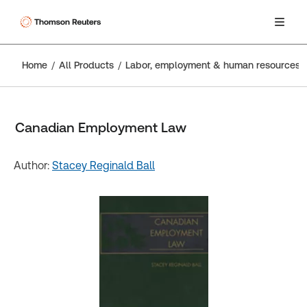
Home
All Products
Labor, employment & human resources
Canadian Employment Law
Author:
Stacey Reginald Ball