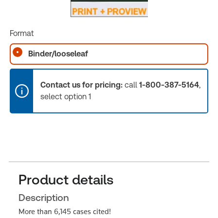
Format
Binder/looseleaf
Contact us for pricing:
call
1-800-387-5164
,
select option 1
Product details
Description
More than 6,145 cases cited!