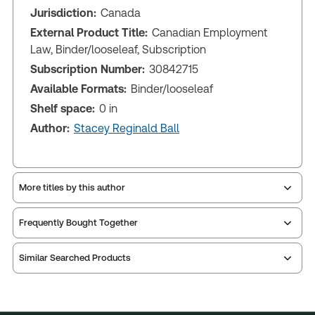
Jurisdiction:
Canada
External Product Title:
Canadian Employment
Law, Binder/looseleaf, Subscription
Subscription Number:
30842715
Available Formats:
Binder/looseleaf
Shelf space:
0 in
Author:
Stacey Reginald Ball
More titles by this author
Frequently Bought Together
Similar Searched Products