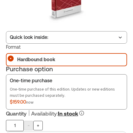
Quick look inside:
Format
Hardbound book
Table of contents
Purchase option
Book Index
One-time purchase
One-time purchase of this edition. Updates or new editions
must be purchased separately.
$159.00
now
Quantity
Availability
:
In stock
-
+
Product