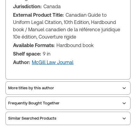
Jurisdiction:
Canada
External Product Title:
Canadian Guide to
Uniform Legal Citation, 10th Edition, Hardbound
book /­ Manuel canadien de la référence juridique
10e édition, Couverture rigide
Available Formats:
Hardbound book
Shelf space:
9 in
Author:
McGill Law Journal
More titles by this author
Frequently Bought Together
Similar Searched Products