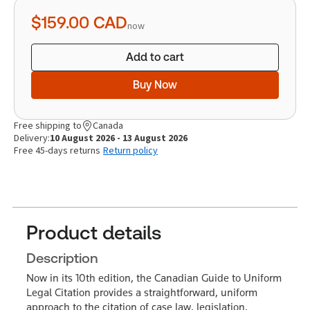
quantity
$159.00
CAD
now
Add to cart
Buy Now
Free shipping to
Canada
Delivery:
10 August 2026 - 13 August 2026
Free 45-days returns
Return policy
Product details
Description
Now in its 10th edition, the Canadian Guide to Uniform
Legal Citation provides a straightforward, uniform
approach to the citation of case law, legislation,