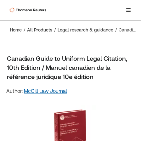
Home
All Products
Legal research & guidance
Canadian Guide to Uniform Legal Citation, 10th Edition / Manuel canadien de la référence juridique 10e édition
Canadian Guide to Uniform Legal Citation,
10th Edition / Manuel canadien de la
référence juridique 10e édition
Author:
McGill Law Journal