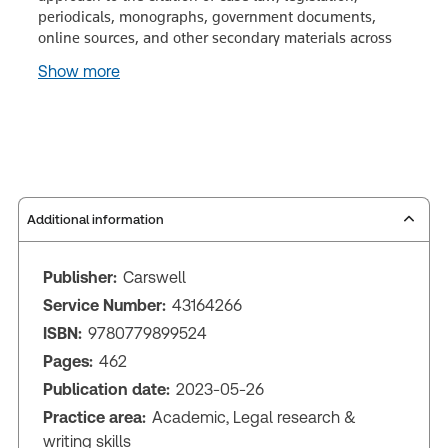
periodicals, monographs, government documents,
online sources, and other secondary materials across
Show more
Additional information
Publisher:
Carswell
Service Number:
43164266
ISBN:
9780779899524
Pages:
462
Publication date:
2023-05-26
Practice area:
Academic, Legal research &
writing skills