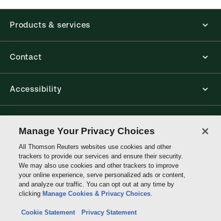
Products & services
Contact
Accessibility
Connect with Thomson Reuters
Manage Your Privacy Choices
All Thomson Reuters websites use cookies and other
Thomson
trackers to provide our services and ensure their security.
Reuters
We may also use cookies and other trackers to improve
your online experience, serve personalized ads or content,
and analyze our traffic. You can opt out at any time by
clicking
Manage Cookies & Privacy Choices
.
Cookie Statement
Privacy Statement