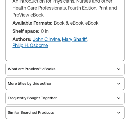
An introduction for Physicians, Nurses and other
Health Care Professionals, Fourth Edition, Print and
ProView eBook
Available Formats:
Book & eBook, eBook
Shelf space:
0 in
Authors:
John C. Irvine
,
Mary Shariff
,
Philip H. Osborne
What are ProView™ eBooks
More titles by this author
ProView is the way to read Thomson Reuters eBooks
Frequently Bought Together
and eLooseleafs, published primarily for legal,
accounting, human resources, and tax professions.
Similar Searched Products
The Thomson Reuters ProView web-based
application is accessed via your browser. With the
new ProView web-app, offline capability is now