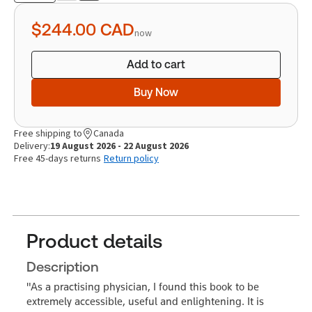
quantity
$244.00
CAD
now
Add to cart
Buy Now
Free shipping to
Canada
Delivery:
19 August 2026 - 22 August 2026
Free 45-days returns
Return policy
Product details
Description
"As a practising physician, I found this book to be
extremely accessible, useful and enlightening. It is