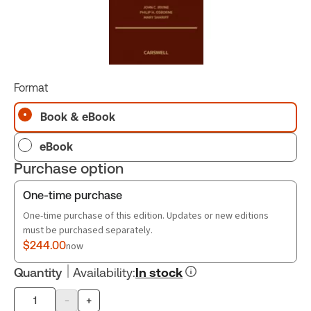
Format
Book & eBook
eBook
Purchase option
One-time purchase
One-time purchase of this edition. Updates or new editions
must be purchased separately.
$244.00
now
Quantity
Availability
:
In stock
-
+
Product