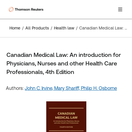
Home
All Products
Health law
Canadian Medical Law: An introduction for Physicians, Nurses and other Health Care Professionals, 4th Edition
Canadian Medical Law: An introduction for
Physicians, Nurses and other Health Care
Professionals, 4th Edition
Authors:
John C. Irvine,
Mary Shariff,
Philip H. Osborne