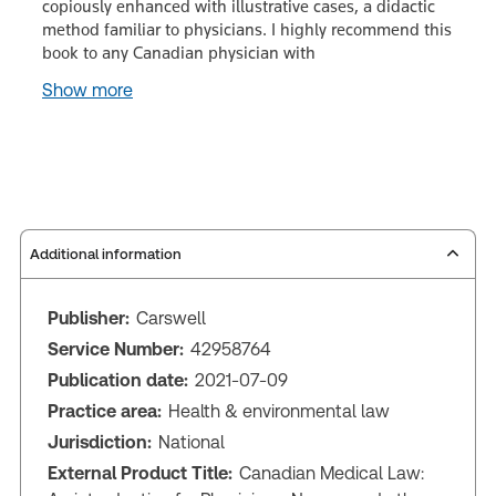
copiously enhanced with illustrative cases, a didactic
method familiar to physicians. I highly recommend this
book to any Canadian physician with
Show more
Additional information
Publisher:
Carswell
Service Number:
42958764
Publication date:
2021-07-09
Practice area:
Health & environmental law
Jurisdiction:
National
External Product Title:
Canadian Medical Law: