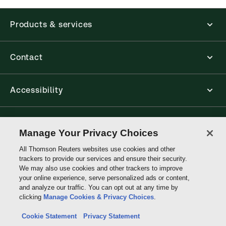
available from your browser. The web application
has a responsive design and is compatible with
Products & services
desktop, laptop, and mobile devices.
Get started with ProView training
Contact
Accessibility
Connect with Thomson Reuters
Manage Your Privacy Choices
All Thomson Reuters websites use cookies and other
Thomson
trackers to provide our services and ensure their security.
Reuters
We may also use cookies and other trackers to improve
your online experience, serve personalized ads or content,
and analyze our traffic. You can opt out at any time by
clicking
Manage Cookies & Privacy Choices
.
Cookie Statement
Privacy Statement