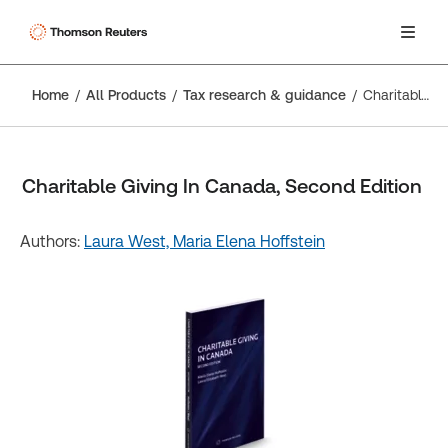
Home
All Products
Tax research & guidance
Charitable Giving In Canada, Second Edition
Charitable Giving In Canada, Second Edition
Authors:
Laura West,
Maria Elena Hoffstein