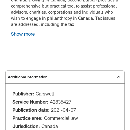
comprehensive but practical tool to assist professional
advisors, charities, corporations and individuals who
wish to engage in philanthropy in Canada. Tax issues
are addressed, including the tax
Show more
Additional information
Publisher:
Carswell
Service Number:
42835427
Publication date:
2021-04-07
Practice area:
Commercial law
Jurisdiction:
Canada