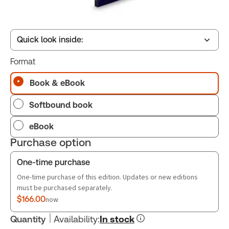
Quick look inside:
Format
Table of contents
Book & eBook
Softbound book
Book Index
eBook
Purchase option
One-time purchase
One-time purchase of this edition. Updates or new editions
must be purchased separately.
$166.00
now
Quantity
Availability
:
In stock