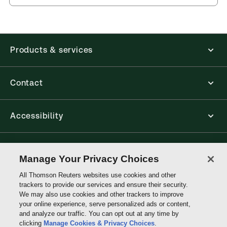
and eLooseleafs, published primarily for legal,
accounting, human resources, and tax professions.
The Thomson Reuters ProView web-based
application is accessed via your browser. With the
new ProView web-app, offline capability is now
Products & services
available from your browser. The web application
has a responsive design and is compatible with
desktop, laptop, and mobile devices.
Contact
Get started with ProView training
Accessibility
Connect with Thomson Reuters
Manage Your Privacy Choices
All Thomson Reuters websites use cookies and other
Thomson
trackers to provide our services and ensure their security.
Reuters
We may also use cookies and other trackers to improve
your online experience, serve personalized ads or content,
and analyze our traffic. You can opt out at any time by
clicking
Manage Cookies & Privacy Choices
.