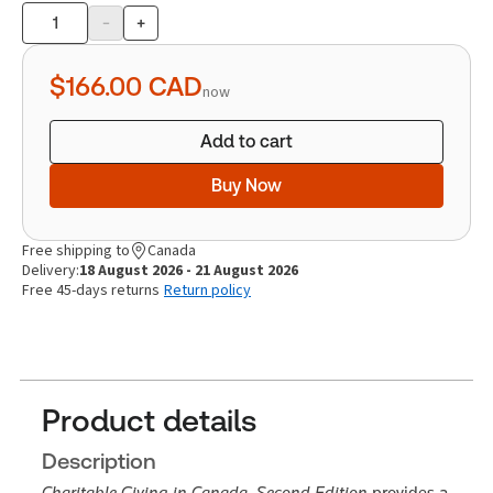
-
+
Product
quantity
$166.00
CAD
now
Add to cart
Buy Now
Free shipping to
Canada
Delivery:
18 August 2026 - 21 August 2026
Free 45-days returns
Return policy
Product details
Description
Charitable Giving in Canada, Second Edition
provides a