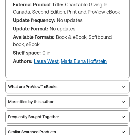
External Product Title:
Charitable Giving In
Canada, Second Edition, Print and ProView eBook
Update frequency:
No updates
Update Format:
No updates
Available Formats:
Book & eBook, Softbound
book, eBook
Shelf space:
0 in
Authors:
Laura West
,
Maria Elena Hoffstein
What are ProView™ eBooks
More titles by this author
Publication Frequency:
No updates
Updated Format:
No updates
Frequently Bought Together
ProView is the way to read Thomson Reuters eBooks
Similar Searched Products