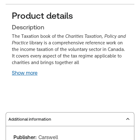
Product details
Description
The Taxation book of the
Charities Taxation, Policy and
Practice
library is a comprehensive reference work on
the income taxation of the voluntary sector in Canada.
It covers every aspect of the tax regime applicable to
charities and brings together all
Show more
Additional information
Publisher:
Carswell