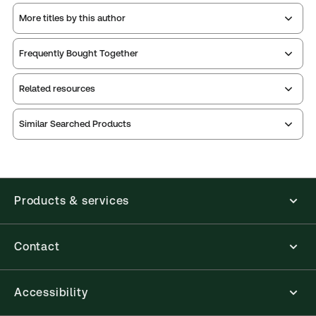
More titles by this author
Frequently Bought Together
Related resources
Similar Searched Products
Index
Table of
Table of
contents
contents
Index
Table of
Table of
Release
contents
contents
notes
Products & services
Table of
Release
contents
notes
Contact
Accessibility