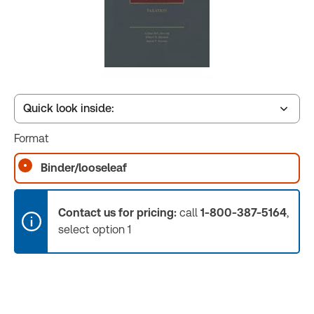
Quick look inside:
Format
Table of contents
Binder/looseleaf
Book Index
Contact us for pricing:
call
1-800-387-5164
,
select option 1
Release Notes