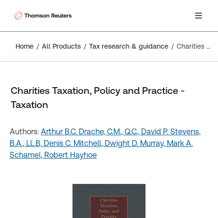
Home
All Products
Tax research & guidance
Charities Taxation, Policy and Practice - Taxation
Charities Taxation, Policy and Practice -
Taxation
Authors:
Arthur B.C. Drache, C.M., Q.C.,
David P. Stevens,
B.A., LL.B,
Denis C. Mitchell,
Dwight D. Murray,
Mark A.
Schamel,
Robert Hayhoe