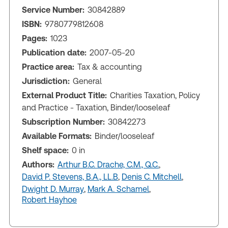
Service Number:
30842889
ISBN:
9780779812608
Pages:
1023
Publication date:
2007-05-20
Practice area:
Tax & accounting
Jurisdiction:
General
External Product Title:
Charities Taxation, Policy
and Practice - Taxation, Binder/looseleaf
Subscription Number:
30842273
Available Formats:
Binder/looseleaf
Shelf space:
0 in
Authors:
Arthur B.C. Drache, C.M., Q.C.
,
David P. Stevens, B.A., LL.B
,
Denis C. Mitchell
,
Dwight D. Murray
,
Mark A. Schamel
,
Robert Hayhoe