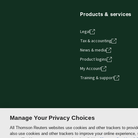
Products & services
Legal
Tax & accounting
News & media
Product logins
My Account
Training & support
Manage Your Privacy Choices
All Thomson Reuters websites use cookies and other trackers to provid
also use cookies and other trackers to improve your online experience,
Thomson