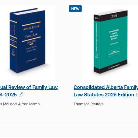
NEW
ual Review of Family Law,
Consolidated Alberta Famil
4-2025
Law Statutes 2026 Edition
s McLeod,
Alfred Mamo
Thomson Reuters