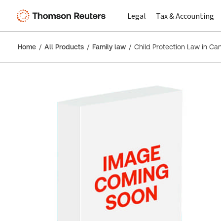
Legal
Tax & Accounting
Home
All Products
Family law
Child Protection Law in Ca