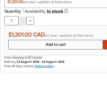
$1,301.00
per year + updates at future price
Quantity
Availability
:
In stock
-
+
Product
quantity
$1,301.00
CAD
per year + updates at future price
Add to cart
Free shipping to
Canada
Delivery:
12 August 2026 - 15 August 2026
Free 45-days returns
Return policy