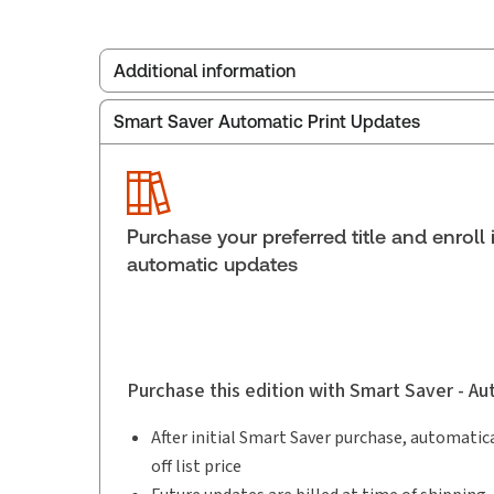
Additional information
Smart Saver Automatic Print Updates
Publisher:
Carswell
Service Number:
30852519
Publication date:
2010-07-27
Practice area:
Family law
Purchase your preferred title and enroll 
automatic updates
Purchase this edition with Smart Saver - A
After initial Smart Saver purchase, automatica
off list price