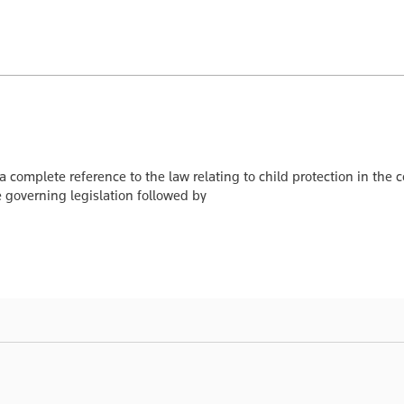
 a complete reference to the law relating to child protection in t
he governing legislation followed by