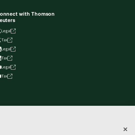
onnect with Thomson
euters
Legal
Tax
Legal
Tax
Legal
Tax
vacy statement
Terms of use
Copyright
Accessibility