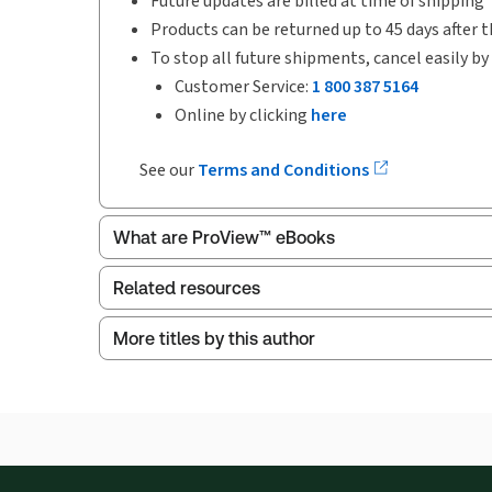
Future updates are billed at time of shipping
Products can be returned up to 45 days after t
To stop all future shipments, cancel easily by
Customer Service:
1 800 387 5164
Online by clicking
here
See our
Terms and Conditions
What are ProView™ eBooks
Related resources
More titles by this author
ProView is the way to read Thomson Reuters eBoo
Child Protection Law in Canada, Second Edi
Thomson Reuters ProView web-based application i
browser. The web application has a responsive de
Child Protection Law in Canada, Second Edi
Get started with ProView training