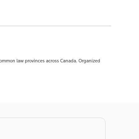
he common law provinces across Canada. Organized