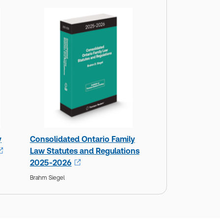
y
Consolidated Ontario Family
Law Statutes and Regulations
2025-2026
Brahm Siegel