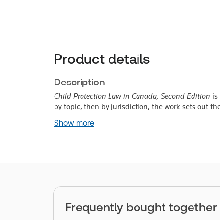
Product details
Description
Child Protection Law in Canada, Second Edition
is
by topic, then by jurisdiction, the work sets out t
Show more
Frequently bought together