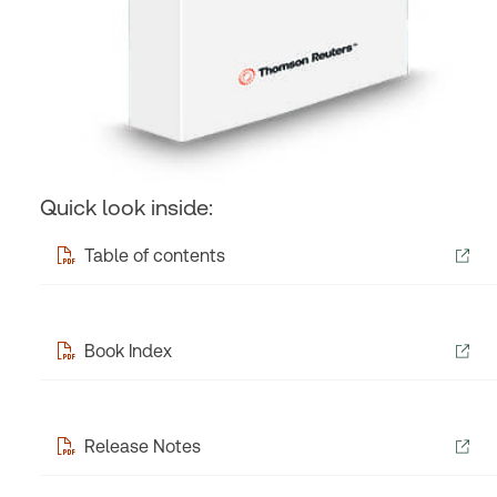
Quick look inside:
Table of contents
Book Index
Release Notes