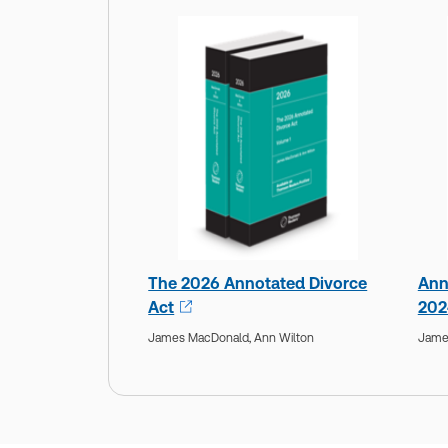
The 2026 Annotated Divorce
Ann
Act
202
James MacDonald,
Ann Wilton
Jame