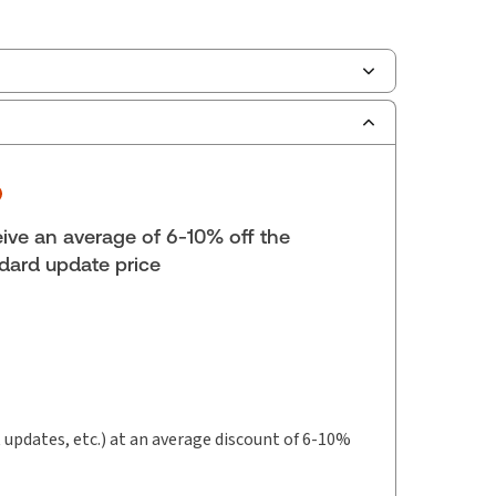
ilable Formats:
Binder/looseleaf & eLooseleaf,
er/looseleaf
lf space:
0 in
hors:
Lauren Stringer
,
Lynn M. Kirwin
ive an average of 6-10% off the
dard update price
t updates, etc.) at an average discount of 6-10%