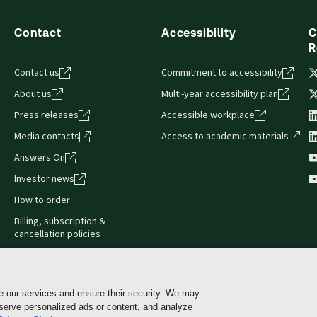
Contact
Accessibility
C
R
Contact us
Commitment to accessibility
About us
Multi-year accessibility plan
Press releases
Accessible workplace
Media contacts
Access to academic materials
Answers On
Investor news
How to order
Billing, subscription &
cancellation policies
e our services and ensure their security. We may
 serve personalized ads or content, and analyze
Cookie policy
Manage Cookies & Privacy Choices
Pri