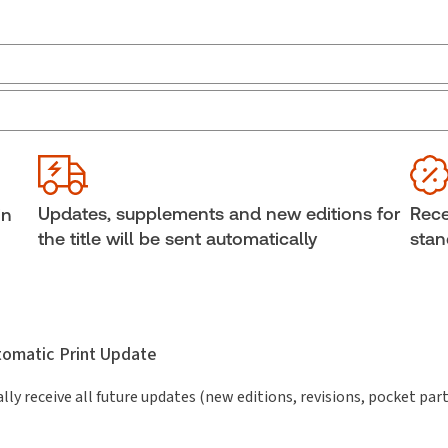
Jurisdiction:
Canada
Ava
Bind
External Product Title:
Child Protection Law in
Canada, Second Edition, Binder/looseleaf and
She
eLooseleaf
Aut
Updates, supplements and new editions for
Rece
in
Subscription Number:
30833305
the title will be sent automatically
stan
utomatic Print Update
lly receive all future updates (new editions, revisions, pocket par