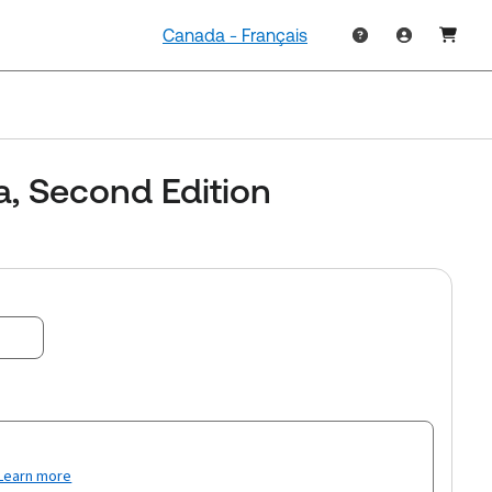
Canada - Français
a, Second Edition
Learn more