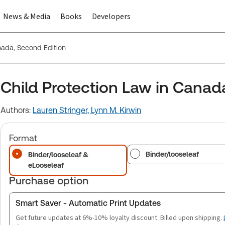
News & Media
Books
Developers
nada, Second Edition
Child Protection Law in Canad
Authors:
Lauren Stringer,
Lynn M. Kirwin
Format
Binder/looseleaf
Binder/looseleaf &
eLooseleaf
Purchase option
Smart Saver - Automatic Print Updates
Get future updates at 6%-10% loyalty discount. Billed upon shipping.