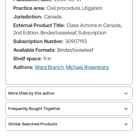
Practice area:
Civil procedure, Litigation
Jurisdiction:
Canada
External Product Title:
Class Actions in Canada,
2nd Edition, Binder/looseleaf, Subscription
Subscription Number:
30907193
Available Formats:
Binder/looseleaf
Shelf space:
9 in
Authors:
Ward Branch
,
Michael Rosenberg
More titles by this author
Frequently Bought Together
Similar Searched Products