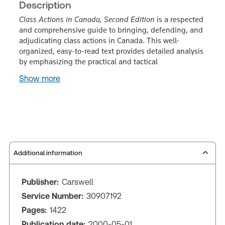
Description
Class Actions in Canada, Second Edition
is a respected
and comprehensive guide to bringing, defending, and
adjudicating class actions in Canada. This well-
organized, easy-to-read text provides detailed analysis
by emphasizing the practical and tactical
Show more
Additional information
Publisher:
Carswell
Service Number:
30907192
Pages:
1422
Publication date:
2000-05-01