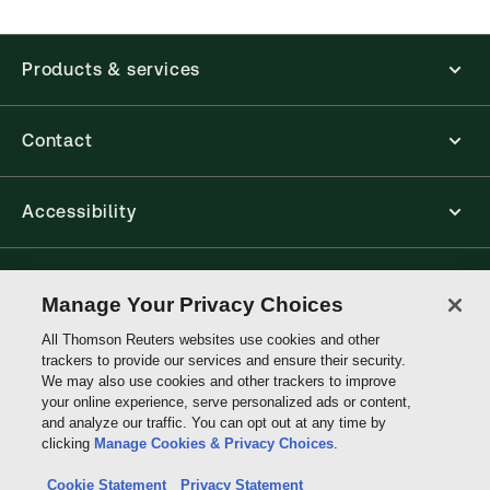
Products & services
Contact
Accessibility
Connect with Thomson Reuters
Manage Your Privacy Choices
All Thomson Reuters websites use cookies and other
Thomson
trackers to provide our services and ensure their security.
Reuters
We may also use cookies and other trackers to improve
your online experience, serve personalized ads or content,
and analyze our traffic. You can opt out at any time by
clicking
Manage Cookies & Privacy Choices
.
Cookie Statement
Privacy Statement