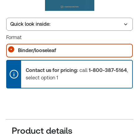
Quick look inside:
Format
Table of contents
Binder/looseleaf
Release Notes
Contact us for pricing:
call
1-800-387-5164
,
select option 1
Product details