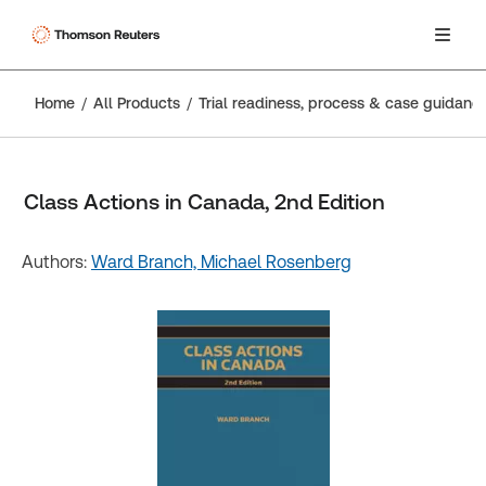
Home
All Products
Trial readiness, process & case guidanc
Class Actions in Canada, 2nd Edition
Authors:
Ward Branch,
Michael Rosenberg