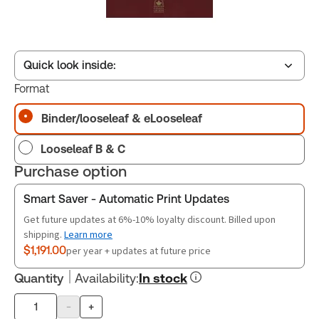
Quick look inside:
Format
Binder/looseleaf & eLooseleaf
Table of contents
Looseleaf B & C
Book Index
Purchase option
Smart Saver - Automatic Print Updates
Release Notes
Get future updates at 6%-10% loyalty discount. Billed upon
shipping.
Learn more
$1,191.00
per year + updates at future price
Quantity
Availability
:
In stock
-
+
Product