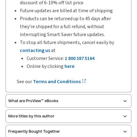
discount of 6-10% off list price
Future updates are billed at time of shipping
Products can be returned up to 45 days after
they’re shipped for a full refund, without
interrupting Smart Saver future updates.
To stop all future shipments, cancel easily by
contacting us
at
Customer Service:
1 800 387 5164
Online by clicking
here
See our
Terms and Conditions
What are ProView™ eBooks
More titles by this author
ProView is the way to read Thomson Reuters eBooks
Frequently Bought Together