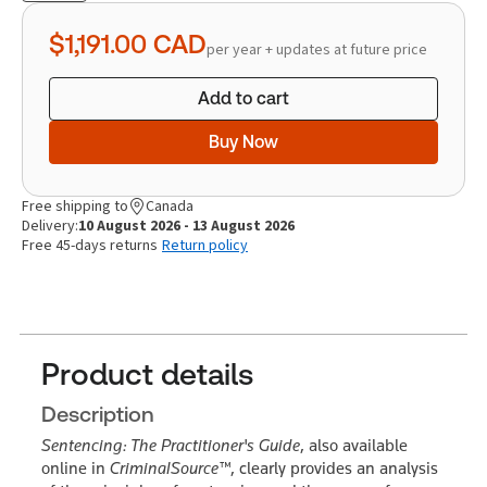
quantity
$1,191.00
CAD
per year + updates at future price
Add to cart
Buy Now
Free shipping to
Canada
Delivery:
10 August 2026 - 13 August 2026
Free 45-days returns
Return policy
Product details
Description
Sentencing: The Practitioner's Guide
, also available
online in
CriminalSource™
, clearly provides an analysis