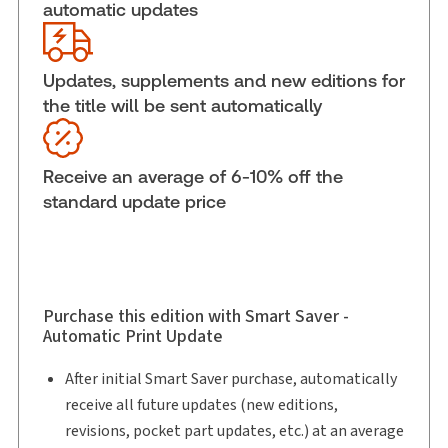
automatic updates
External Product Title:
Sentencing: The
Practitioner's Guide, Binder/looseleaf and
eLooseleaf
Updates, supplements and new editions for
Subscription Number:
30833305
the title will be sent automatically
Available Formats:
Binder/looseleaf & eLooseleaf,
Looseleaf B & C
Receive an average of 6-10% off the
Shelf space:
0 in
standard update price
Authors:
Gary R. Clewley, B.A., M.A., LL.B.
,
Rachel E. Young, LL.B., B.C.L., LL.M.
,
Lindsay M. Kromm, J.D.
Purchase this edition with Smart Saver -
Automatic Print Update
After initial Smart Saver purchase, automatically
receive all future updates (new editions,
revisions, pocket part updates, etc.) at an average