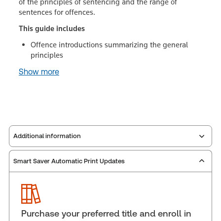
of the principles of sentencing and the range of
sentences for offences.
This guide includes
Offence introductions summarizing the general
principles
Show more
Additional information
Smart Saver Automatic Print Updates
Publisher:
Carswell
Service Number:
30851099
Publication date:
1995-12-01
Practice area:
Criminal law & procedure
Purchase your preferred title and enroll in
Jurisdiction:
Canada