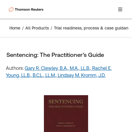
Home
All Products
Trial readiness, process & case guidanc
Sentencing: The Practitioner's Guide
Authors:
Gary R. Clewley, B.A., M.A., LL.B.,
Rachel E.
Young, LL.B., B.C.L., LL.M.,
Lindsay M. Kromm, J.D.