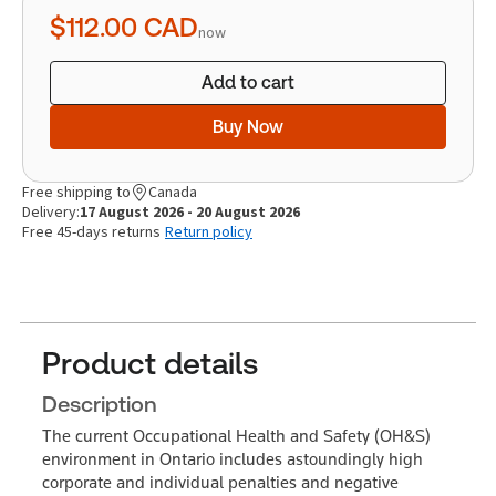
quantity
$112.00
CAD
now
Add to cart
Buy Now
Free shipping to
Canada
Delivery:
17 August 2026 - 20 August 2026
Free 45-days returns
Return policy
Product details
Description
The current Occupational Health and Safety (OH&S)
environment in Ontario includes astoundingly high
corporate and individual penalties and negative