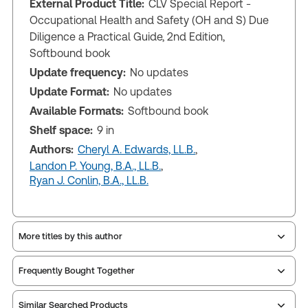
External Product Title:
CLV Special Report -
Occupational Health and Safety (OH and S) Due
Diligence a Practical Guide, 2nd Edition,
Softbound book
Update frequency:
No updates
Update Format:
No updates
Available Formats:
Softbound book
Shelf space:
9 in
Authors:
Cheryl A. Edwards, LL.B.
,
Landon P. Young, B.A., LL.B.
,
Ryan J. Conlin, B.A., LL.B.
More titles by this author
Frequently Bought Together
Similar Searched Products