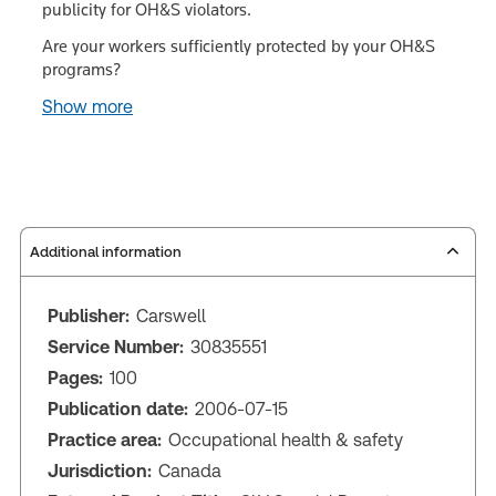
publicity for OH&S violators.
Are your workers sufficiently protected by your OH&S
programs?
Show more
Additional information
Publisher:
Carswell
Service Number:
30835551
Pages:
100
Publication date:
2006-07-15
Practice area:
Occupational health & safety
Jurisdiction:
Canada