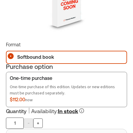
Format
Softbound book
Purchase option
One-time purchase
One-time purchase of this edition. Updates or new editions
must be purchased separately.
$112.00
now
Quantity
Availability
:
In stock
-
+
Product