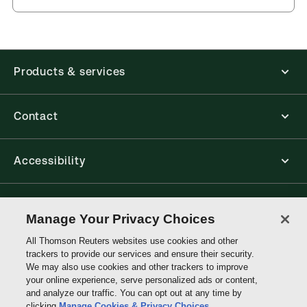
Products & services
Contact
Accessibility
Connect with Thomson Reuters
Manage Your Privacy Choices
All Thomson Reuters websites use cookies and other
Thomson
trackers to provide our services and ensure their security.
Reuters
We may also use cookies and other trackers to improve
your online experience, serve personalized ads or content,
and analyze our traffic. You can opt out at any time by
clicking
Manage Cookies & Privacy Choices
.