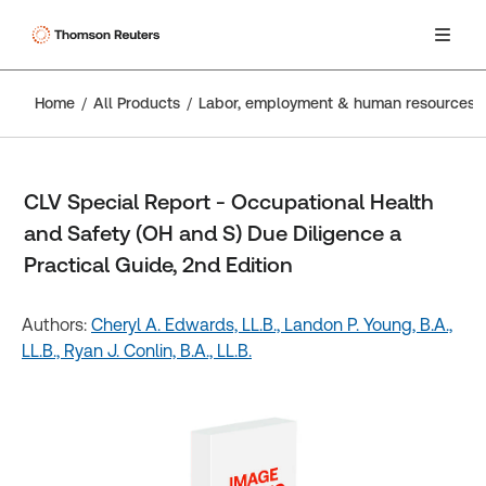
Home
All Products
Labor, employment & human resources
CLV Special Report - Occupational Health
and Safety (OH and S) Due Diligence a
Practical Guide, 2nd Edition
Authors:
Cheryl A. Edwards, LL.B.,
Landon P. Young, B.A.,
LL.B.,
Ryan J. Conlin, B.A., LL.B.