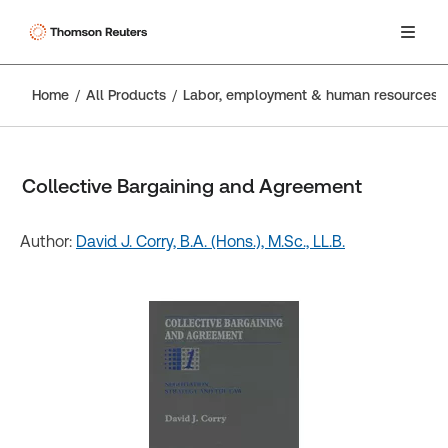
Home
All Products
Labor, employment & human resources
Collective Bargaining and Agreement
Author:
David J. Corry, B.A. (Hons.), M.Sc., LL.B.