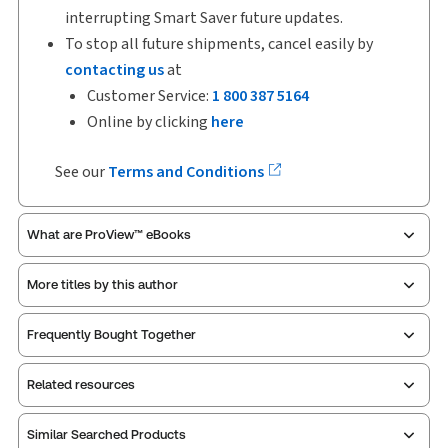
interrupting Smart Saver future updates.
To stop all future shipments, cancel easily by
contacting us
at
Customer Service:
1 800 387 5164
Online by clicking
here
See our
Terms and Conditions
What are ProView™ eBooks
More titles by this author
ProView is the way to read Thomson Reuters eBooks
Frequently Bought Together
and eLooseleafs, published primarily for legal,
accounting, human resources, and tax professions.
Related resources
The Thomson Reuters ProView web-based
application is accessed via your browser. With the
new ProView web-app, offline capability is now
Similar Searched Products
Index
Table of