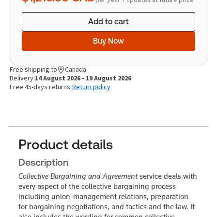
Add to cart
Buy Now
Free shipping to
Canada
Delivery:
14 August 2026 - 19 August 2026
Free 45-days returns
Return policy
Product details
Description
Collective Bargaining and Agreement
service deals with
every aspect of the collective bargaining process
including union-management relations, preparation
for bargaining negotiations, and tactics and the law. It
also includes the wording for common collective