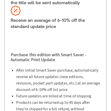
the title will be sent automatically
Subscription Number:
30833305
Available Formats:
Binder/looseleaf & eLooseleaf
Copyright:
2026
Receive an average of 6-10% off the
Shelf space:
18 in
standard update price
Author:
David J. Corry, B.A. (Hons.), M.Sc., LL.B.
Purchase this edition with Smart Saver -
Automatic Print Update
After initial Smart Saver purchase, automatically
receive all future updates (new editions,
revisions, pocket part updates, etc.) at an average
discount of 6-10% off list price
Future updates are billed at time of shipping
Products can be returned up to 45 days after
they’re shipped for a full refund, without