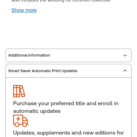
Show more
Additional information
Smart Saver Automatic Print Updates
Publisher:
Carswell
Service Number:
30855392
Pages:
2346
Publication date:
1997-05-01
Purchase your preferred title and enroll in
Practice area:
Labor & employment law
automatic updates
Jurisdiction:
Canada
External Product Title:
Collective Bargaining and
Agreement, Binder/looseleaf and eLooseleaf
Updates, supplements and new editions for