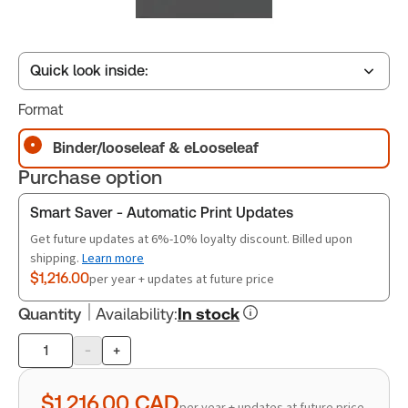
Quick look inside:
Format
Table of contents
Binder/looseleaf & eLooseleaf
Purchase option
Book Index
Smart Saver - Automatic Print Updates
Get future updates at 6%-10% loyalty discount. Billed upon
shipping.
Learn more
Release Notes
$1,216.00
per year + updates at future price
Quantity
Availability
:
In stock
-
+
Product
quantity
$1,216.00
CAD
per year + updates at future price