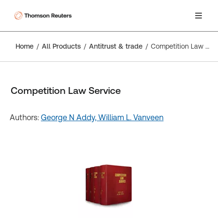
Home
All Products
Antitrust & trade
Competition Law Service
Competition Law Service
Authors:
George N Addy,
William L. Vanveen