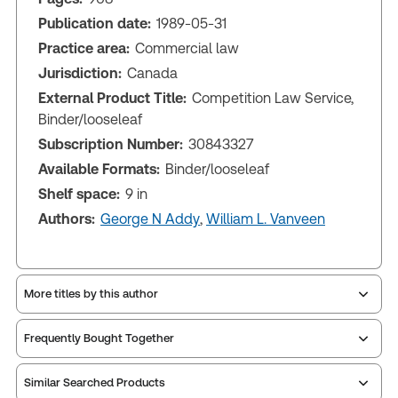
Publication date:
1989-05-31
Practice area:
Commercial law
Jurisdiction:
Canada
External Product Title:
Competition Law Service,
Binder/looseleaf
Subscription Number:
30843327
Available Formats:
Binder/looseleaf
Shelf space:
9 in
Authors:
George N Addy
,
William L. Vanveen
More titles by this author
Frequently Bought Together
Similar Searched Products