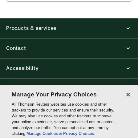
Products & services
Contact
Accessibility
Connect with Thomson Reuters
Manage Your Privacy Choices
All Thomson Reuters websites use cookies and other
Thomson
trackers to provide our services and ensure their security.
Reuters
We may also use cookies and other trackers to improve
your online experience, serve personalized ads or content,
and analyze our traffic. You can opt out at any time by
clicking
Manage Cookies & Privacy Choices
.