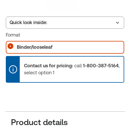
Quick look inside:
Format
Table of contents
Binder/looseleaf
Release Notes
Contact us for pricing:
call
1-800-387-5164
,
select option 1
Product details