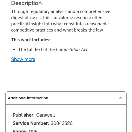
Description
Through regulatory analysis and a comprehensive
digest of cases, this six-volume resource offers
practical insight into what constitutes reasonable
competitive practices and what breaks the law.
This work includes:
The full text of the
Competition Act
,
Show more
Additional information
Publisher:
Carswell
Service Number:
30843326
Pages:
908